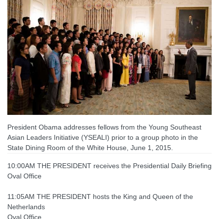
President Obama addresses fellows from the Young Southeast
Asian Leaders Initiative (YSEALI) prior to a group photo in the
State Dining Room of the White House, June 1, 2015.
10:00AM THE PRESIDENT receives the Presidential Daily Briefing
Oval Office
11:05AM THE PRESIDENT hosts the King and Queen of the
Netherlands
Oval Office