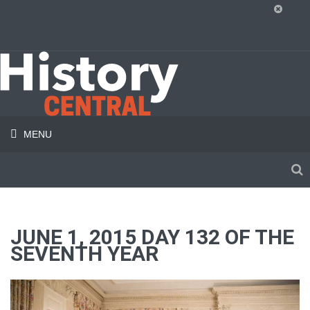
MENU
JUNE 1, 2015 DAY 132 OF THE
SEVENTH YEAR