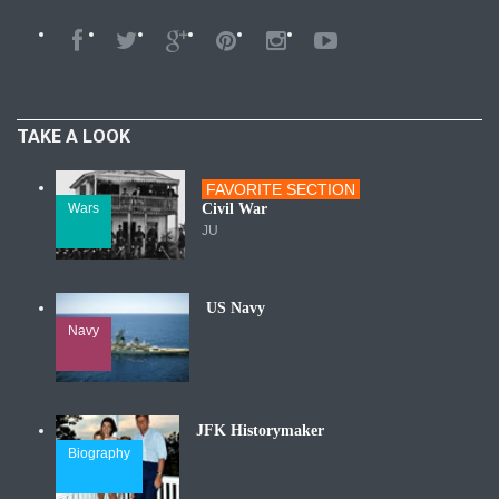
TAKE A LOOK
FAVORITE SECTION
Wars
Civil War
JU
US Navy
Navy
JFK Historymaker
Biography