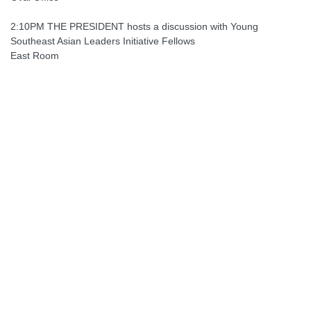
2:10PM THE PRESIDENT hosts a discussion with Young
Southeast Asian Leaders Initiative Fellows
East Room