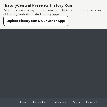
HistoryCentral Presents History Run
An interactive journey through American history — from the creators
of HistoryCentral’s trusted history apps.
Explore History Run & Our Other Apps
Home
Educators
Students
Apps
Contact