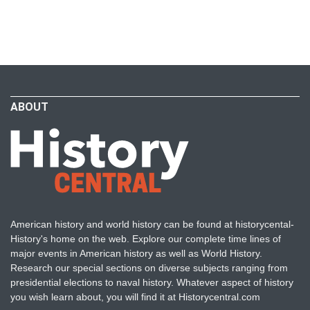
ABOUT
American history and world history can be found at historycental-
History's home on the web. Explore our complete time lines of
major events in American history as well as World History.
Research our special sections on diverse subjects ranging from
presidential elections to naval history. Whatever aspect of history
you wish learn about, you will find it at Historycentral.com