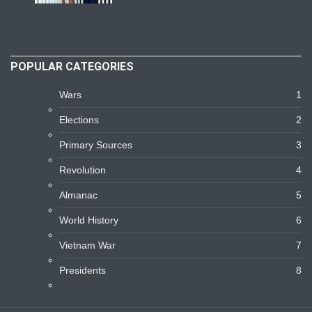
POPULAR CATEGORIES
Wars
1
Elections
2
Primary Sources
3
Revolution
4
Almanac
5
World History
6
Vietnam War
7
Presidents
8