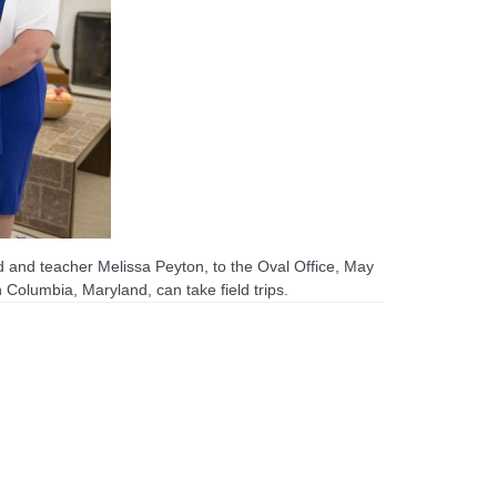
 and teacher Melissa Peyton, to the Oval Office, May
Columbia, Maryland, can take field trips.