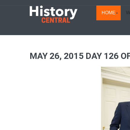
HOME
W
MAY 26, 2015 DAY 126 