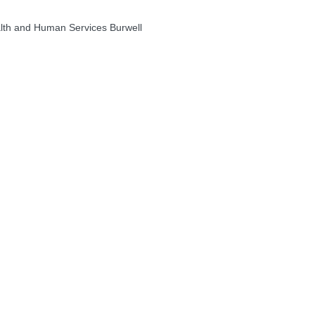
th and Human Services Burwell