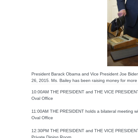
President Barack Obama and Vice President Joe Biden 
26, 2015. Ms. Bailey has been raising money for more 
10:00AM THE PRESIDENT and THE VICE PRESIDENT rece
Oval Office
11:00AM THE PRESIDENT holds a bilateral meeting wi
Oval Office
12:30PM THE PRESIDENT and THE VICE PRESIDENT 
Private Dining Room