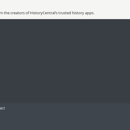
 the creators of HistoryCentral’s trusted history apps.
act