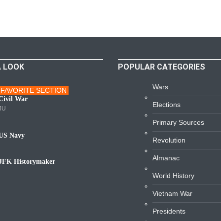
A LOOK
POPULAR CATEGORIES
Wars
FAVORITE SECTION
ars
Civil War
Elections
JU
Primary Sources
US Navy
Revolution
avy
Almanac
JFK Historymaker
iography
World History
Vietnam War
Presidents