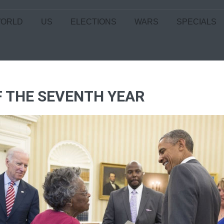
ORLD
US
ELECTIONS
WARS
SPECIALS
OF THE SEVENTH YEAR