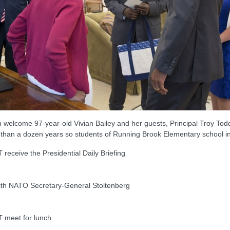
welcome 97-year-old Vivian Bailey and her guests, Principal Troy Todd
than a dozen years so students of Running Brook Elementary school in 
ive the Presidential Daily Briefing
th NATO Secretary-General Stoltenberg
meet for lunch