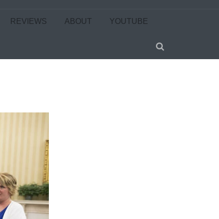
REVIEWS
ABOUT
YOUTUBE