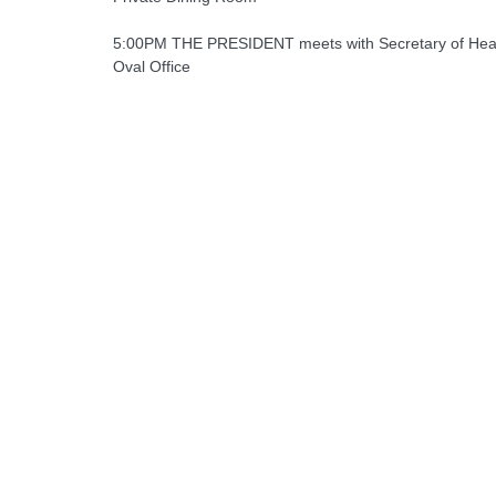
5:00PM THE PRESIDENT meets with Secretary of Heal
Oval Office