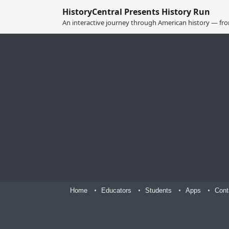
HistoryCentral Presents History Run
An interactive journey through American history — from
Home
Educators
Students
Apps
Cont