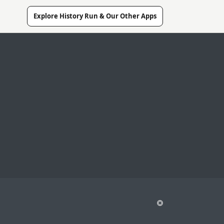
Explore History Run & Our Other Apps