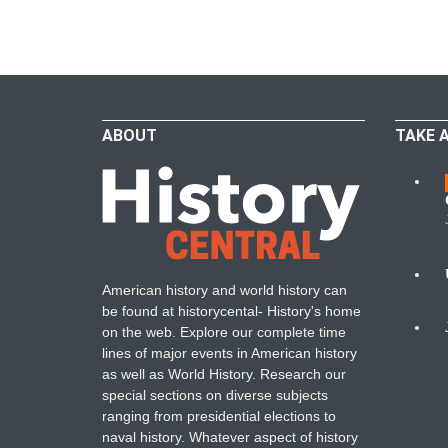
ABOUT
TAKE 
W
American history and world history can
N
be found at historycental- History's home
on the web. Explore our complete time
B
lines of major events in American history
as well as World History. Research our
special sections on diverse subjects
ranging from presidential elections to
naval history. Whatever aspect of history