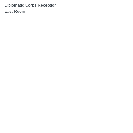
Diplomatic Corps Reception
East Room