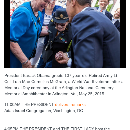
President Barack Obama greets 107 year-old Retired Army Lt.
Col. Luta Mae Cornelius McGrath, a World War II veteran, after a
Memorial Day ceremony at the Arlington National Cemetery
Memorial Amphitheater in Arlington, Va., May 25, 2015.
11:00AM THE PRESIDENT
delivers remarks
Adas Israel Congregation, Washington, DC
4:05PM THE PRESIDENT and THE FIRST LADY host the