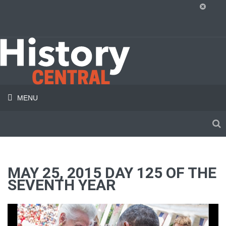
MENU
MAY 25, 2015 DAY 125 OF THE
SEVENTH YEAR