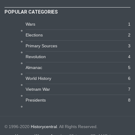
POPULAR CATEGORIES
Wars
1
Elections
2
Primary Sources
3
Revolution
4
Almanac
5
World History
6
Vietnam War
7
Presidents
8
© 1996-2020
Historycentral
. All Rights Reserved.