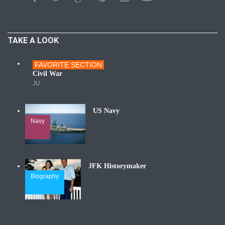
TAKE A LOOK
FAVORITE SECTION
Wars
Civil War
JU
US Navy
Navy
JFK Historymaker
Biography