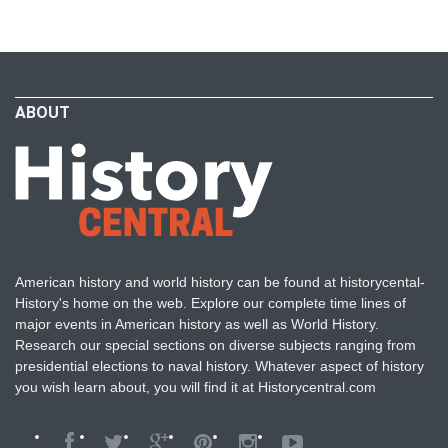
ABOUT
American history and world history can be found at historycental-
History's home on the web. Explore our complete time lines of
major events in American history as well as World History.
Research our special sections on diverse subjects ranging from
presidential elections to naval history. Whatever aspect of history
you wish learn about, you will find it at Historycentral.com