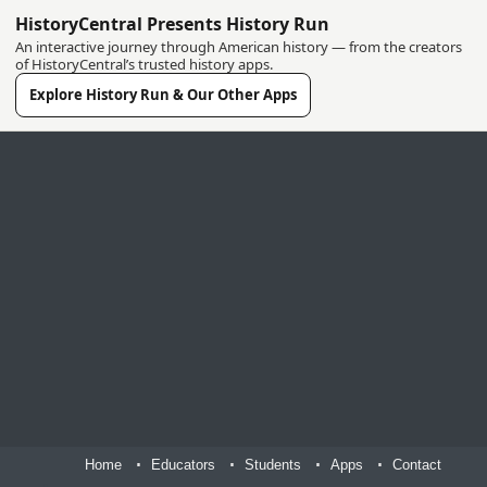
HistoryCentral Presents History Run
An interactive journey through American history — from the creators
of HistoryCentral’s trusted history apps.
Explore History Run & Our Other Apps
Home
Educators
Students
Apps
Contact