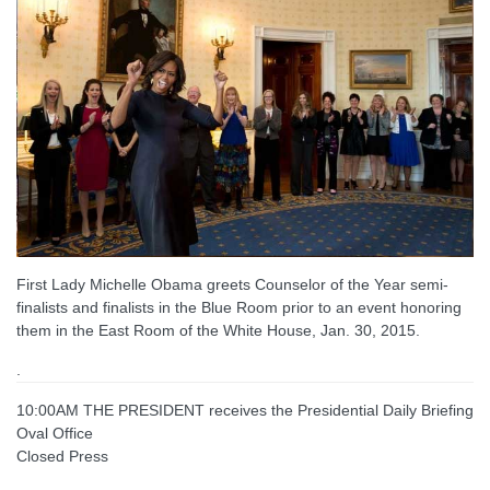
First Lady Michelle Obama greets Counselor of the Year semi-
finalists and finalists in the Blue Room prior to an event honoring
them in the East Room of the White House, Jan. 30, 2015.
.
10:00AM THE PRESIDENT receives the Presidential Daily Briefing
Oval Office
Closed Press