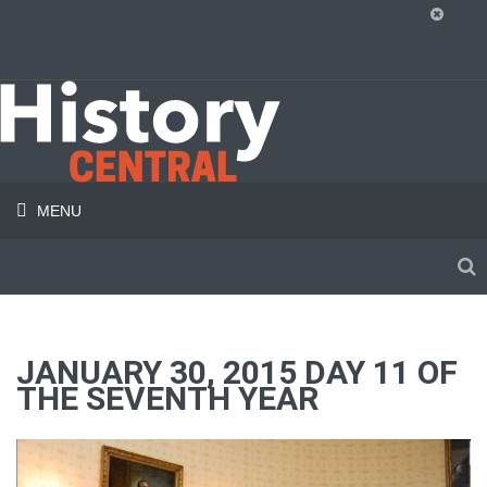
MENU
JANUARY 30, 2015 DAY 11 OF
THE SEVENTH YEAR