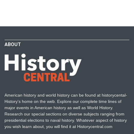
ABOUT
American history and world history can be found at historycental-
History's home on the web. Explore our complete time lines of
major events in American history as well as World History.
Research our special sections on diverse subjects ranging from
presidential elections to naval history. Whatever aspect of history
you wish learn about, you will find it at Historycentral.com