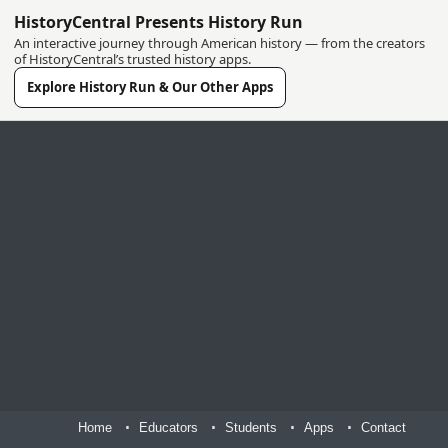
HistoryCentral Presents History Run
An interactive journey through American history — from the creators
of HistoryCentral’s trusted history apps.
Explore History Run & Our Other Apps
Home
Educators
Students
Apps
Contact