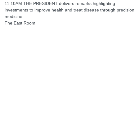
11:10AM THE PRESIDENT delivers remarks highlighting
investments to improve health and treat disease through precision
medicine
The East Room