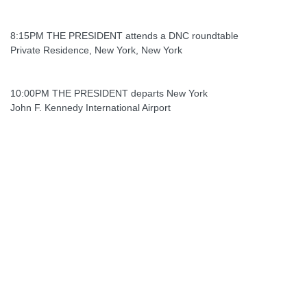
8:15PM THE PRESIDENT attends a DNC roundtable
Private Residence, New York, New York
10:00PM THE PRESIDENT departs New York
John F. Kennedy International Airport