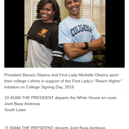
President Barack Obama and First Lady Michelle Obama sport
their college t-shirts in support of the First Lady's “Reach Higher”
initiative on College Signing Day, 2015.
10:45AM THE PRESIDENT departs the White House en route
Joint Base Andrews
South Lawn
11:00AM THE PRESIDENT departs Joint Base Andrews