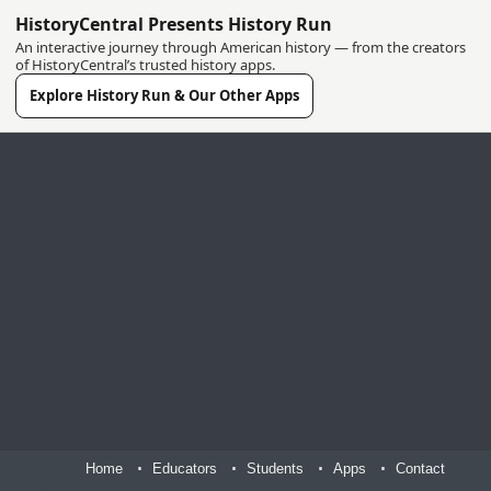
HistoryCentral Presents History Run
An interactive journey through American history — from the creators
of HistoryCentral’s trusted history apps.
Explore History Run & Our Other Apps
Home
Educators
Students
Apps
Contact