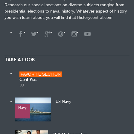
Research our special sections on diverse subjects ranging from
presidential elections to naval history. Whatever aspect of history
you wish learn about, you will find it at Historycentral.com
TAKE A LOOK
FAVORITE SECTION
Wars
Civil War
JU
US Navy
Navy