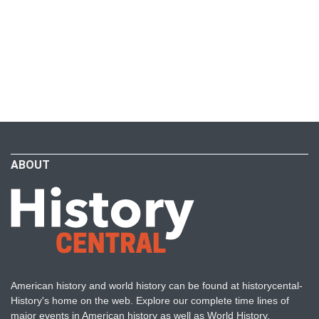
ABOUT
American history and world history can be found at historycental-
History's home on the web. Explore our complete time lines of
major events in American history as well as World History.