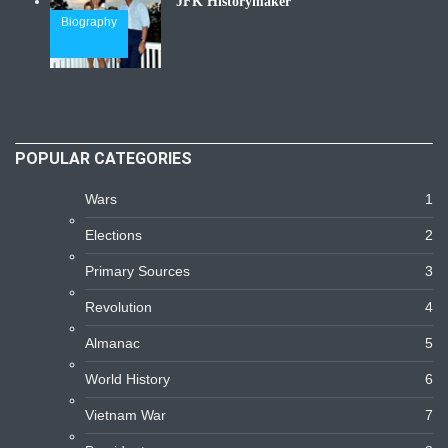
JFK Historymaker
Biography
POPULAR CATEGORIES
Wars
1
Elections
2
Primary Sources
3
Revolution
4
Almanac
5
World History
6
Vietnam War
7