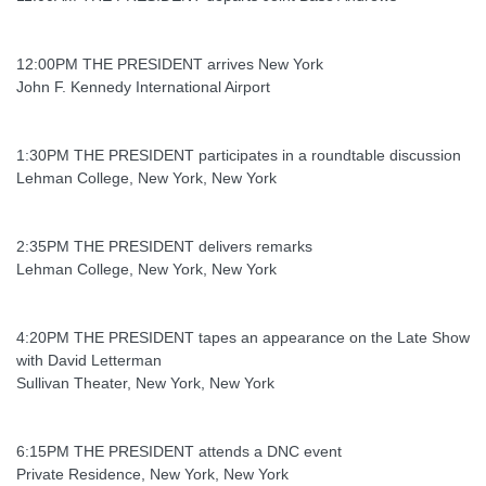
12:00PM THE PRESIDENT arrives New York
John F. Kennedy International Airport
1:30PM THE PRESIDENT participates in a roundtable discussion
Lehman College, New York, New York
2:35PM THE PRESIDENT delivers remarks
Lehman College, New York, New York
4:20PM THE PRESIDENT tapes an appearance on the Late Show
with David Letterman
Sullivan Theater, New York, New York
6:15PM THE PRESIDENT attends a DNC event
Private Residence, New York, New York