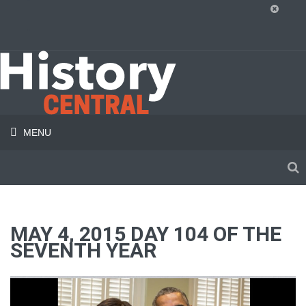
MENU
MAY 4, 2015 DAY 104 OF THE
SEVENTH YEAR