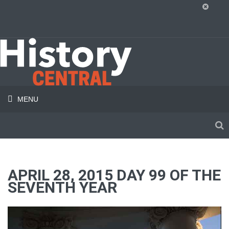
MENU
APRIL 28, 2015 DAY 99 OF THE
SEVENTH YEAR