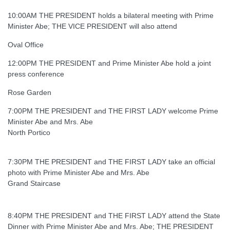
10:00AM THE PRESIDENT holds a bilateral meeting with Prime
Minister Abe; THE VICE PRESIDENT will also attend
Oval Office
12:00PM THE PRESIDENT and Prime Minister Abe hold a joint
press conference
Rose Garden
7:00PM THE PRESIDENT and THE FIRST LADY welcome Prime
Minister Abe and Mrs. Abe
North Portico
7:30PM THE PRESIDENT and THE FIRST LADY take an official
photo with Prime Minister Abe and Mrs. Abe
Grand Staircase
8:40PM THE PRESIDENT and THE FIRST LADY attend the State
Dinner with Prime Minister Abe and Mrs. Abe; THE PRESIDENT