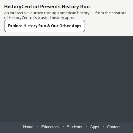
HistoryCentral Presents History Run
An interactive journey through American history — from the creators
of HistoryCentral’s trusted history apps.
Explore History Run & Our Other Apps
Home
Educators
Students
Apps
Contact