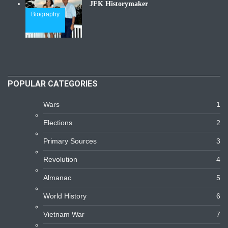
JFK Historymaker
Biography
POPULAR CATEGORIES
Wars
1
Elections
2
Primary Sources
3
Revolution
4
Almanac
5
World History
6
Vietnam War
7