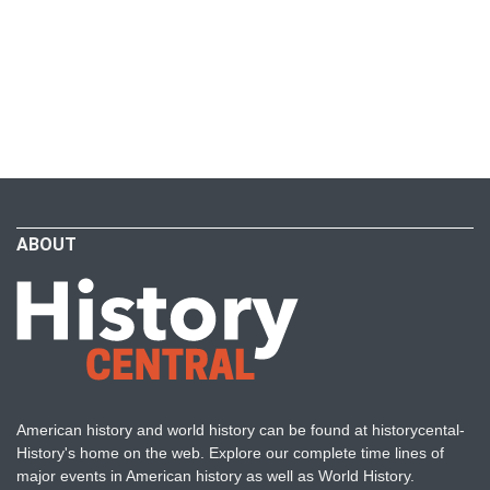
ABOUT
American history and world history can be found at historycental-
History's home on the web. Explore our complete time lines of
major events in American history as well as World History.