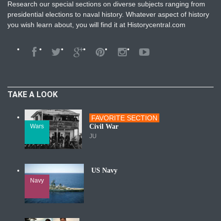
Research our special sections on diverse subjects ranging from
presidential elections to naval history. Whatever aspect of history
you wish learn about, you will find it at Historycentral.com
TAKE A LOOK
FAVORITE SECTION
Wars
Civil War
JU
US Navy
Navy