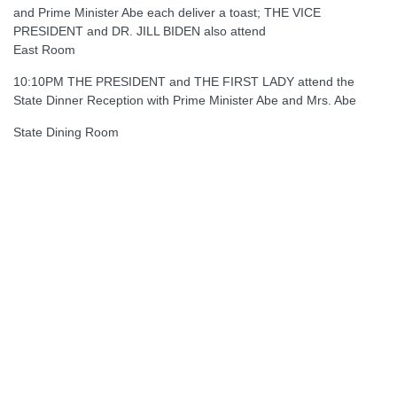
and Prime Minister Abe each deliver a toast; THE VICE
PRESIDENT and DR. JILL BIDEN also attend
East Room
10:10PM THE PRESIDENT and THE FIRST LADY attend the
State Dinner Reception with Prime Minister Abe and Mrs. Abe
State Dining Room