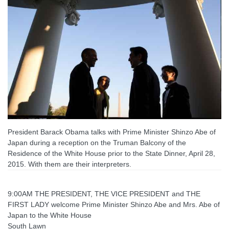
President Barack Obama talks with Prime Minister Shinzo Abe of
Japan during a reception on the Truman Balcony of the
Residence of the White House prior to the State Dinner, April 28,
2015. With them are their interpreters.
9:00AM THE PRESIDENT, THE VICE PRESIDENT and THE
FIRST LADY welcome Prime Minister Shinzo Abe and Mrs. Abe of
Japan to the White House
South Lawn