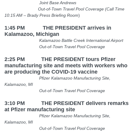
Joint Base Andrews
Out-of-Town Travel Pool Coverage (Call Time
10:15 AM
– Brady Press Briefing Room
)
1:45 PM THE PRESIDENT arrives in
Kalamazoo, Michigan
Kalamazoo Battle Creek International Airport
Out-of-Town Travel Pool Coverage
2:25 PM THE PRESIDENT
tours Pfizer
manufacturing site and meets with workers who
are producing the COVID-19 vaccine
Pfizer Kalamazoo Manufacturing Site,
Kalamazoo, MI
Out-of-Town Travel Pool Coverage
3:10 PM THE PRESIDENT delivers remarks
at Pfizer manufacturing site
Pfizer Kalamazoo Manufacturing Site,
Kalamazoo, MI
Out-of-Town Travel Pool Coverage