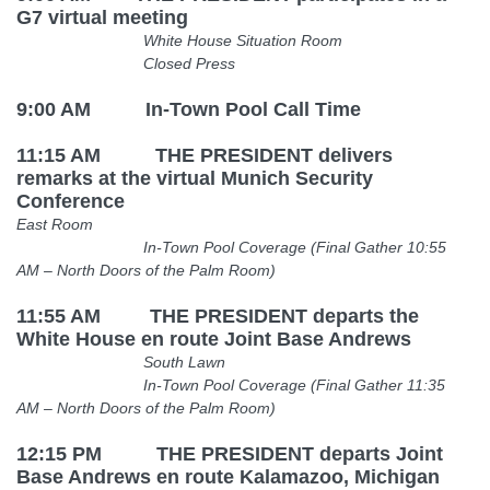
G7 virtual meeting
White House Situation Room
Closed Press
9:00 AM In-Town Pool Call Time
11:15 AM THE PRESIDENT
delivers
remarks at the virtual Munich Security
Conference
East Room
In-Town Pool Coverage (Final Gather 10:55
AM
– North Doors of the Palm Room)
11:55 AM THE PRESIDENT departs the
White House en route Joint Base Andrews
South Lawn
In-Town Pool Coverage (Final Gather 11:35
AM
– North Doors of the Palm Room)
12:15 PM THE PRESIDENT departs Joint
Base Andrews en route Kalamazoo, Michigan