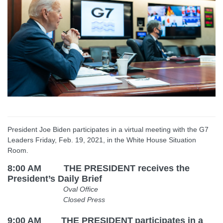
President Joe Biden participates in a virtual meeting with the G7
Leaders Friday, Feb. 19, 2021, in the White House Situation
Room.
8:00 AM THE PRESIDENT receives the
President’s Daily Brief
Oval Office
Closed Press
9:00 AM
THE PRESIDENT
participates in a