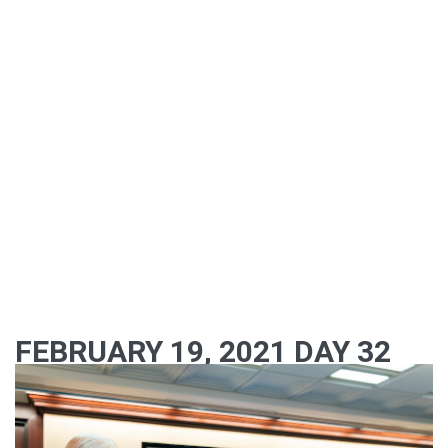
FEBRUARY 19, 2021 DAY 32