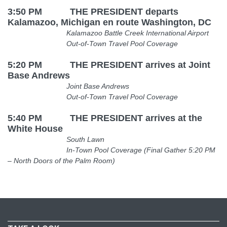
3:50 PM THE PRESIDENT departs
Kalamazoo, Michigan en route Washington, DC
Kalamazoo Battle Creek International Airport
Out-of-Town Travel Pool Coverage
5:20 PM THE PRESIDENT arrives at Joint
Base Andrews
Joint Base Andrews
Out-of-Town Travel Pool Coverage
5:40 PM THE PRESIDENT arrives at the
White House
South Lawn
In-Town Pool Coverage (Final Gather
5:20 PM
– North Doors of the Palm Room)