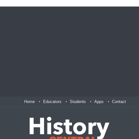
Home
Educators
Students
Apps
Contact