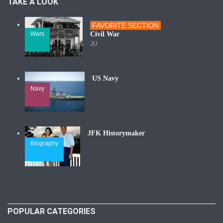
TAKE A LOOK
FAVORITE SECTION
Wars
Civil War
JU
US Navy
Navy
JFK Historymaker
Biography
POPULAR CATEGORIES