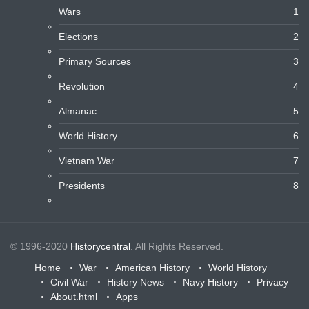
Wars
1
Elections
2
Primary Sources
3
Revolution
4
Almanac
5
World History
6
Vietnam War
7
Presidents
8
© 1996-2020
Historycentral
. All Rights Reserved.
Home
War
American History
World History
Civil War
History News
Navy History
Privacy
About.html
Apps