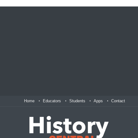
Home
Educators
Students
Apps
Contact