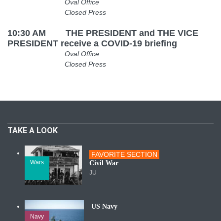
Oval Office
Closed Press
10:30 AM THE PRESIDENT and THE VICE
PRESIDENT receive a COVID-19 briefing
Oval Office
Closed Press
TAKE A LOOK
FAVORITE SECTION
Wars
Civil War
JU
US Navy
Navy