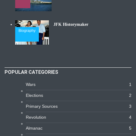
JFK Historymaker
Biography
POPULAR CATEGORIES
Wars
1
Elections
2
Primary Sources
3
Revolution
4
Almanac
5