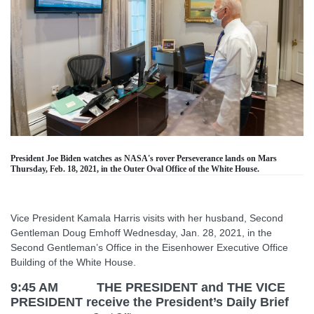
President Joe Biden watches as NASA's rover Perseverance lands on Mars
Thursday, Feb. 18, 2021, in the Outer Oval Office of the White House.
Vice President Kamala Harris visits with her husband, Second
Gentleman Doug Emhoff Wednesday, Jan. 28, 2021, in the
Second Gentleman’s Office in the Eisenhower Executive Office
Building of the White House.
9:45 AM THE PRESIDENT and THE VICE
PRESIDENT receive the President’s Daily Brief