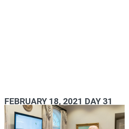
FEBRUARY 18, 2021 DAY 31