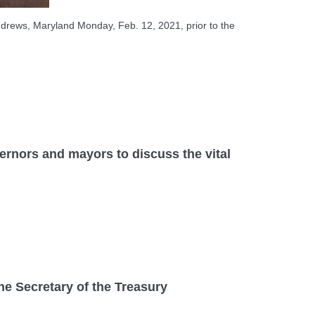
ndrews, Maryland Monday, Feb. 12, 2021, prior to the
ors and mayors to discuss the vital
Secretary of the Treasury