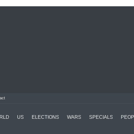
act
RLD
US
ELECTIONS
WARS
SPECIALS
PEOP