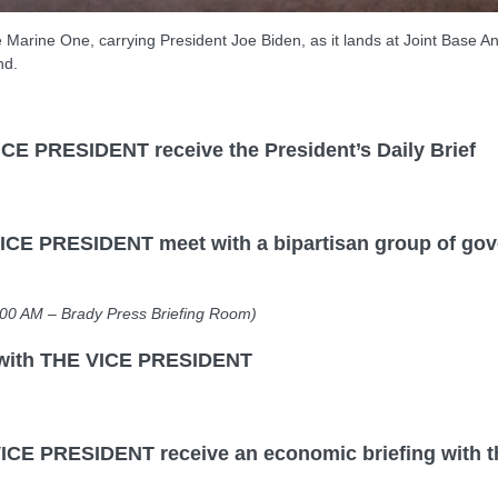
 Marine One, carrying President Joe Biden, as it lands at Joint Base A
nd.
PRESIDENT receive the President’s Daily Brief
PRESIDENT meet with a bipartisan group of govern
 – Brady Press Briefing Room)
with THE VICE PRESIDENT
RESIDENT receive an economic briefing with the 