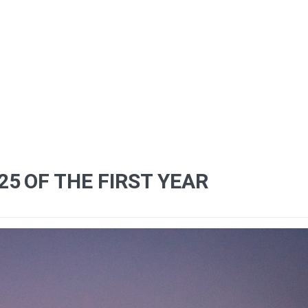
25
OF THE FIRST YEAR