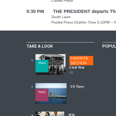
Closed Press
5:30 PM THE PRESIDENT departs The 
South Lawn
Pooled Press (Gather Time 5:10PM – North 
TAKE A LOOK
POPUL
FAVORITE
SECTION
Wars
Civil War
JU
US Navy
Navy
JFK