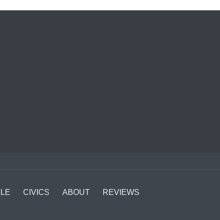
LE
CIVICS
ABOUT
REVIEWS