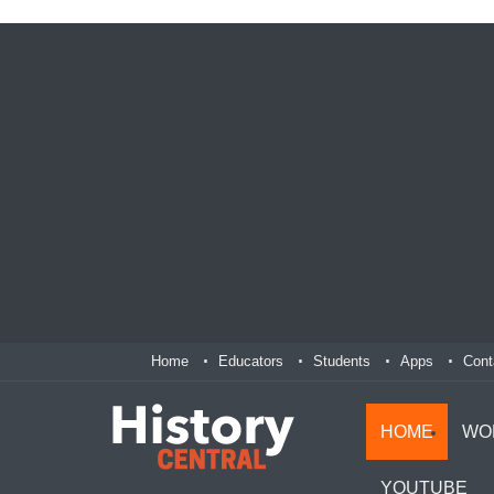
Home
Educators
Students
Apps
Cont
HOME
WO
YOUTUBE