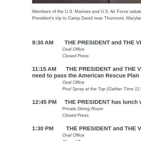
Members of the U.S. Marines and U.S. Air Force salute
President’s trip to Camp David near Thurmont, Maryla
9:30 AM THE PRESIDENT and THE VICE 
Oval Office
Closed Press
11:15 AM THE PRESIDENT and THE VICE 
need to pass the American Rescue Plan
Oval Office
Pool Spray at the Top (Gather Time 11:00 AM
12:45 PM THE PRESIDENT has lunch 
Private Dining Room
Closed Press
1:30 PM THE PRESIDENT and THE VICE P
Oval Office