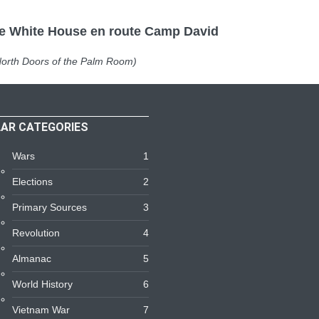
White House en route Camp David
Doors of the Palm Room)
AR CATEGORIES
Wars
1
Elections
2
Primary Sources
3
Revolution
4
Almanac
5
World History
6
Vietnam War
7