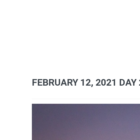
FEBRUARY 12, 2021 DAY 