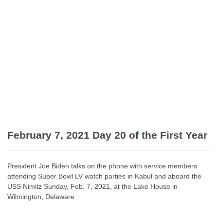
February 7, 2021 Day 20
of the First Year
President Joe Biden talks on the phone with service members
attending Super Bowl LV watch parties in Kabul and aboard the
USS Nimitz Sunday, Feb. 7, 2021, at the Lake House in
Wilmington, Delaware