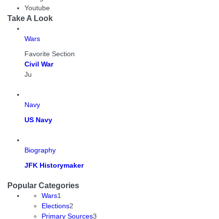
Youtube
Take A Look
Wars
Favorite Section
Civil War
Ju
Navy
US Navy
Biography
JFK Historymaker
Popular Categories
Wars
1
Elections
2
Primary Sources
3