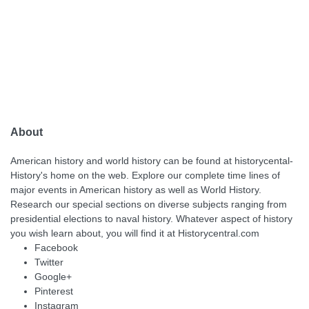
About
American history and world history can be found at historycental-
History's home on the web. Explore our complete time lines of
major events in American history as well as World History.
Research our special sections on diverse subjects ranging from
presidential elections to naval history. Whatever aspect of history
you wish learn about, you will find it at Historycentral.com
Facebook
Twitter
Google+
Pinterest
Instagram