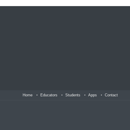
Home
Educators
Students
Apps
Contact