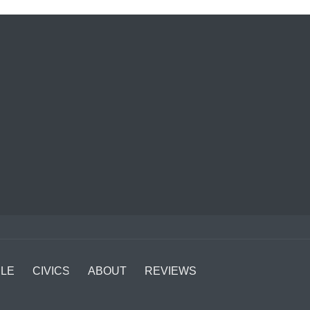
LE
CIVICS
ABOUT
REVIEWS