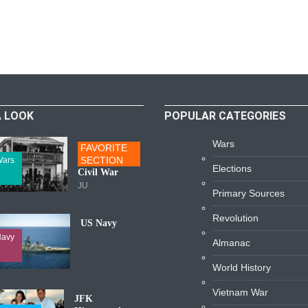
A LOOK
POPULAR CATEGORIES
Wars
FAVORITE
SECTION
ars
Elections
Civil War
JU
Primary Sources
Revolution
US Navy
avy
Almanac
World History
Vietnam War
JFK