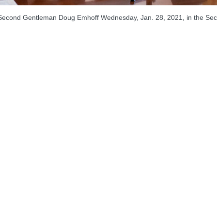
d, Second Gentleman Doug Emhoff Wednesday, Jan. 28, 2021, in the Sec