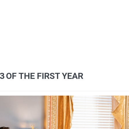
13
OF THE FIRST YEAR