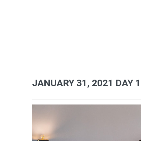
JANUARY 31, 2021 DAY 