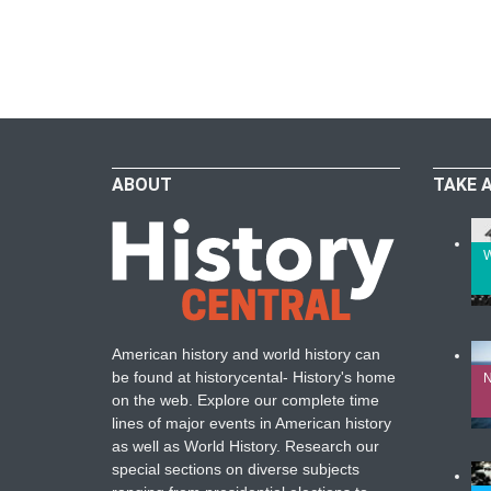
ABOUT
TAKE 
W
American history and world history can
be found at historycental- History's home
N
on the web. Explore our complete time
lines of major events in American history
as well as World History. Research our
special sections on diverse subjects