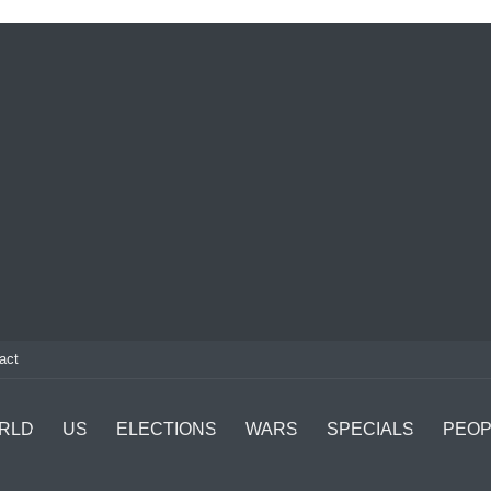
act
RLD
US
ELECTIONS
WARS
SPECIALS
PEOP