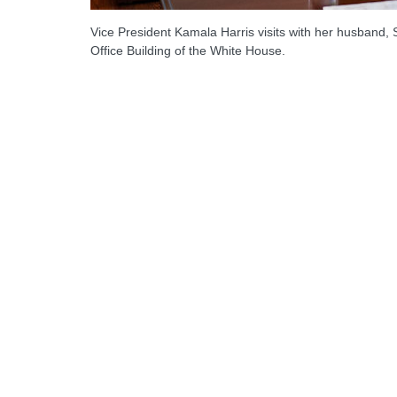
Vice President Kamala Harris visits with her husban
Office Building of the White House.