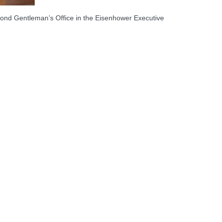
ond Gentleman’s Office in the Eisenhower Executive