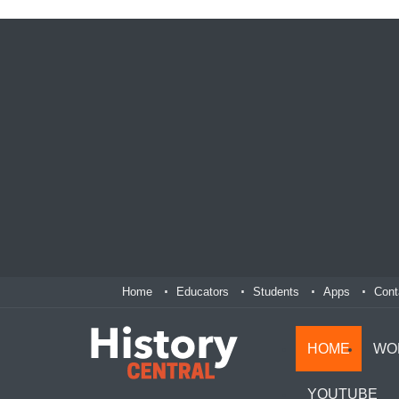
Home
Educators
Students
Apps
Cont
HOME
WO
YOUTUBE