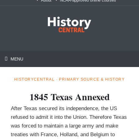
About
NCAA-approved online courses
MENU
HISTORYCENTRAL · PRIMARY SOURCE & HISTORY
1845 Texas Annexed
After Texas secured its independence, the US
refused to admit it into the Union. Therefore Texas
was forced to maintain a large army and make
treaties with France, Holland, and Belgium to