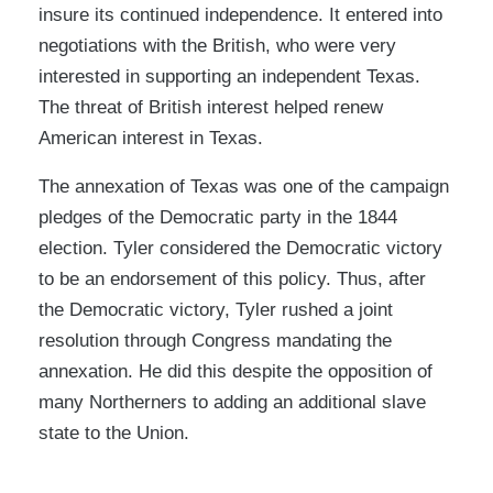
insure its continued independence. It entered into
negotiations with the British, who were very
interested in supporting an independent Texas.
The threat of British interest helped renew
American interest in Texas.
The annexation of Texas was one of the campaign
pledges of the Democratic party in the 1844
election. Tyler considered the Democratic victory
to be an endorsement of this policy. Thus, after
the Democratic victory, Tyler rushed a joint
resolution through Congress mandating the
annexation. He did this despite the opposition of
many Northerners to adding an additional slave
state to the Union.