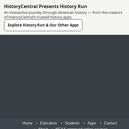
HistoryCentral Presents History Run
An interactive journey through American history — from the creators
of HistoryCentral’s trusted history apps.
Explore History Run & Our Other Apps
Home
Educators
Students
Apps
Contact