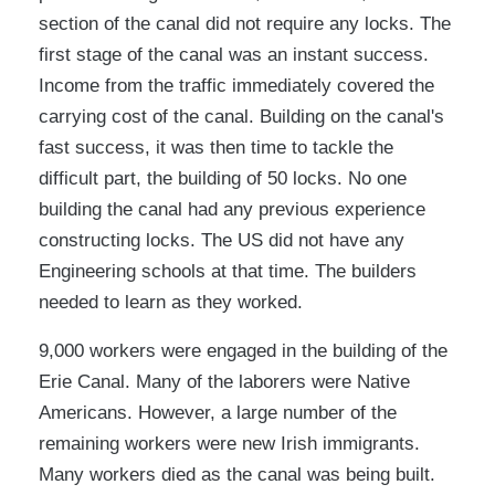
section of the canal did not require any locks. The
first stage of the canal was an instant success.
Income from the traffic immediately covered the
carrying cost of the canal. Building on the canal's
fast success, it was then time to tackle the
difficult part, the building of 50 locks. No one
building the canal had any previous experience
constructing locks. The US did not have any
Engineering schools at that time. The builders
needed to learn as they worked.
9,000 workers were engaged in the building of the
Erie Canal. Many of the laborers were Native
Americans. However, a large number of the
remaining workers were new Irish immigrants.
Many workers died as the canal was being built.