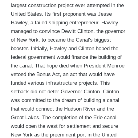
largest construction project ever attempted in the
United States. Its first proponent was Jesse
Hawley, a failed shipping entrepreneur. Hawley
managed to convince Dewitt Clinton, the governor
of New York, to became the Canal's biggest
booster. Initially, Hawley and Clinton hoped the
federal government would finance the building of
the canal. That hope died when President Monroe
vetoed the Bonus Act, an act that would have
funded various infrastructure projects. This
setback did not deter Governor Clinton. Clinton
was committed to the dream of building a canal
that would connect the Hudson River and the
Great Lakes. The completion of the Erie canal
would open the west for settlement and secure
New York as the preeminent port in the United