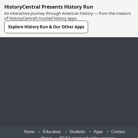
HistoryCentral Presents History Run
An interactive journey through American history — from the creators
of HistoryCentral’s trusted history apps.
Explore History Run & Our Other Apps
Home
Educators
Students
Apps
Contact