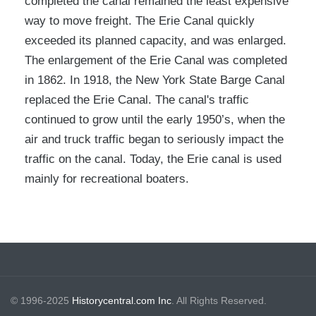
completed the canal remained the least expensive
way to move freight. The Erie Canal quickly
exceeded its planned capacity, and was enlarged.
The enlargement of the Erie Canal was completed
in 1862. In 1918, the New York State Barge Canal
replaced the Erie Canal. The canal's traffic
continued to grow until the early 1950’s, when the
air and truck traffic began to seriously impact the
traffic on the canal. Today, the Erie canal is used
mainly for recreational boaters.
© 1996-2025
Historycentral.com Inc
. All Rights Reserved.