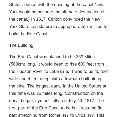
States, (since with the opening of the canal New
York would be become the ultimate destination of
the canal.) In 1817, Clinton convinced the New
York State Legislature to appropriate $17 million to
build the Erie Canal.
The Building
The Erie Canal was planned to be 363 Miles
(580km) long. It would need to rise 600 feet from
the Hudson River to Lake Erie. It was to be 40 feet
wide and 4 feet deep, with a towpath built along
the side. The longest canal in the United States at
this time was 26 miles long. Construction on the
canal began, symbolically, on July 4th 1817. The
first part of the Erie Canal to be built was the flat
part stretching from Rome, NY to Utica, NY. This