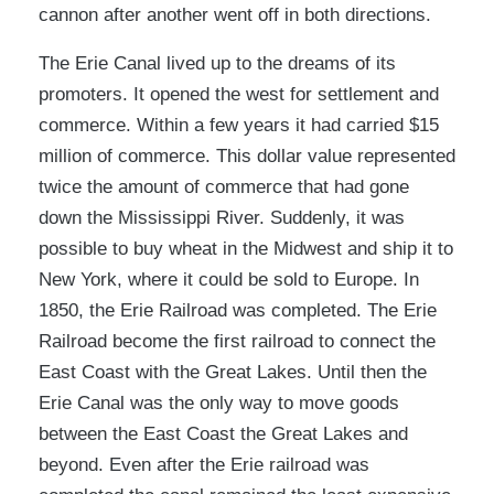
cannon after another went off in both directions.
The Erie Canal lived up to the dreams of its
promoters. It opened the west for settlement and
commerce. Within a few years it had carried $15
million of commerce. This dollar value represented
twice the amount of commerce that had gone
down the Mississippi River. Suddenly, it was
possible to buy wheat in the Midwest and ship it to
New York, where it could be sold to Europe. In
1850, the Erie Railroad was completed. The Erie
Railroad become the first railroad to connect the
East Coast with the Great Lakes. Until then the
Erie Canal was the only way to move goods
between the East Coast the Great Lakes and
beyond. Even after the Erie railroad was