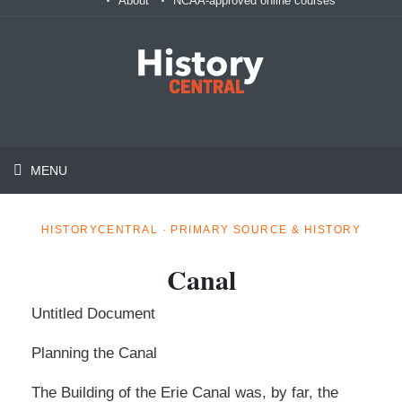
About
NCAA-approved online courses
MENU
HISTORYCENTRAL · PRIMARY SOURCE & HISTORY
Canal
Untitled Document
Planning the Canal
The Building of the Erie Canal was, by far, the