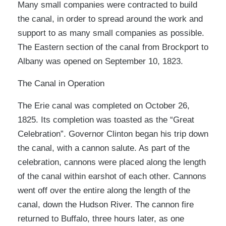
Many small companies were contracted to build
the canal, in order to spread around the work and
support to as many small companies as possible.
The Eastern section of the canal from Brockport to
Albany was opened on September 10, 1823.
The Canal in Operation
The Erie canal was completed on October 26,
1825. Its completion was toasted as the “Great
Celebration”. Governor Clinton began his trip down
the canal, with a cannon salute. As part of the
celebration, cannons were placed along the length
of the canal within earshot of each other. Cannons
went off over the entire along the length of the
canal, down the Hudson River. The cannon fire
returned to Buffalo, three hours later, as one