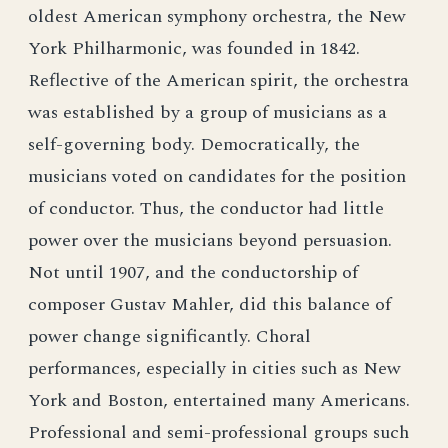
oldest American symphony orchestra, the New
York Philharmonic, was founded in 1842.
Reflective of the American spirit, the orchestra
was established by a group of musicians as a
self-governing body. Democratically, the
musicians voted on candidates for the position
of conductor. Thus, the conductor had little
power over the musicians beyond persuasion.
Not until 1907, and the conductorship of
composer Gustav Mahler, did this balance of
power change significantly. Choral
performances, especially in cities such as New
York and Boston, entertained many Americans.
Professional and semi-professional groups such