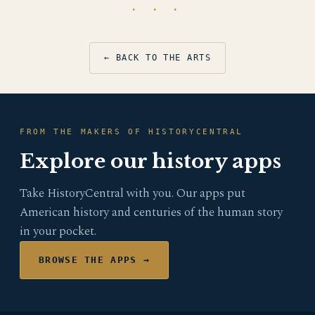
· · ·
← BACK TO THE ARTS
FROM THE MAKERS OF HISTORYCENTRAL
Explore our history apps
Take HistoryCentral with you. Our apps put
American history and centuries of the human story
in your pocket.
BROWSE THE APPS →