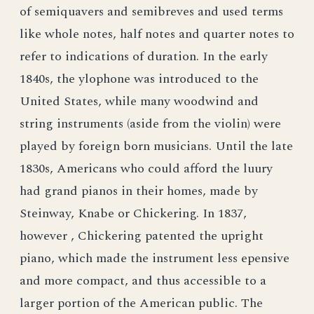
of semiquavers and semibreves and used terms
like whole notes, half notes and quarter notes to
refer to indications of duration. In the early
1840s, the ylophone was introduced to the
United States, while many woodwind and
string instruments (aside from the violin) were
played by foreign born musicians. Until the late
1830s, Americans who could afford the luury
had grand pianos in their homes, made by
Steinway, Knabe or Chickering. In 1837,
however , Chickering patented the upright
piano, which made the instrument less epensive
and more compact, and thus accessible to a
larger portion of the American public. The