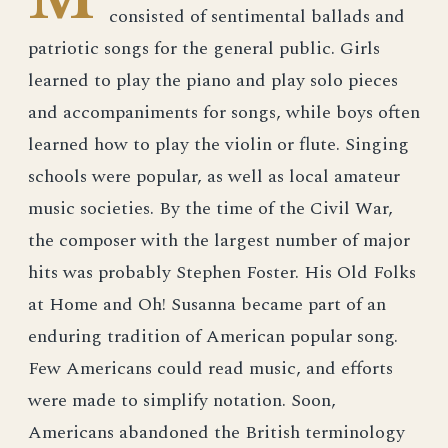
consisted of sentimental ballads and
patriotic songs for the general public. Girls
learned to play the piano and play solo pieces
and accompaniments for songs, while boys often
learned how to play the violin or flute. Singing
schools were popular, as well as local amateur
music societies. By the time of the Civil War,
the composer with the largest number of major
hits was probably Stephen Foster. His Old Folks
at Home and Oh! Susanna became part of an
enduring tradition of American popular song.
Few Americans could read music, and efforts
were made to simplify notation. Soon,
Americans abandoned the British terminology