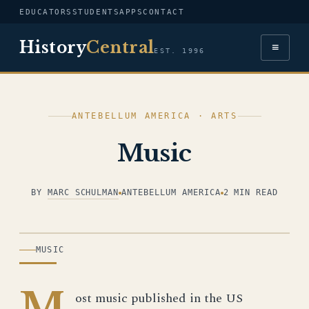
EDUCATORS
STUDENTS
APPS
CONTACT
History
Central
≡
EST. 1996
ANTEBELLUM AMERICA · ARTS
Music
BY
MARC SCHULMAN
ANTEBELLUM AMERICA
2 MIN READ
ILLUSTRATION
MUSIC
M
ost music published in the US