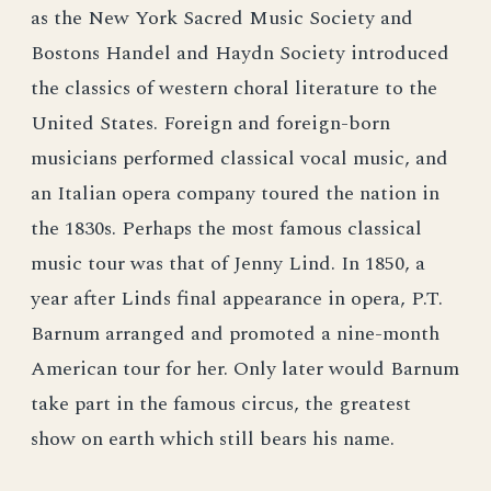
as the New York Sacred Music Society and
Bostons Handel and Haydn Society introduced
the classics of western choral literature to the
United States. Foreign and foreign-born
musicians performed classical vocal music, and
an Italian opera company toured the nation in
the 1830s. Perhaps the most famous classical
music tour was that of Jenny Lind. In 1850, a
year after Linds final appearance in opera, P.T.
Barnum arranged and promoted a nine-month
American tour for her. Only later would Barnum
take part in the famous circus, the greatest
show on earth which still bears his name.