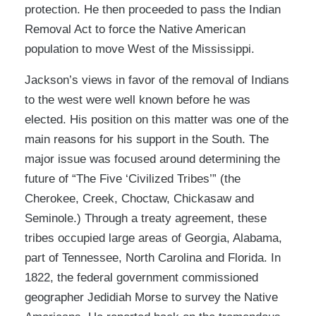
protection. He then proceeded to pass the Indian
Removal Act to force the Native American
population to move West of the Mississippi.
Jackson’s views in favor of the removal of Indians
to the west were well known before he was
elected. His position on this matter was one of the
main reasons for his support in the South. The
major issue was focused around determining the
future of “The Five ‘Civilized Tribes’” (the
Cherokee, Creek, Choctaw, Chickasaw and
Seminole.) Through a treaty agreement, these
tribes occupied large areas of Georgia, Alabama,
part of Tennessee, North Carolina and Florida. In
1822, the federal government commissioned
geographer Jedidiah Morse to survey the Native