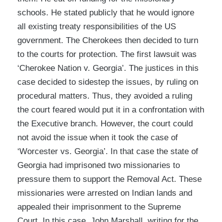
schools. He stated publicly that he would ignore
all existing treaty responsibilities of the US
government. The Cherokees then decided to turn
to the courts for protection. The first lawsuit was
‘Cherokee Nation v. Georgia’. The justices in this
case decided to sidestep the issues, by ruling on
procedural matters. Thus, they avoided a ruling
the court feared would put it in a confrontation with
the Executive branch. However, the court could
not avoid the issue when it took the case of
‘Worcester vs. Georgia’. In that case the state of
Georgia had imprisoned two missionaries to
pressure them to support the Removal Act. These
missionaries were arrested on Indian lands and
appealed their imprisonment to the Supreme
Court. In this case, John Marshall, writing for the