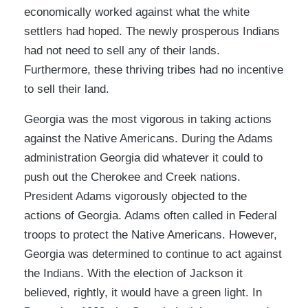
economically worked against what the white
settlers had hoped. The newly prosperous Indians
had not need to sell any of their lands.
Furthermore, these thriving tribes had no incentive
to sell their land.
Georgia was the most vigorous in taking actions
against the Native Americans. During the Adams
administration Georgia did whatever it could to
push out the Cherokee and Creek nations.
President Adams vigorously objected to the
actions of Georgia. Adams often called in Federal
troops to protect the Native Americans. However,
Georgia was determined to continue to act against
the Indians. With the election of Jackson it
believed, rightly, it would have a green light. In