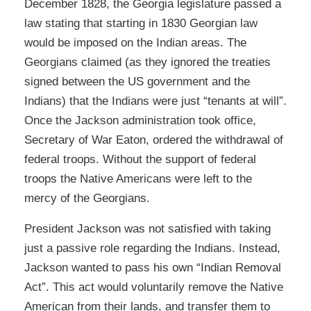
December 1828, the Georgia legislature passed a
law stating that starting in 1830 Georgian law
would be imposed on the Indian areas. The
Georgians claimed (as they ignored the treaties
signed between the US government and the
Indians) that the Indians were just “tenants at will”.
Once the Jackson administration took office,
Secretary of War Eaton, ordered the withdrawal of
federal troops. Without the support of federal
troops the Native Americans were left to the
mercy of the Georgians.
President Jackson was not satisfied with taking
just a passive role regarding the Indians. Instead,
Jackson wanted to pass his own “Indian Removal
Act”. This act would voluntarily remove the Native
American from their lands, and transfer them to