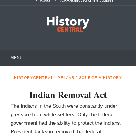
About
NCAA-approved online courses
MENU
HISTORYCENTRAL · PRIMARY SOURCE & HISTORY
Indian Removal Act
The Indians in the South were constantly under
pressure from white settlers. Only the federal
government had the ability to protect the Indians.
President Jackson removed that federal