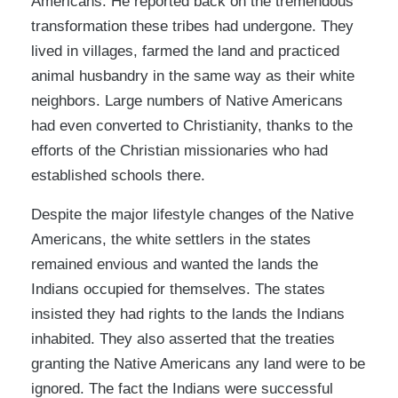
Americans. He reported back on the tremendous
transformation these tribes had undergone. They
lived in villages, farmed the land and practiced
animal husbandry in the same way as their white
neighbors. Large numbers of Native Americans
had even converted to Christianity, thanks to the
efforts of the Christian missionaries who had
established schools there.
Despite the major lifestyle changes of the Native
Americans, the white settlers in the states
remained envious and wanted the lands the
Indians occupied for themselves. The states
insisted they had rights to the lands the Indians
inhabited. They also asserted that the treaties
granting the Native Americans any land were to be
ignored. The fact the Indians were successful