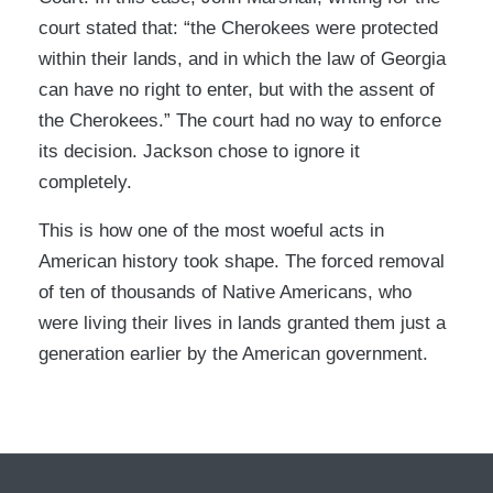
court stated that: “the Cherokees were protected
within their lands, and in which the law of Georgia
can have no right to enter, but with the assent of
the Cherokees.” The court had no way to enforce
its decision. Jackson chose to ignore it
completely.
This is how one of the most woeful acts in
American history took shape. The forced removal
of ten of thousands of Native Americans, who
were living their lives in lands granted them just a
generation earlier by the American government.