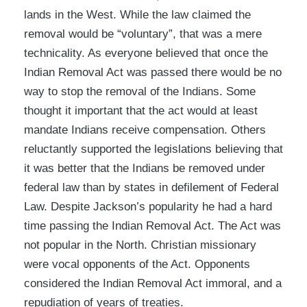
lands in the West. While the law claimed the
removal would be “voluntary”, that was a mere
technicality. As everyone believed that once the
Indian Removal Act was passed there would be no
way to stop the removal of the Indians. Some
thought it important that the act would at least
mandate Indians receive compensation. Others
reluctantly supported the legislations believing that
it was better that the Indians be removed under
federal law than by states in defilement of Federal
Law. Despite Jackson’s popularity he had a hard
time passing the Indian Removal Act. The Act was
not popular in the North. Christian missionary
were vocal opponents of the Act. Opponents
considered the Indian Removal Act immoral, and a
repudiation of years of treaties.