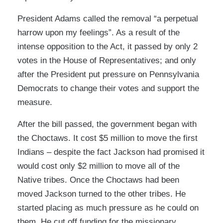
President Adams called the removal “a perpetual
harrow upon my feelings”. As a result of the
intense opposition to the Act, it passed by only 2
votes in the House of Representatives; and only
after the President put pressure on Pennsylvania
Democrats to change their votes and support the
measure.
After the bill passed, the government began with
the Choctaws. It cost $5 million to move the first
Indians – despite the fact Jackson had promised it
would cost only $2 million to move all of the
Native tribes. Once the Choctaws had been
moved Jackson turned to the other tribes. He
started placing as much pressure as he could on
them. He cut off funding for the missionary