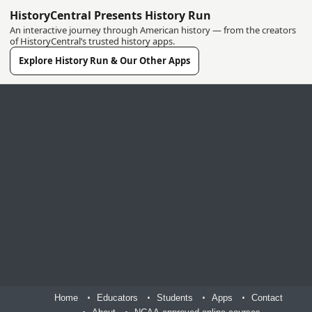
HistoryCentral Presents History Run
An interactive journey through American history — from the creators
of HistoryCentral’s trusted history apps.
Explore History Run & Our Other Apps
Home
Educators
Students
Apps
Contact