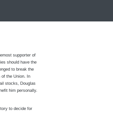
remost supporter of
ies should have the
onged to break the
 of the Union. In
rail stocks, Douglas
efit him personally.
tory to decide for