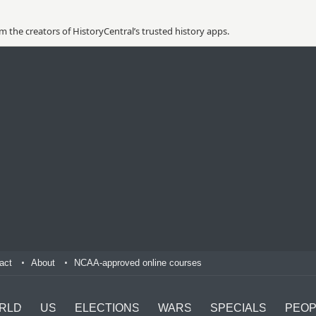
 the creators of HistoryCentral’s trusted history apps.
act
About
NCAA-approved online courses
RLD
US
ELECTIONS
WARS
SPECIALS
PEOP