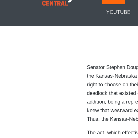
YOUTUBE
Senator Stephen Dougla
the Kansas-Nebraska A
right to choose on the
deadlock that existed 
addition, being a repre
knew that westward ex
Thus, the Kansas-Neb
The act, which effecti