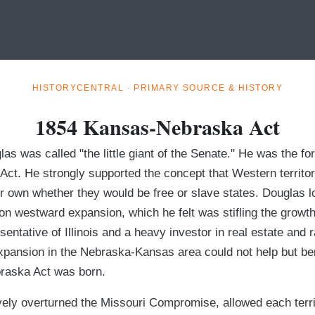
HISTORYCENTRAL · PRIMARY SOURCE & HISTORY
1854 Kansas-Nebraska Act
s was called "the little giant of the Senate." He was the fo
ct. He strongly supported the concept that Western territor
ir own whether they would be free or slave states. Douglas l
on westward expansion, which he felt was stifling the growth
sentative of Illinois and a heavy investor in real estate and 
pansion in the Nebraska-Kansas area could not help but ben
raska Act was born.
vely overturned the Missouri Compromise, allowed each terri