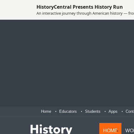
HistoryCentral Presents History Run
An interactive journey through American history — from
Home
Educators
Students
Apps
Cont
HOME
WO