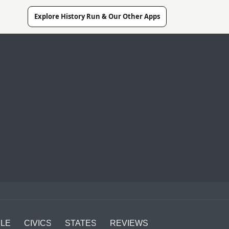
Explore History Run & Our Other Apps
LE
CIVICS
STATES
REVIEWS