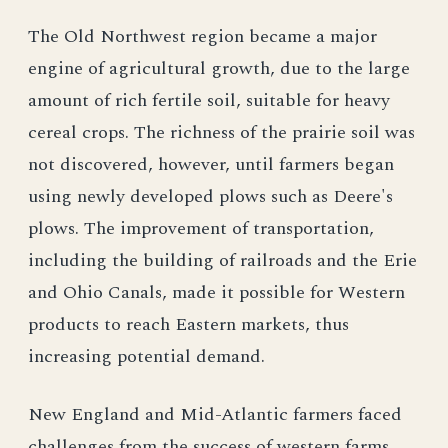
The Old Northwest region became a major
engine of agricultural growth, due to the large
amount of rich fertile soil, suitable for heavy
cereal crops. The richness of the prairie soil was
not discovered, however, until farmers began
using newly developed plows such as Deere's
plows. The improvement of transportation,
including the building of railroads and the Erie
and Ohio Canals, made it possible for Western
products to reach Eastern markets, thus
increasing potential demand.
New England and Mid-Atlantic farmers faced
challenges from the success of western farms