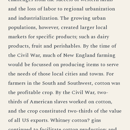
and the loss of labor to regional urbanization
and industrialization. The growing urban
populations, however, created larger local
markets for specific products; such as dairy
products, fruit and perishables. By the time of
the Civil War, much of New England farming
would be focussed on producing items to serve
the needs of those local cities and towns. For
farmers in the South and Southwest, cotton was
the profitable crop. By the Civil War, two-
thirds of American slaves worked on cotton,
and the crop constituted two-thirds of the value
of all US exports. Whitney cotton? gins
continued to facilitate cotton production; and