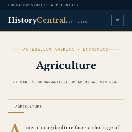
EDUCATORS
STUDENTS
APPS
CONTACT
History
Central
≡
EST. 1996
ANTEBELLUM AMERICA · ECONOMICS
Agriculture
BY
MARC SCHULMAN
ANTEBELLUM AMERICA
3 MIN READ
ILLUSTRATION
AGRICULTURE
A
merican agriculture faces a shortage of