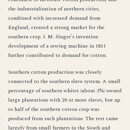
the industrialization of northern cities,
combined with increased demand from
England, created a strong market for the
southern crop. I. M. Singer's invention
development of a sewing machine in 1851
further contributed to demand for cotton.
Southern cotton production was closely
connected to the southern slave system. A small
percentage of southern whites (about 3%) owned
large plantations with 20 or more slaves, but up
to half of the southern cotton crop was
produced from such plantations. The rest came
largely from small farmers in the South and