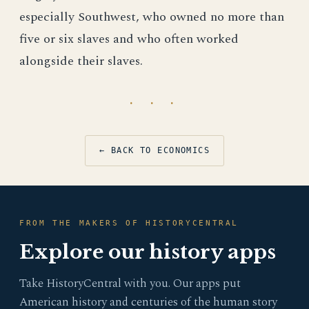
especially Southwest, who owned no more than
five or six slaves and who often worked
alongside their slaves.
· · ·
← BACK TO ECONOMICS
FROM THE MAKERS OF HISTORYCENTRAL
Explore our history apps
Take HistoryCentral with you. Our apps put
American history and centuries of the human story