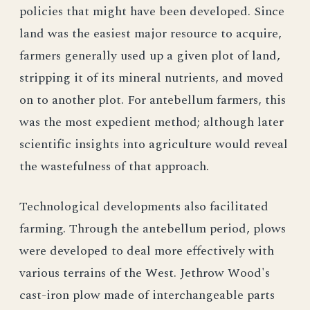
policies that might have been developed. Since
land was the easiest major resource to acquire,
farmers generally used up a given plot of land,
stripping it of its mineral nutrients, and moved
on to another plot. For antebellum farmers, this
was the most expedient method; although later
scientific insights into agriculture would reveal
the wastefulness of that approach.
Technological developments also facilitated
farming. Through the antebellum period, plows
were developed to deal more effectively with
various terrains of the West. Jethrow Wood's
cast-iron plow made of interchangeable parts