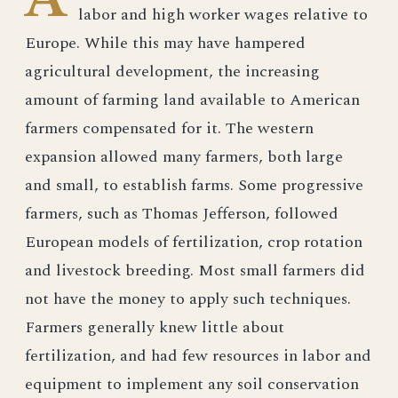
labor and high worker wages relative to
Europe. While this may have hampered
agricultural development, the increasing
amount of farming land available to American
farmers compensated for it. The western
expansion allowed many farmers, both large
and small, to establish farms. Some progressive
farmers, such as Thomas Jefferson, followed
European models of fertilization, crop rotation
and livestock breeding. Most small farmers did
not have the money to apply such techniques.
Farmers generally knew little about
fertilization, and had few resources in labor and
equipment to implement any soil conservation