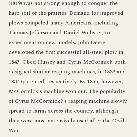
(1819) was not strong enough to conquer the
hard soil of the prairies. Demand for improved
plows compeled many Americans, including
Thomas Jefferson and Daniel Webster, to
experiment on new models. John Deere
developed the first successful all-steel plow in
1847. Obed Hussey and Cyrus McCormick both
designed similar reaping machines, in 1833 and
1834 (patented) respectively. By 1855, however,
McCormick's machine won out. The popularity
of Cyrus McCormick? s reaping machine slowly
spread to farms across the country, although
they were most extensively used after the Civil
War.