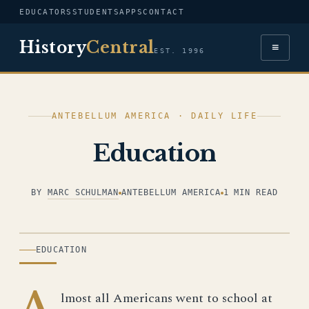
EDUCATORS
STUDENTS
APPS
CONTACT
History
Central
≡
EST. 1996
ANTEBELLUM AMERICA · DAILY LIFE
Education
BY
MARC SCHULMAN
ANTEBELLUM AMERICA
1 MIN READ
ILLUSTRATION
EDUCATION
A
lmost all Americans went to school at