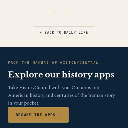
· · ·
← BACK TO DAILY LIFE
FROM THE MAKERS OF HISTORYCENTRAL
Explore our history apps
Take HistoryCentral with you. Our apps put
American history and centuries of the human story
in your pocket.
BROWSE THE APPS →