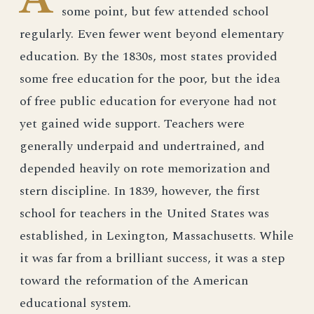
some point, but few attended school
regularly. Even fewer went beyond elementary
education. By the 1830s, most states provided
some free education for the poor, but the idea
of free public education for everyone had not
yet gained wide support. Teachers were
generally underpaid and undertrained, and
depended heavily on rote memorization and
stern discipline. In 1839, however, the first
school for teachers in the United States was
established, in Lexington, Massachusetts. While
it was far from a brilliant success, it was a step
toward the reformation of the American
educational system.