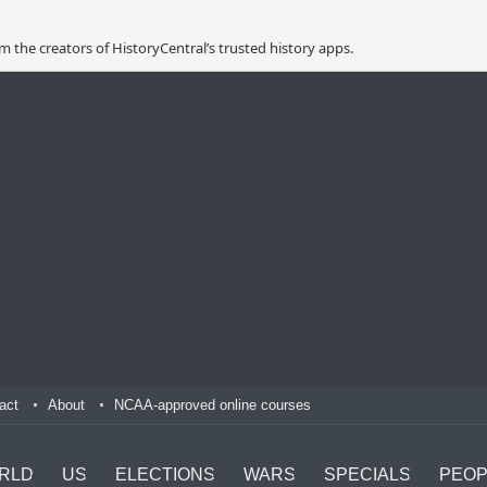
 the creators of HistoryCentral’s trusted history apps.
act
About
NCAA-approved online courses
RLD
US
ELECTIONS
WARS
SPECIALS
PEOP