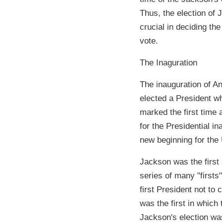
Thus, the election of 
crucial in deciding th
vote.
The Inaguration
The inauguration of An
elected a President w
marked the first time
for the Presidential i
new beginning for the 
Jackson was the first
series of many "firsts
first President not to
was the first in which
Jackson's election was 