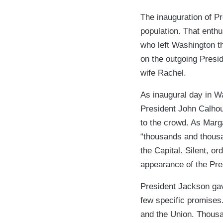
The inauguration of P
population. That enth
who left Washington th
on the outgoing Presid
wife Rachel.
As inaugural day in W
President John Calhou
to the crowd. As Marga
“thousands and thousa
the Capital. Silent, ord
appearance of the Pres
President Jackson gav
few specific promises
and the Union. Thousa