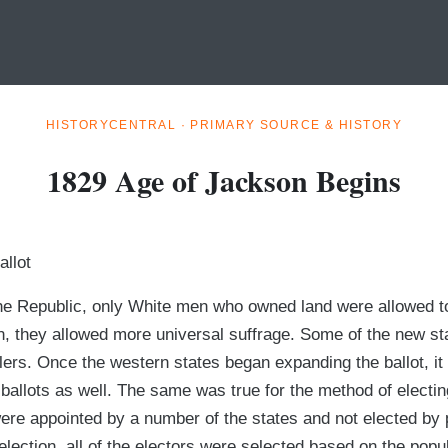
HISTORYCENTRAL · PRIMARY SOURCE & HISTORY
1829 Age of Jackson Begins
allot
 the Republic, only White men who owned land were allowed t
n, they allowed more universal suffrage. Some of the new sta
tlers. Once the western states began expanding the ballot, it 
 ballots as well. The same was true for the method of electin
s were appointed by a number of the states and not elected by
election, all of the electors were selected based on the popul