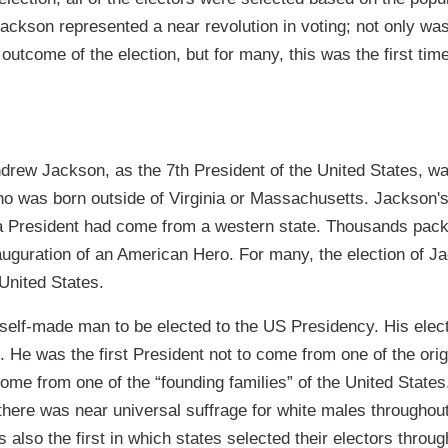
Jackson represented a near revolution in voting; not only wa
e outcome of the election, but for many, this was the first ti
drew Jackson, as the 7th President of the United States, wa
ho was born outside of Virginia or Massachusetts. Jackson's
 a President had come from a western state. Thousands pac
nauguration of an American Hero. For many, the election of 
United States.
 self-made man to be elected to the US Presidency. His elec
". He was the first President not to come from one of the orig
 come from one of the “founding families” of the United States
 there was near universal suffrage for white males throughou
also the first in which states selected their electors through