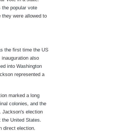
s the popular vote
me they were allowed to
s the first time the US
 inauguration also
ked into Washington
Jackson represented a
tion marked a long
inal colonies, and the
. Jackson's election
t the United States.
 direct election.