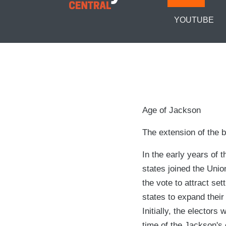
YOUTUBE
Age of Jackson
The extension of the b
In the early years of
states joined the Unio
the vote to attract set
states to expand their
Initially, the elector
time of the Jackson's 