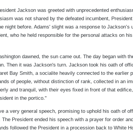
resident Jackson was greeted with unprecedented enthusiasm
usiasm was not shared by the defeated incumbent, Preside
e night before. Adams' slight was a response to Jackson’s u
ent, who he held responsible for the personal attacks on hi
ashington dawned, the sun came out. The day began with the
n. Then it was Jackson's turn. Jackson took his oath of offi
ret Bay Smith, a socialite heavily connected to the earlier p
nds of people, without distinction of rank, collected in an
erly and tranquil, with their eyes fixed in front of that edifice
ident in the portico."
e a very general speech, promising to uphold his oath of of
. The President ended his speech with a prayer for order and
nds followed the President in a procession back to White 