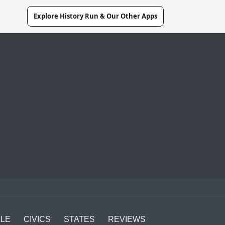
Explore History Run & Our Other Apps
LE
CIVICS
STATES
REVIEWS