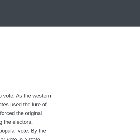
o vote. As the western
tes used the lure of
forced the original
g the electors.
 popular vote. By the
ar vote in a state.