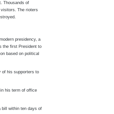
ot. Thousands of
isitors. The rioters
estroyed.
 modern presidency, a
the first President to
ion based on political
 of his supporters to
n his term of office
bill within ten days of