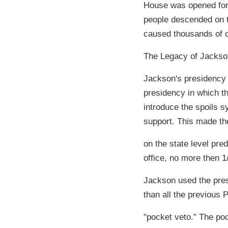
House was opened for a
people descended on th
caused thousands of d
The Legacy of Jackso
Jackson's presidency 
presidency in which t
introduce the spoils s
support. This made th
on the state level pre
office, no more then 1
Jackson used the presi
than all the previous 
"pocket veto." The poc