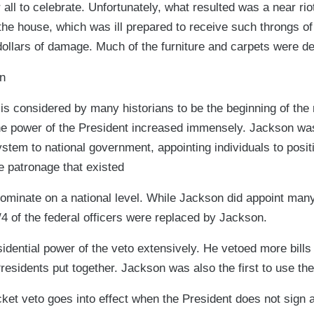
ll to celebrate. Unfortunately, what resulted was a near ri
e house, which was ill prepared to receive such throngs of v
ollars of damage. Much of the furniture and carpets were d
n
is considered by many historians to be the beginning of the
he power of the President increased immensely. Jackson was 
ystem to national government, appointing individuals to posit
e patronage that existed
dominate on a national level. While Jackson did appoint many
/4 of the federal officers were replaced by Jackson.
dential power of the veto extensively. He vetoed more bills i
Presidents put together. Jackson was also the first to use the
ket veto goes into effect when the President does not sign a 