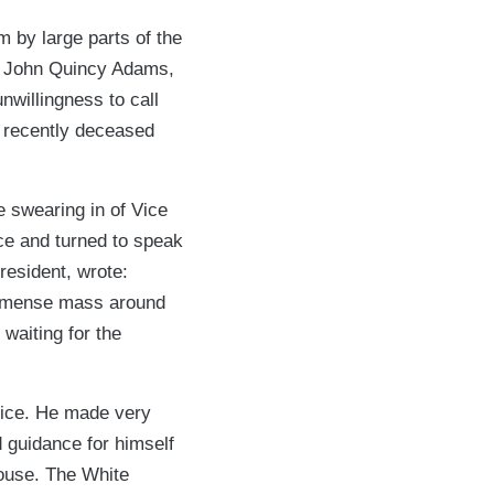
 by large parts of the
nt John Quincy Adams,
nwillingness to call
s recently deceased
 swearing in of Vice
ce and turned to speak
resident, wrote:
 immense mass around
, waiting for the
fice. He made very
 guidance for himself
House. The White