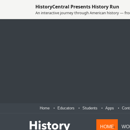
HistoryCentral Presents History Run
An interactive journey through American history — from
Home
Educators
Students
Apps
Cont
HOME
WO