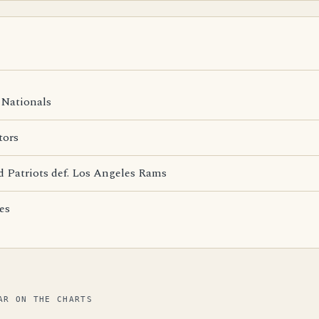
Nationals
tors
 Patriots def. Los Angeles Rams
es
AR ON THE CHARTS