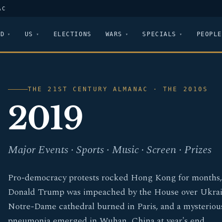
AC
LD
US
ELECTIONS
WARS
SPECIALS
PEOPLE
THE 21ST CENTURY ALMANAC · THE 2010S
2019
Major Events · Sports · Music · Screen · Prizes
Pro-democracy protests rocked Hong Kong for months,
Donald Trump was impeached by the House over Ukrai
Notre-Dame cathedral burned in Paris, and a mysteriou
pneumonia emerged in Wuhan, China at year's end.