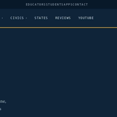
EDUCATORS
STUDENTS
APPS
CONTACT
CIVICS
STATES
REVIEWS
YOUTUBE
ne,
s