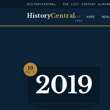
HISTORYCENTRAL · THE 21ST CENTURY ALMAN
History
Central
HOME
WOR
EST.
1996
19
2019
21st C.