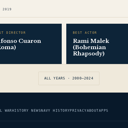
G 2019
ST DIRECTOR
BEST ACTOR
lfonso Cuaron
Rami Malek
Roma)
(Bohemian
Rhapsody)
ALL YEARS · 2000–2024
L WAR
HISTORY NEWS
NAVY HISTORY
PRIVACY
ABOUT
APPS