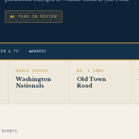
A YEAR IN REVIEW
EEN & TV
AWARDS
WORLD SERIES
NO. 1 SONG
Washington
Old Town
Nationals
Road
 EVENTS