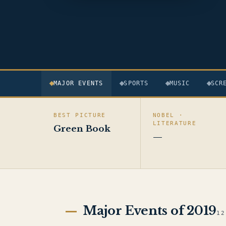
MAJOR EVENTS
SPORTS
MUSIC
SCR
BEST PICTURE
NOBEL ·
LITERATURE
Green Book
—
Major Events of 2019
12