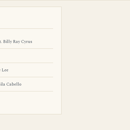
t. Billy Ray Cyrus
 Lee
la Cabello