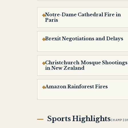
Notre-Dame Cathedral Fire in
Paris
Brexit Negotiations and Delays
Christchurch Mosque Shootings
in New Zealand
Amazon Rainforest Fires
Sports Highlights
CHAMPIO