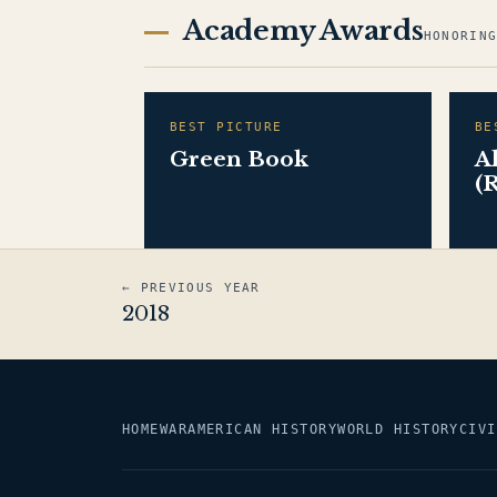
Academy Awards
HONORIN
BEST PICTURE
BE
Green Book
A
(
← PREVIOUS YEAR
2018
HOME
WAR
AMERICAN HISTORY
WORLD HISTORY
CIVI