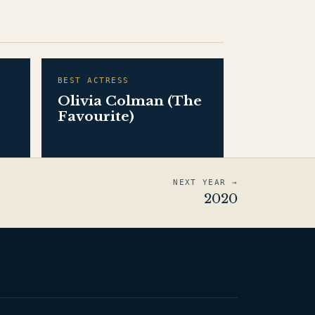
BEST ACTRESS
Olivia Colman (The
Favourite)
NEXT YEAR →
2020