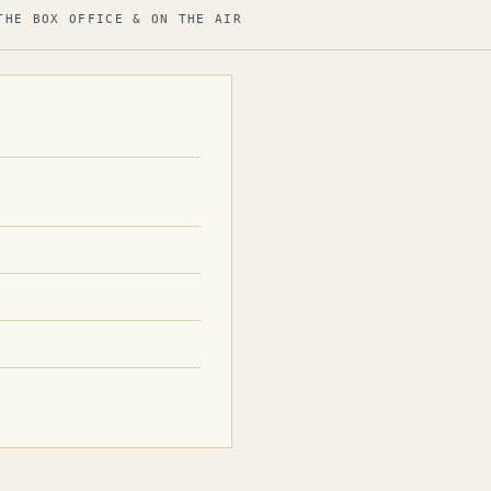
THE BOX OFFICE & ON THE AIR