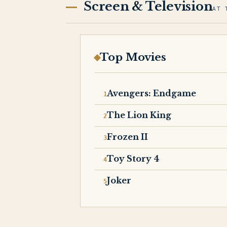
Screen & Television
AT 
Top Movies
Avengers: Endgame
The Lion King
Frozen II
Toy Story 4
Joker