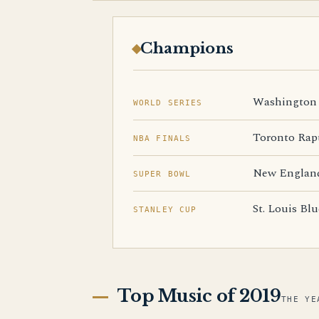
Champions
Washington 
WORLD SERIES
Toronto Rap
NBA FINALS
New England
SUPER BOWL
St. Louis Blu
STANLEY CUP
Top Music of 2019
THE YE