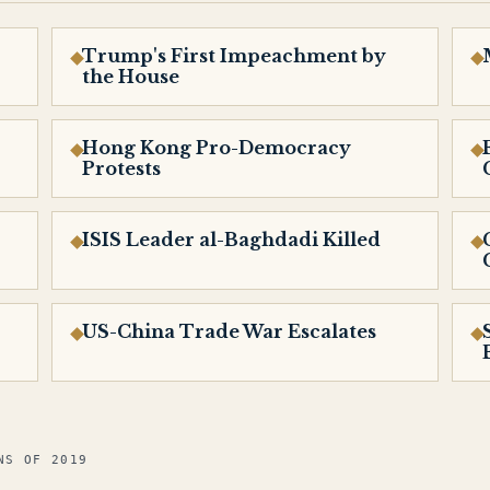
Trump's First Impeachment by
the House
Hong Kong Pro-Democracy
Protests
ISIS Leader al-Baghdadi Killed
US-China Trade War Escalates
NS OF 2019