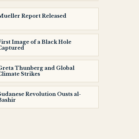
Mueller Report Released
First Image of a Black Hole
Captured
Greta Thunberg and Global
Climate Strikes
Sudanese Revolution Ousts al-
Bashir