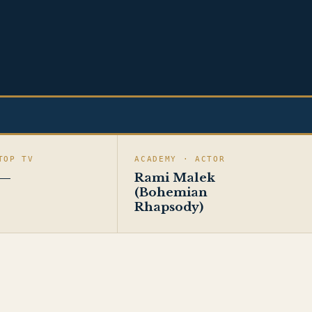
TOP TV
ACADEMY · ACTOR
—
Rami Malek
(Bohemian
Rhapsody)