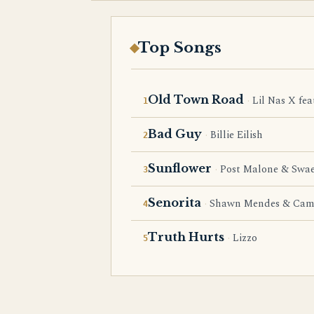
Top Songs
Old Town Road
Lil Nas X fea
Bad Guy
Billie Eilish
Sunflower
Post Malone & Swae
Senorita
Shawn Mendes & Cami
Truth Hurts
Lizzo