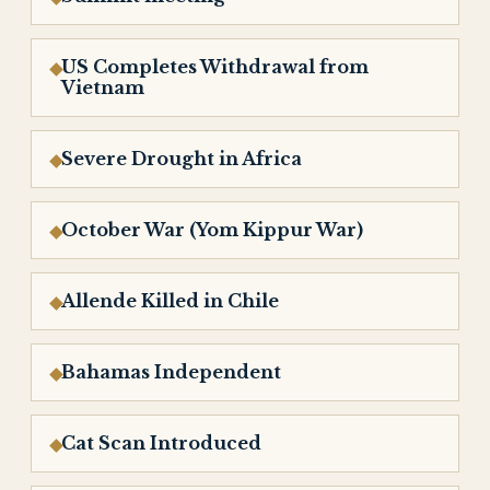
US Completes Withdrawal from
Vietnam
Severe Drought in Africa
October War (Yom Kippur War)
Allende Killed in Chile
Bahamas Independent
Cat Scan Introduced