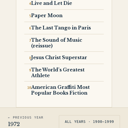
Live and Let Die
Paper Moon
The Last Tango in Paris
The Sound of Music
(reissue)
Jesus Christ Superstar
The World's Greatest
Athlete
American Graffiti Most
Popular Books Fiction
← PREVIOUS YEAR
ALL YEARS · 1900–1999
1972