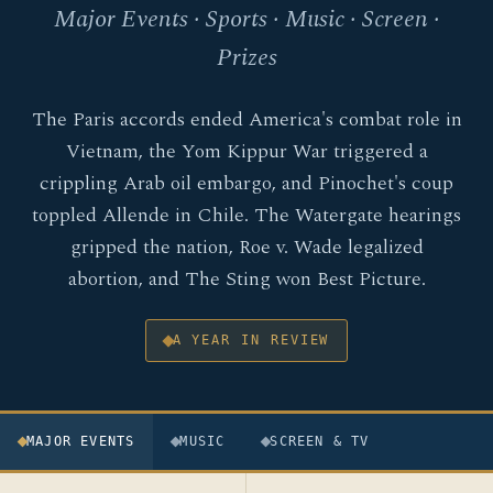
Major Events · Sports · Music · Screen ·
Prizes
The Paris accords ended America's combat role in
Vietnam, the Yom Kippur War triggered a
crippling Arab oil embargo, and Pinochet's coup
toppled Allende in Chile. The Watergate hearings
gripped the nation, Roe v. Wade legalized
abortion, and The Sting won Best Picture.
A YEAR IN REVIEW
MAJOR EVENTS
MUSIC
SCREEN & TV