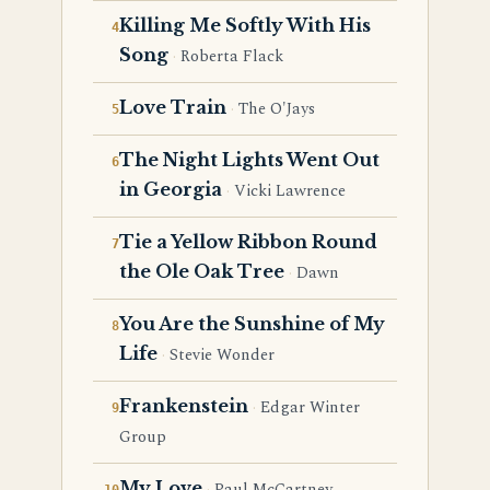
Killing Me Softly With His
Song
Roberta Flack
Love Train
The O'Jays
The Night Lights Went Out
in Georgia
Vicki Lawrence
Tie a Yellow Ribbon Round
the Ole Oak Tree
Dawn
You Are the Sunshine of My
Life
Stevie Wonder
Frankenstein
Edgar Winter
Group
My Love