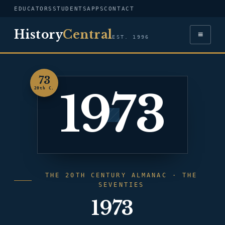
EDUCATORS
STUDENTS
APPS
CONTACT
History
Central
≡
EST. 1996
73
1973
20th C.
THE 20TH CENTURY ALMANAC · THE
SEVENTIES
1973