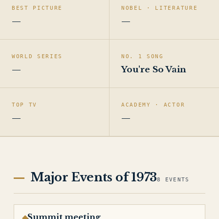
BEST PICTURE
NOBEL · LITERATURE
—
—
WORLD SERIES
NO. 1 SONG
—
You're So Vain
TOP TV
ACADEMY · ACTOR
—
—
Major Events of 1973
8 EVENTS
Summit meeting