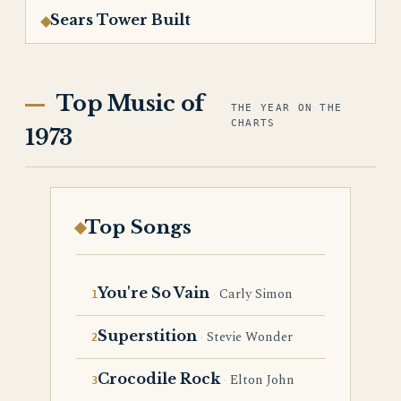
Sears Tower Built
Top Music of
THE YEAR ON THE
CHARTS
1973
Top Songs
You're So Vain
Carly Simon
Superstition
Stevie Wonder
Crocodile Rock
Elton John