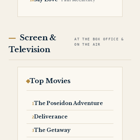
Paul McCartney
Screen &
AT THE BOX OFFICE &
ON THE AIR
Television
Top Movies
The Poseidon Adventure
Deliverance
The Getaway