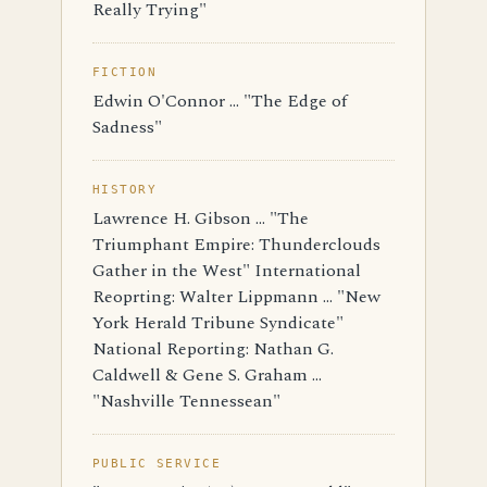
Really Trying"
FICTION
Edwin O'Connor ... "The Edge of
Sadness"
HISTORY
Lawrence H. Gibson ... "The
Triumphant Empire: Thunderclouds
Gather in the West" International
Reoprting: Walter Lippmann ... "New
York Herald Tribune Syndicate"
National Reporting: Nathan G.
Caldwell & Gene S. Graham ...
"Nashville Tennessean"
PUBLIC SERVICE