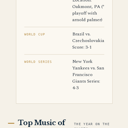
Location:
Oakmont, PA (*
playoff with
arnold palmer)
Brazil vs.
WORLD CUP
Czechoslovakia
Score: 3-1
New York
WORLD SERIES
Yankees vs. San
Francisco
Giants Series:
4-3
Top Music of
THE YEAR ON THE