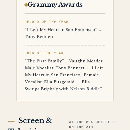
Grammy Awards
RECORD OF THE YEAR
"I Left My Heart in San Francisco" ...
Tony Bennett
SONG OF THE YEAR
"The First Family" ... Vaughn Meader
Male Vocalist: Tony Bennett ... "I Left
My Heart in San Francisco" Female
Vocalist: Ella Fitzgerald ... "Ella
Swings Brightly with Nelson Riddle"
Screen &
AT THE BOX OFFICE &
ON THE AIR