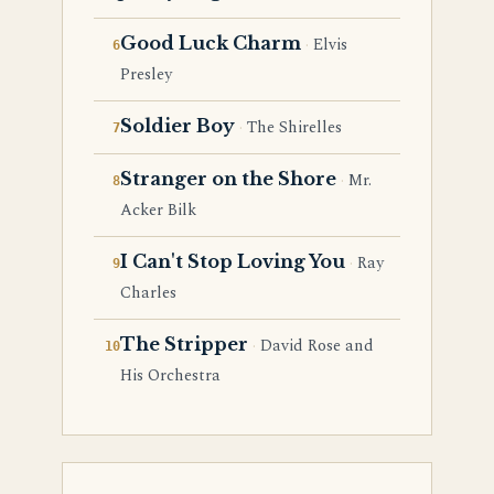
Good Luck Charm
Elvis
Presley
Soldier Boy
The Shirelles
Stranger on the Shore
Mr.
Acker Bilk
I Can't Stop Loving You
Ray
Charles
The Stripper
David Rose and
His Orchestra