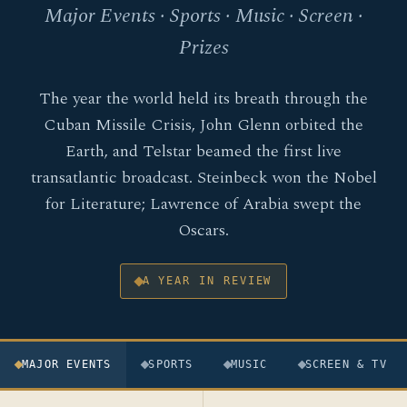
Major Events · Sports · Music · Screen ·
Prizes
The year the world held its breath through the
Cuban Missile Crisis, John Glenn orbited the
Earth, and Telstar beamed the first live
transatlantic broadcast. Steinbeck won the Nobel
for Literature; Lawrence of Arabia swept the
Oscars.
A YEAR IN REVIEW
MAJOR EVENTS
SPORTS
MUSIC
SCREEN & TV