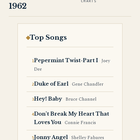
CHARTS
1962
Top Songs
Pepermint Twist-Part I
Joey
Dee
Duke of Earl
Gene Chandler
Hey! Baby
Bruce Channel
Don't Break My Heart That
Loves You
Connie Francis
Jonny Angel
Shelley Fabares