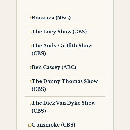
Bonanza (NBC)
The Lucy Show (CBS)
The Andy Griffith Show
(CBS)
Ben Cassey (ABC)
The Danny Thomas Show
(CBS)
The Dick Van Dyke Show
(CBS)
Gunsmoke (CBS)