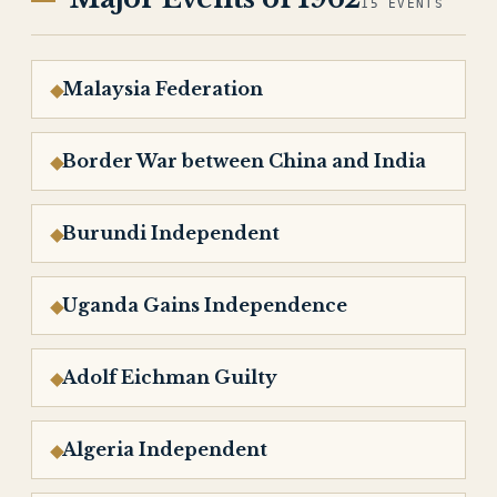
15 EVENTS
Malaysia Federation
Border War between China and India
Burundi Independent
Uganda Gains Independence
Adolf Eichman Guilty
Algeria Independent