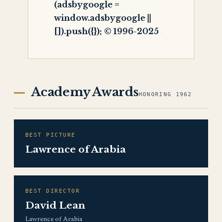
(adsbygoogle =
window.adsbygoogle ||
[]).push({}); © 1996-2025
Academy Awards
HONORING 1962
BEST PICTURE
Lawrence of Arabia
BEST DIRECTOR
David Lean
Lawrence of Arabia