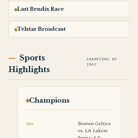
Last Bendix Race
Telstar Broadcast
Sports
CHAMPIONS OF
1962
Highlights
Champions
Boston Celtics
NBA
vs. LA Lakers
Series: 4-3