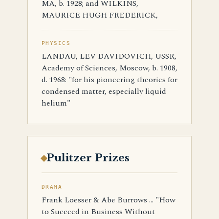
MA, b. 1928; and WILKINS,
MAURICE HUGH FREDERICK,
PHYSICS
LANDAU, LEV DAVIDOVICH, USSR,
Academy of Sciences, Moscow, b. 1908,
d. 1968: "for his pioneering theories for
condensed matter, especially liquid
helium"
Pulitzer Prizes
DRAMA
Frank Loesser & Abe Burrows ... "How
to Succeed in Business Without