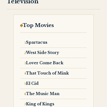
Television
Top Movies
Spartacus
West Side Story
Lover Come Back
That Touch of Mink
El Cid
The Music Man
King of Kings