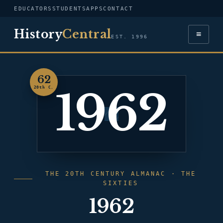
EDUCATORS
STUDENTS
APPS
CONTACT
History
Central
≡
EST. 1996
62
1962
20th C.
THE 20TH CENTURY ALMANAC · THE
SIXTIES
1962