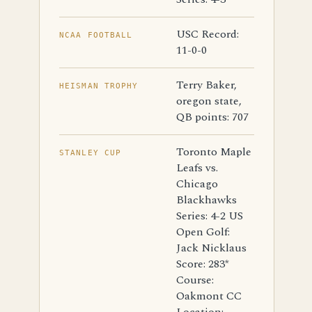
USC Record:
NCAA FOOTBALL
11-0-0
Terry Baker,
HEISMAN TROPHY
oregon state,
QB points: 707
Toronto Maple
STANLEY CUP
Leafs vs.
Chicago
Blackhawks
Series: 4-2 US
Open Golf:
Jack Nicklaus
Score: 283*
Course:
Oakmont CC