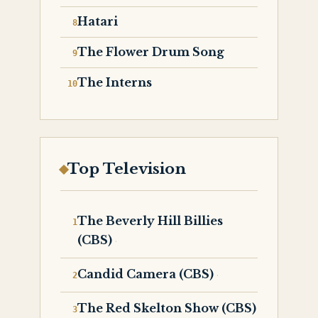
Hatari
The Flower Drum Song
The Interns
Top Television
The Beverly Hill Billies
(CBS)
Candid Camera (CBS)
The Red Skelton Show (CBS)