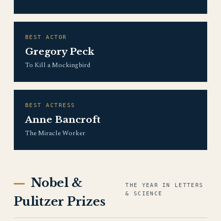
BEST ACTOR
Gregory Peck
To Kill a Mockingbird
BEST ACTRESS
Anne Bancroft
The Miracle Worker
Nobel &
THE YEAR IN LETTERS
& SCIENCE
Pulitzer Prizes