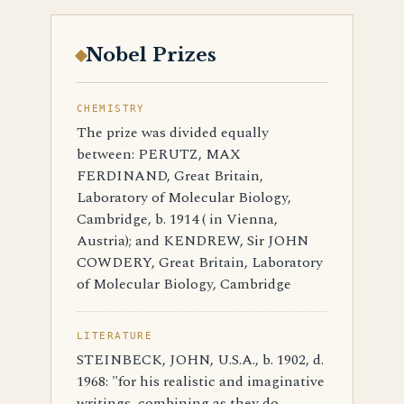
Nobel Prizes
CHEMISTRY
The prize was divided equally
between: PERUTZ, MAX
FERDINAND, Great Britain,
Laboratory of Molecular Biology,
Cambridge, b. 1914 ( in Vienna,
Austria); and KENDREW, Sir JOHN
COWDERY, Great Britain, Laboratory
of Molecular Biology, Cambridge
LITERATURE
STEINBECK, JOHN, U.S.A., b. 1902, d.
1968: "for his realistic and imaginative
writings, combining as they do