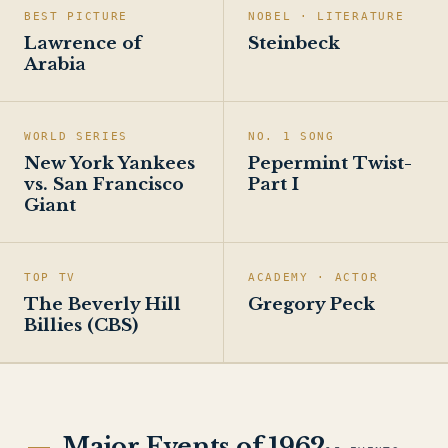
BEST PICTURE
NOBEL · LITERATURE
Lawrence of
Steinbeck
Arabia
WORLD SERIES
NO. 1 SONG
New York Yankees
Pepermint Twist-
vs. San Francisco
Part I
Giant
TOP TV
ACADEMY · ACTOR
The Beverly Hill
Gregory Peck
Billies (CBS)
Major Events of 1962