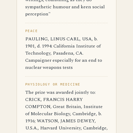
sympathetic humour and keen social
perception"
PEACE
PAULING, LINUS CARL, USA, b.
1901, d. 1994: California Institute of
Technology, Pasadena, CA.
Campaigner especially for an end to
nuclear weapons tests
PHYSIOLOGY OR MEDICINE
The prize was awarded jointly to:
CRICK, FRANCIS HARRY
COMPTON, Great Britain, Institute
of Molecular Biology, Cambridge, b.
1916; WATSON, JAMES DEWEY,
U.S.A., Harvard University, Cambridge,