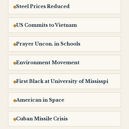
Steel Prices Reduced
US Commits to Vietnam
Prayer Uncon. in Schools
Environment Movement
First Black at University of Mississpi
American in Space
Cuban Missile Crisis