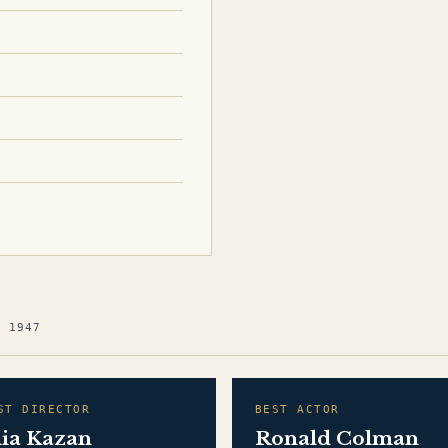
G 1947
ST DIRECTOR
BEST ACTOR
lia Kazan
Ronald Colman