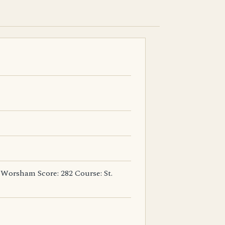
 Worsham Score: 282 Course: St.