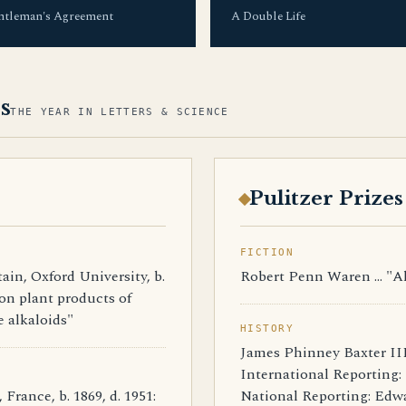
ntleman's Agreement
A Double Life
s
THE YEAR IN LETTERS & SCIENCE
Pulitzer Prizes
FICTION
n, Oxford University, b.
Robert Penn Waren ... "A
s on plant products of
e alkaloids"
HISTORY
James Phinney Baxter III 
International Reporting: 
nce, b. 1869, d. 1951:
National Reporting: Edwar