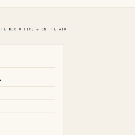
THE BOX OFFICE & ON THE AIR
s