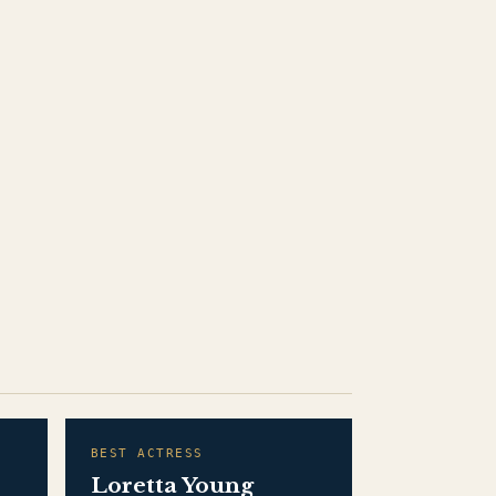
BEST ACTRESS
Loretta Young