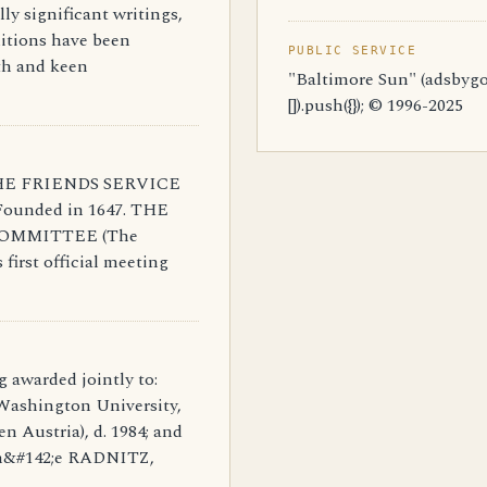
ly significant writings,
itions have been
PUBLIC SERVICE
uth and keen
"Baltimore Sun" (adsbygo
[]).push({}); © 1996-2025
: THE FRIENDS SERVICE
Founded in 1647. THE
OMMITTEE (The
first official meeting
g awarded jointly to:
ashington University,
en Austria), d. 1984; and
n&#142;e RADNITZ,