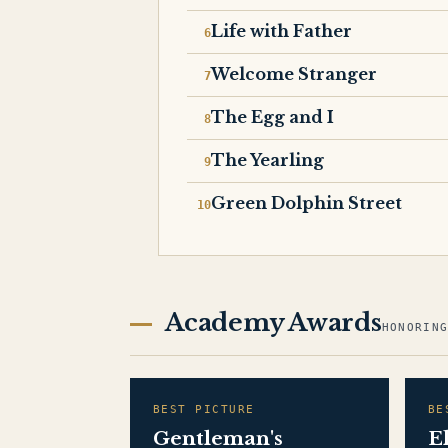
Life with Father
Welcome Stranger
The Egg and I
The Yearling
Green Dolphin Street
Academy Awards
HONORIN
BEST PICTURE
BE
Gentleman's
E