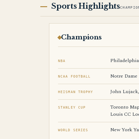
Sports Highlights
CHAMPIO
Champions
Philadelphia 
NBA
Notre Dame R
NCAA FOOTBALL
John Lujack,
HEISMAN TROPHY
Toronto Mapl
STANLEY CUP
Louis CC Lo
New York Yan
WORLD SERIES