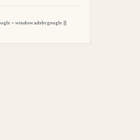
ogle = window.adsbygoogle ||