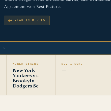
Agreement won Best Picture.
A YEAR IN REVIEW
ZES
WORLD SERIES
NO. 1 SONG
New York
—
Yankees vs.
Brookyln
Dodgers Se