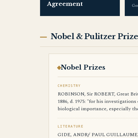
Agreement
Ge
Nobel & Pulitzer Prize
Nobel Prizes
CHEMISTRY
ROBINSON, Sir ROBERT, Great Britai
1886, d. 1975: "for his investigation
biological importance, especially th
LITERATURE
GIDE, ANDRƒ PAUL GUILLAUME, Fra