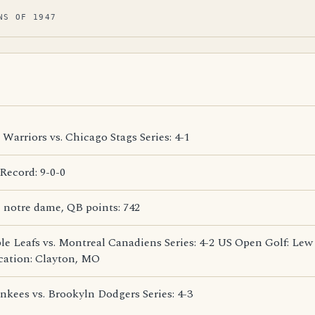
NS OF 1947
Warriors vs. Chicago Stags Series: 4-1
ecord: 9-0-0
 notre dame, QB points: 742
e Leafs vs. Montreal Canadiens Series: 4-2 US Open Golf: Lew
cation: Clayton, MO
kees vs. Brookyln Dodgers Series: 4-3