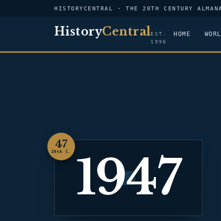
HISTORYCENTRAL · THE 20TH CENTURY ALMAN
History
Central
HOME
WOR
EST.
1996
47
1947
20th C.