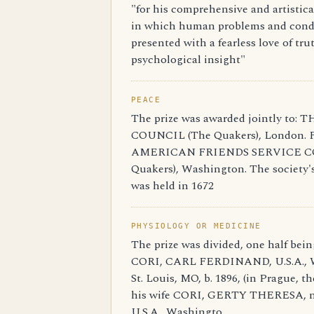
"for his comprehensive and artistical
in which human problems and cond
presented with a fearless love of tr
psychological insight"
PEACE
The prize was awarded jointly to
COUNCIL (The Quakers), London. 
AMERICAN FRIENDS SERVICE C
Quakers), Washington. The society's 
was held in 1672
PHYSIOLOGY OR MEDICINE
The prize was divided, one half bein
CORI, CARL FERDINAND, U.S.A., W
St. Louis, MO, b. 1896, (in Prague, th
his wife CORI, GERTY THERESA, 
U.S.A., Washingto