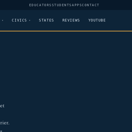
EDUCATORS
STUDENTS
APPS
CONTACT
CIVICS
STATES
REVIEWS
YOUTUBE
et
rier.
s