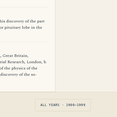
 his discovery of the part
r pituitary lobe in the
reat Britain,
rial Research, London, b.
 of the physics of the
discovery of the so-
ALL YEARS · 1900–1999