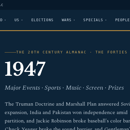
AC
LD
US
ELECTIONS
WARS
SPECIALS
PEOPLE
THE 20TH CENTURY ALMANAC · THE FORTIES
1947
Major Events · Sports · Music · Screen · Prizes
The Truman Doctrine and Marshall Plan answered Sovi
expansion, India and Pakistan won independence amid
partition, and Jackie Robinson broke baseball's color bar
Chuck Yeager broke the sound barrier, and Gentleman'