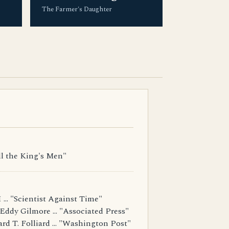
The Farmer's Daughter
ll the King's Men"
... "Scientist Against Time"
Eddy Gilmore ... "Associated Press"
d T. Folliard ... "Washington Post"