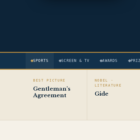
SPORTS
SCREEN & TV
AWARDS
PRI
BEST PICTURE
NOBEL ·
LITERATURE
Gentleman's
Gide
Agreement