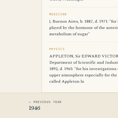
MEDICINE
), Buenos Aires, b. 1887, d. 1971: "for
played by the hormone of the anterio
metabolism of sugar"
PHYSICS
APPLETON, Sir EDWARD VICTOR, G
Department of Scientific and Indust
1892, d. 1965: "for his investigations
upper atmosphere especially for the 
called Appleton la
← PREVIOUS YEAR
1946