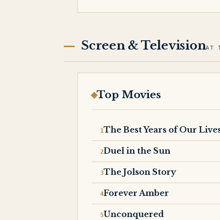
Screen & Television
AT 
Top Movies
The Best Years of Our Live
Duel in the Sun
The Jolson Story
Forever Amber
Unconquered