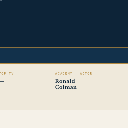
TOP TV
ACADEMY · ACTOR
—
Ronald
Colman