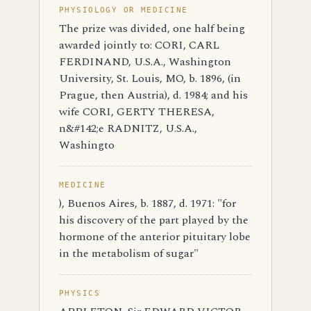
PHYSIOLOGY OR MEDICINE
The prize was divided, one half being
awarded jointly to: CORI, CARL
FERDINAND, U.S.A., Washington
University, St. Louis, MO, b. 1896, (in
Prague, then Austria), d. 1984; and his
wife CORI, GERTY THERESA,
n&#142;e RADNITZ, U.S.A.,
Washingto
MEDICINE
), Buenos Aires, b. 1887, d. 1971: "for
his discovery of the part played by the
hormone of the anterior pituitary lobe
in the metabolism of sugar"
PHYSICS