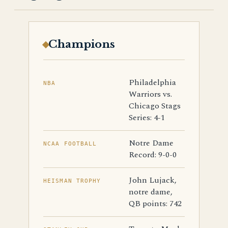
Champions
Philadelphia
NBA
Warriors vs.
Chicago Stags
Series: 4-1
Notre Dame
NCAA FOOTBALL
Record: 9-0-0
John Lujack,
HEISMAN TROPHY
notre dame,
QB points: 742