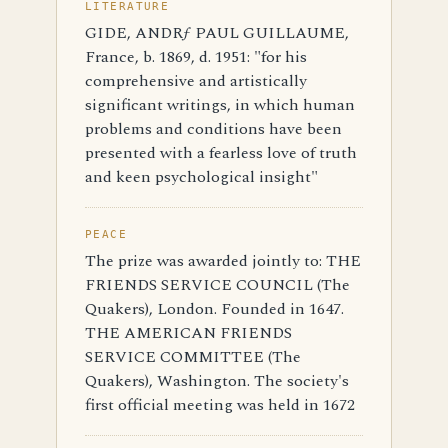
LITERATURE
GIDE, ANDRƒ PAUL GUILLAUME,
France, b. 1869, d. 1951: "for his
comprehensive and artistically
significant writings, in which human
problems and conditions have been
presented with a fearless love of truth
and keen psychological insight"
PEACE
The prize was awarded jointly to: THE
FRIENDS SERVICE COUNCIL (The
Quakers), London. Founded in 1647.
THE AMERICAN FRIENDS
SERVICE COMMITTEE (The
Quakers), Washington. The society's
first official meeting was held in 1672