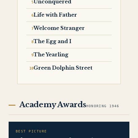
Unconquered
Life with Father
Welcome Stranger
The Egg and I
The Yearling
Green Dolphin Street
Academy Awards
HONORING 1946
BEST PICTURE