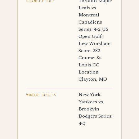
Toronto Maple
STANLEY CUP
Leafs vs.
Montreal
Canadiens
Series: 4-2 US
Open Golf:
Lew Worsham
Score: 282
Course: St.
Louis CC
Location:
Clayton, MO
New York
WORLD SERIES
Yankees vs.
Brookyln
Dodgers Series:
4-3