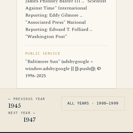
James Phinney Baxter III ... "Scientist
Against Time" International
Reporting: Eddy Gilmore ...
"Associated Press" National
Reporting: Edward T. Folliard ...
"Washington Post"
PUBLIC SERVICE
"Baltimore Sun" (adsbygoogle =
window.adsbygoogle || []).push({}); ©
1996-2025
← PREVIOUS YEAR
ALL YEARS · 1900–1999
1945
NEXT YEAR →
1947