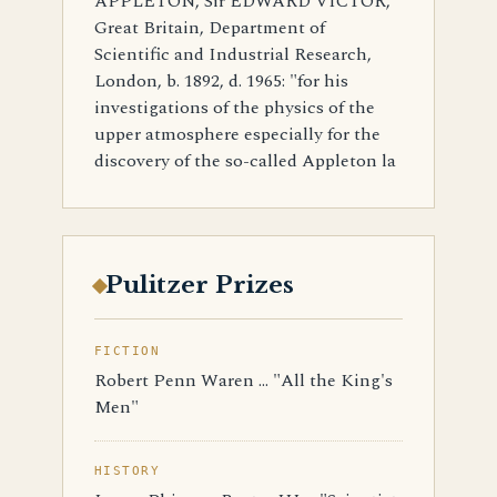
APPLETON, Sir EDWARD VICTOR,
Great Britain, Department of
Scientific and Industrial Research,
London, b. 1892, d. 1965: "for his
investigations of the physics of the
upper atmosphere especially for the
discovery of the so-called Appleton la
Pulitzer Prizes
FICTION
Robert Penn Waren ... "All the King's
Men"
HISTORY