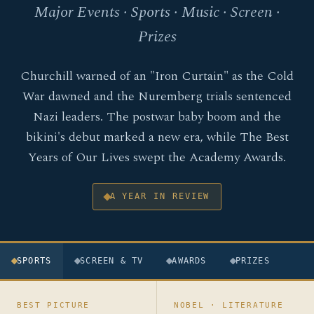
Major Events · Sports · Music · Screen ·
Prizes
Churchill warned of an "Iron Curtain" as the Cold
War dawned and the Nuremberg trials sentenced
Nazi leaders. The postwar baby boom and the
bikini's debut marked a new era, while The Best
Years of Our Lives swept the Academy Awards.
A YEAR IN REVIEW
SPORTS
SCREEN & TV
AWARDS
PRIZES
BEST PICTURE
NOBEL · LITERATURE