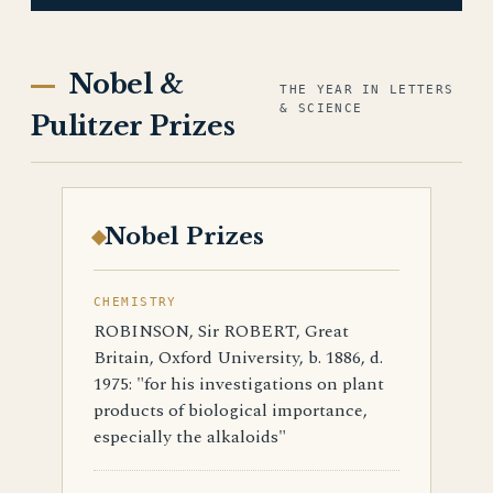
Nobel &
THE YEAR IN LETTERS
& SCIENCE
Pulitzer Prizes
Nobel Prizes
CHEMISTRY
ROBINSON, Sir ROBERT, Great
Britain, Oxford University, b. 1886, d.
1975: "for his investigations on plant
products of biological importance,
especially the alkaloids"