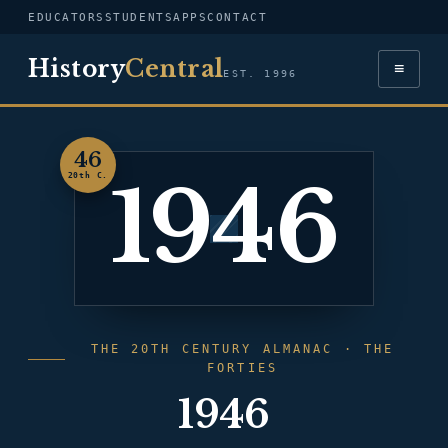
EDUCATORS
STUDENTS
APPS
CONTACT
History
Central
≡
EST. 1996
46
1946
20th C.
THE 20TH CENTURY ALMANAC · THE
FORTIES
1946