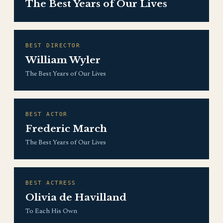
The Best Years of Our Lives
BEST DIRECTOR
William Wyler
The Best Years of Our Lives
BEST ACTOR
Frederic March
The Best Years of Our Lives
BEST ACTRESS
Olivia de Havilland
To Each His Own