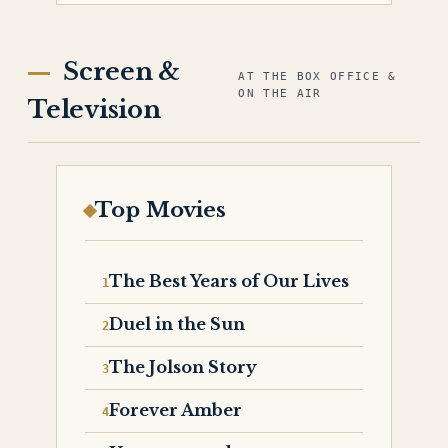
Screen &
AT THE BOX OFFICE &
ON THE AIR
Television
Top Movies
The Best Years of Our Lives
Duel in the Sun
The Jolson Story
Forever Amber