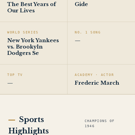
The Best Years of
Gide
Our Lives
WORLD SERIES
NO. 1 SONG
New York Yankees
—
vs. Brookyln
Dodgers Se
TOP TV
ACADEMY · ACTOR
—
Frederic March
Sports
CHAMPIONS OF
1946
Highlights