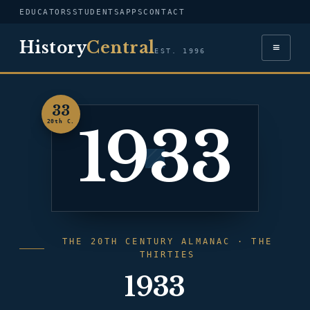
EDUCATORS
STUDENTS
APPS
CONTACT
History
Central
≡
EST. 1996
33
1933
20th C.
THE 20TH CENTURY ALMANAC · THE
THIRTIES
1933