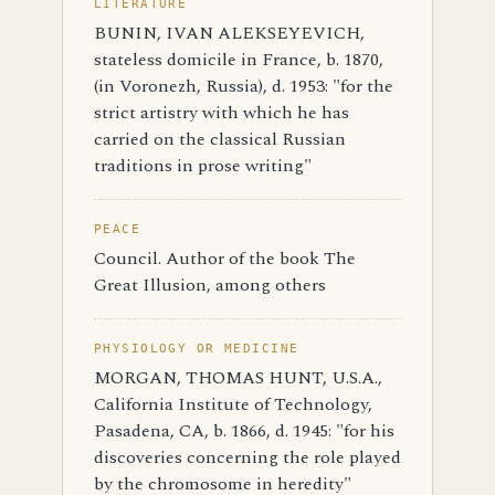
LITERATURE
BUNIN, IVAN ALEKSEYEVICH,
stateless domicile in France, b. 1870,
(in Voronezh, Russia), d. 1953: "for the
strict artistry with which he has
carried on the classical Russian
traditions in prose writing"
PEACE
Council. Author of the book The
Great Illusion, among others
PHYSIOLOGY OR MEDICINE
MORGAN, THOMAS HUNT, U.S.A.,
California Institute of Technology,
Pasadena, CA, b. 1866, d. 1945: "for his
discoveries concerning the role played
by the chromosome in heredity"