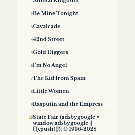
Animal Kingdom
Be Mine Tonight
Cavalcade
42nd Street
Gold Diggers
I'm No Angel
The Kid from Spain
Little Women
Rasputin and the Empress
State Fair (adsbygoogle =
window.adsbygoogle ||
[]).push({}); © 1996-2025