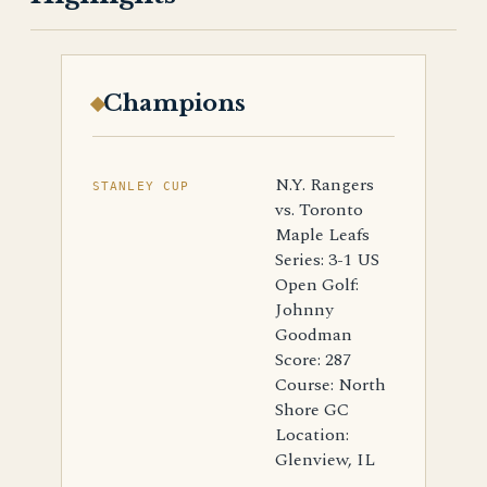
Champions
N.Y. Rangers
STANLEY CUP
vs. Toronto
Maple Leafs
Series: 3-1 US
Open Golf:
Johnny
Goodman
Score: 287
Course: North
Shore GC
Location:
Glenview, IL