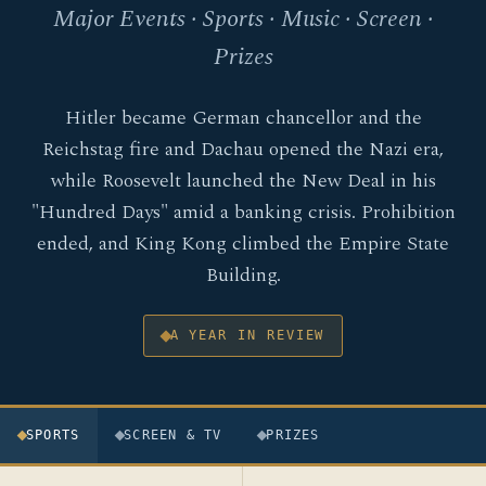
Major Events · Sports · Music · Screen ·
Prizes
Hitler became German chancellor and the
Reichstag fire and Dachau opened the Nazi era,
while Roosevelt launched the New Deal in his
"Hundred Days" amid a banking crisis. Prohibition
ended, and King Kong climbed the Empire State
Building.
A YEAR IN REVIEW
SPORTS
SCREEN & TV
PRIZES