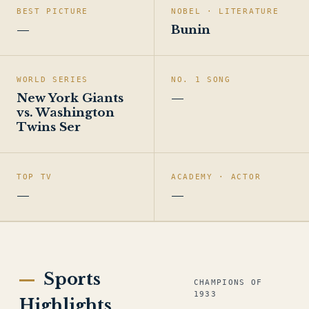
BEST PICTURE
NOBEL · LITERATURE
—
Bunin
WORLD SERIES
NO. 1 SONG
New York Giants
—
vs. Washington
Twins Ser
TOP TV
ACADEMY · ACTOR
—
—
Sports
CHAMPIONS OF
1933
Highlights