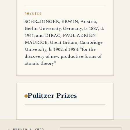
PHYSICS
SCHR…DINGER, ERWIN, Austria,
Berlin University, Germany, b. 1887, d.
1961; and DIRAC, PAUL ADRIEN
MAURICE, Great Britain, Cambridge
University, b. 1902, d.1984: "for the
discovery of new productive forms of
atomic theory"
Pulitzer Prizes
← PREVIOUS YEAR