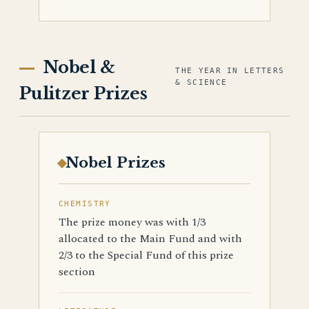
Nobel &
THE YEAR IN LETTERS
& SCIENCE
Pulitzer Prizes
Nobel Prizes
CHEMISTRY
The prize money was with 1/3
allocated to the Main Fund and with
2/3 to the Special Fund of this prize
section