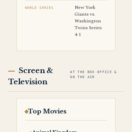
New York
WORLD SERIES
Giants vs.
Washington
Twins Series:
4-1
Screen &
AT THE BOX OFFICE &
ON THE AIR
Television
Top Movies