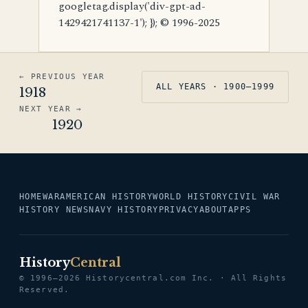
googletag.display('div-gpt-ad-
1429421741137-1'); }); © 1996-2025
← PREVIOUS YEAR
ALL YEARS · 1900–1999
1918
NEXT YEAR →
1920
HOME
WAR
AMERICAN HISTORY
WORLD HISTORY
CIVIL WAR
HISTORY NEWS
NAVY HISTORY
PRIVACY
ABOUT
APPS
History
Central
© 1996–2026 Historycentral.com Inc. · All Rights
Reserved.