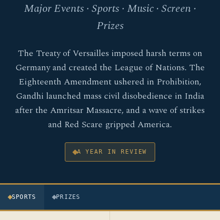
Major Events · Sports · Music · Screen ·
Prizes
The Treaty of Versailles imposed harsh terms on
Germany and created the League of Nations. The
Eighteenth Amendment ushered in Prohibition,
Gandhi launched mass civil disobedience in India
after the Amritsar Massacre, and a wave of strikes
and Red Scare gripped America.
A YEAR IN REVIEW
SPORTS
PRIZES