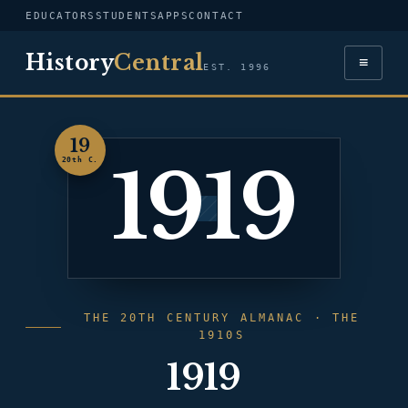
EDUCATORS
STUDENTS
APPS
CONTACT
History
Central
≡
EST. 1996
19
1919
20th C.
THE 20TH CENTURY ALMANAC · THE
1910S
1919