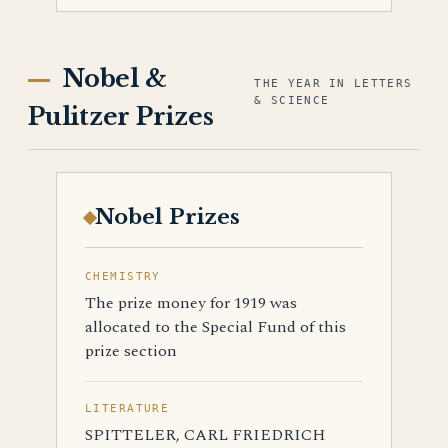
Nobel &
THE YEAR IN LETTERS
& SCIENCE
Pulitzer Prizes
Nobel Prizes
CHEMISTRY
The prize money for 1919 was
allocated to the Special Fund of this
prize section
LITERATURE
SPITTELER, CARL FRIEDRICH