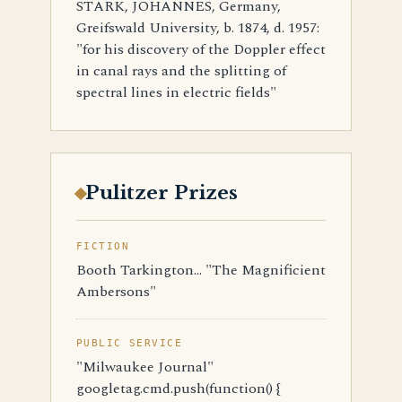
STARK, JOHANNES, Germany,
Greifswald University, b. 1874, d. 1957:
"for his discovery of the Doppler effect
in canal rays and the splitting of
spectral lines in electric fields"
Pulitzer Prizes
FICTION
Booth Tarkington... "The Magnificient
Ambersons"
PUBLIC SERVICE
"Milwaukee Journal"
googletag.cmd.push(function() {