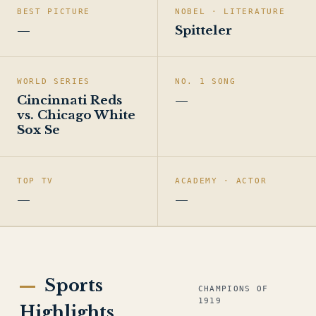
BEST PICTURE
NOBEL · LITERATURE
—
Spitteler
WORLD SERIES
NO. 1 SONG
Cincinnati Reds
—
vs. Chicago White
Sox Se
TOP TV
ACADEMY · ACTOR
—
—
Sports
CHAMPIONS OF
1919
Highlights