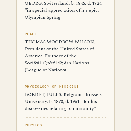
GEORG, Switzerland, b. 1845, d. 1924:
"in special appreciation of his epic,
Olympian Spring"
PEACE
THOMAS WOODROW WILSON,
President of the United States of
America. Founder of the
Soci&#142;t&#142; des Nations
(League of Nations)
PHYSIOLOGY OR MEDICINE
BORDET, JULES, Belgium, Brussels
University, b. 1870, d. 1961: "for his
discoveries relating to immunity"
PHYSICS