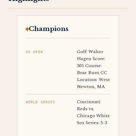
Champions
Golf: Walter
US OPEN
Hagen Score:
301 Course:
Brae Burn CC
Location: West
Newton, MA
Cincinnati
WORLD SERIES
Reds vs.
Chicago White
Sox Series: 5-3