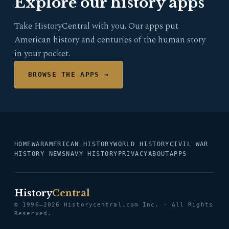
Explore our history apps
Take HistoryCentral with you. Our apps put
American history and centuries of the human story
in your pocket.
BROWSE THE APPS →
HOME
WAR
AMERICAN HISTORY
WORLD HISTORY
CIVIL WAR
HISTORY NEWS
NAVY HISTORY
PRIVACY
ABOUT
APPS
History
Central
© 1996–2026 Historycentral.com Inc. · All Rights
Reserved.