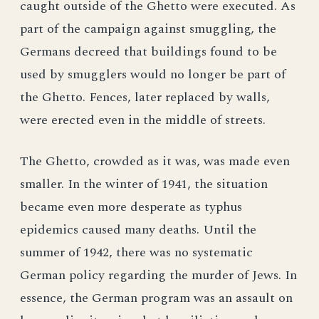
caught outside of the Ghetto were executed. As
part of the campaign against smuggling, the
Germans decreed that buildings found to be
used by smugglers would no longer be part of
the Ghetto. Fences, later replaced by walls,
were erected even in the middle of streets.
The Ghetto, crowded as it was, was made even
smaller. In the winter of 1941, the situation
became even more desperate as typhus
epidemics caused many deaths. Until the
summer of 1942, there was no systematic
German policy regarding the murder of Jews. In
essence, the German program was an assault on