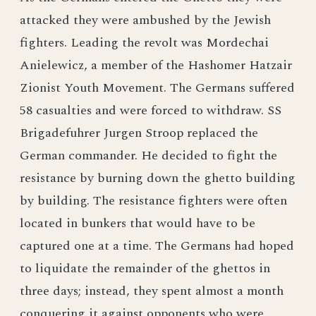
attacked they were ambushed by the Jewish
fighters. Leading the revolt was Mordechai
Anielewicz, a member of the Hashomer Hatzair
Zionist Youth Movement. The Germans suffered
58 casualties and were forced to withdraw. SS
Brigadefuhrer Jurgen Stroop replaced the
German commander. He decided to fight the
resistance by burning down the ghetto building
by building. The resistance fighters were often
located in bunkers that would have to be
captured one at a time. The Germans had hoped
to liquidate the remainder of the ghettos in
three days; instead, they spent almost a month
conquering it against opponents who were