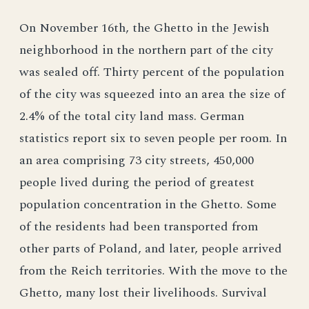
On November 16th, the Ghetto in the Jewish
neighborhood in the northern part of the city
was sealed off. Thirty percent of the population
of the city was squeezed into an area the size of
2.4% of the total city land mass. German
statistics report six to seven people per room. In
an area comprising 73 city streets, 450,000
people lived during the period of greatest
population concentration in the Ghetto. Some
of the residents had been transported from
other parts of Poland, and later, people arrived
from the Reich territories. With the move to the
Ghetto, many lost their livelihoods. Survival