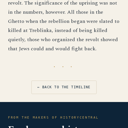
revolt. The significance of the uprising was not
in the numbers, however. All those in the
Ghetto when the rebellion began were slated to
killed at Treblinka, instead of being killed
quietly, those who organized the revolt showed
that Jews could and would fight back.
· · ·
← BACK TO THE TIMELINE
FROM THE MAKERS OF HISTORYCENTRAL