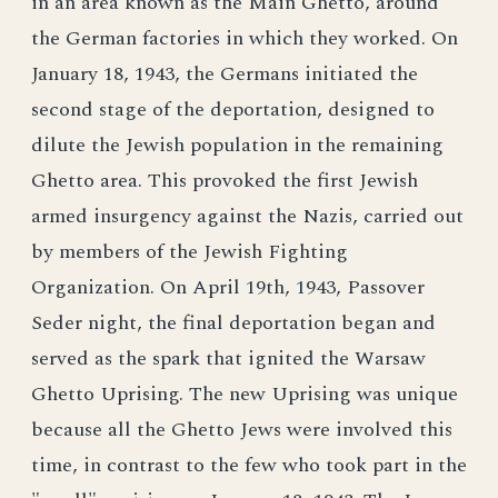
in an area known as the Main Ghetto, around
the German factories in which they worked. On
January 18, 1943, the Germans initiated the
second stage of the deportation, designed to
dilute the Jewish population in the remaining
Ghetto area. This provoked the first Jewish
armed insurgency against the Nazis, carried out
by members of the Jewish Fighting
Organization. On April 19th, 1943, Passover
Seder night, the final deportation began and
served as the spark that ignited the Warsaw
Ghetto Uprising. The new Uprising was unique
because all the Ghetto Jews were involved this
time, in contrast to the few who took part in the