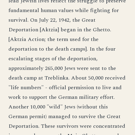
lead Jewish lives reflect the struggle to preserve
fundamental human values while fighting for
survival. On July 22, 1942, the Great
Deportation [Aktzia] began in the Ghetto.
[Aktzia Action; the term used for the
deportation to the death camps]. In the four
escalating stages of the deportation,
approximately 265,000 Jews were sent to the
death camp at Treblinka. About 50,000 received
"life numbers" - official permission to live and
work to support the German military effort.
Another 10,000 "wild" Jews (without this
German permit) managed to survive the Great
Deportation. These survivors were concentrated