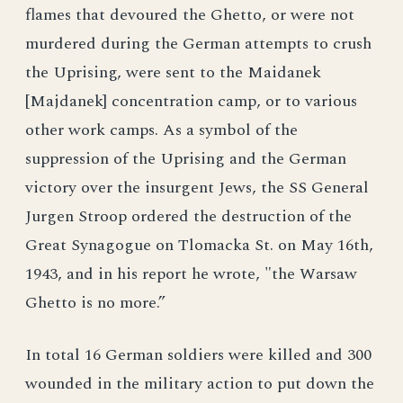
flames that devoured the Ghetto, or were not
murdered during the German attempts to crush
the Uprising, were sent to the Maidanek
[Majdanek] concentration camp, or to various
other work camps. As a symbol of the
suppression of the Uprising and the German
victory over the insurgent Jews, the SS General
Jurgen Stroop ordered the destruction of the
Great Synagogue on Tlomacka St. on May 16th,
1943, and in his report he wrote, "the Warsaw
Ghetto is no more.”
In total 16 German soldiers were killed and 300
wounded in the military action to put down the