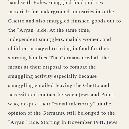
hand with Poles, smuggled food and raw
materials for underground industries into the
Ghetto and also smuggled finished goods out to
the "Aryan" side. At the same time,
independent smugglers, mainly women, and
children managed to bring in food for their
starving families. The Germans used all the
means at their disposal to combat the
smuggling activity especially because
smuggling entailed leaving the Ghetto and
necessitated contact between Jews and Poles,
who, despite their "racial inferiority" (in the
opinion of the Germans), still belonged to the
"Aryan" race. Starting in November 1941, Jews