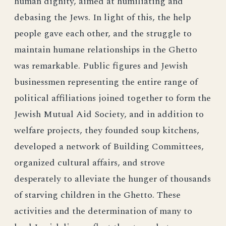
human dignity, aimed at humiliating and
debasing the Jews. In light of this, the help
people gave each other, and the struggle to
maintain humane relationships in the Ghetto
was remarkable. Public figures and Jewish
businessmen representing the entire range of
political affiliations joined together to form the
Jewish Mutual Aid Society, and in addition to
welfare projects, they founded soup kitchens,
developed a network of Building Committees,
organized cultural affairs, and strove
desperately to alleviate the hunger of thousands
of starving children in the Ghetto. These
activities and the determination of many to