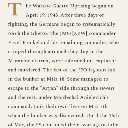
T
he Warsaw Ghetto Uprising began on
April 19, 1943. After three days of
fighting, the Germans began to systematically
torch the Ghetto. The JMO [ZZW] commander
Pavel Frenkel and his remaining comrades, who
escaped through a tunnel they dug in the
Muranow district, were informed on, captured
and murdered. The last of the JFO fighters hid
in the bunker at Mila 18. Some managed to
escape to the "Aryan" side through the sewers
and the rest, under Mordechai Anielevich's
command, took their own lives on May 7th
when the bunker was discovered. Until the 16th
of May, the SS continued their "war against the