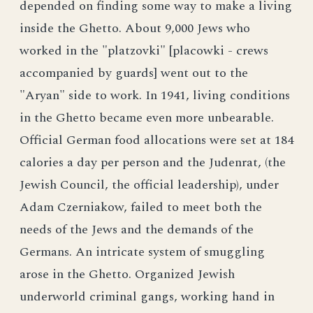
depended on finding some way to make a living
inside the Ghetto. About 9,000 Jews who
worked in the "platzovki" [placowki - crews
accompanied by guards] went out to the
"Aryan" side to work. In 1941, living conditions
in the Ghetto became even more unbearable.
Official German food allocations were set at 184
calories a day per person and the Judenrat, (the
Jewish Council, the official leadership), under
Adam Czerniakow, failed to meet both the
needs of the Jews and the demands of the
Germans. An intricate system of smuggling
arose in the Ghetto. Organized Jewish
underworld criminal gangs, working hand in