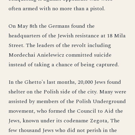
often armed with no more than a pistol.
On May 8th the Germans found the
headquarters of the Jewish resistance at 18 Mila
Street. The leaders of the revolt including
Mordechai Anielewicz committed suicide
instead of taking a chance of being captured.
In the Ghetto's last months, 20,000 Jews found
shelter on the Polish side of the city. Many were
assisted by members of the Polish Underground
movement, who formed the Council to Aid the
Jews, known under its codename Zegota, The
few thousand Jews who did not perish in the