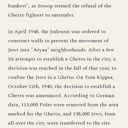
bunkers", as Stroop termed the refusal of the
Ghetto fighters to surrender.
In April 1940, the Judenrat was ordered to
construct walls to prevent the movement of
Jews into "Aryan" neighborhoods. After a few
SS attempts to establish a Ghetto in the city, a
decision was reached in the fall of that year, to
confine the Jews in a Ghetto. On Yom Kippur,
October 12th, 1940, the decision to establish a
Ghetto was announced. According to German
data, 113,000 Poles were removed from the area
marked for the Ghetto, and 138,000 Jews, from
all over the city, were transferred to the site.