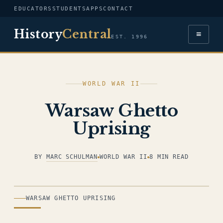
EDUCATORS
STUDENTS
APPS
CONTACT
History
Central
≡
EST. 1996
WORLD WAR II
Warsaw Ghetto
Uprising
BY
MARC SCHULMAN
WORLD WAR II
8 MIN READ
ILLUSTRATION
WARSAW GHETTO UPRISING