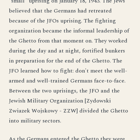
"small" uprising on January 18, 1943. The Jews
believed that the Germans had retreated
because of the JFOs uprising. The fighting
organization became the informal leadership of
the Ghetto from that moment on. They worked
during the day and at night, fortified bunkers
in preparation for the end of the Ghetto. The
JFO learned how to fight: don't meet the well-
armed and well-trained Germans face-to-face.
Between the two uprisings, the JFO and the
Jewish Military Organization [Zydowski
Zwiazek Wojskowy - ZZW] divided the Ghetto
into military sectors.
As the Germans entered the Ghetto they were