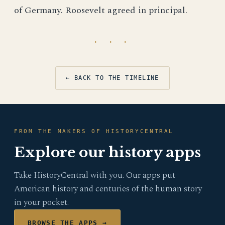
of Germany. Roosevelt agreed in principal.
· · ·
← BACK TO THE TIMELINE
FROM THE MAKERS OF HISTORYCENTRAL
Explore our history apps
Take HistoryCentral with you. Our apps put
American history and centuries of the human story
in your pocket.
BROWSE THE APPS →