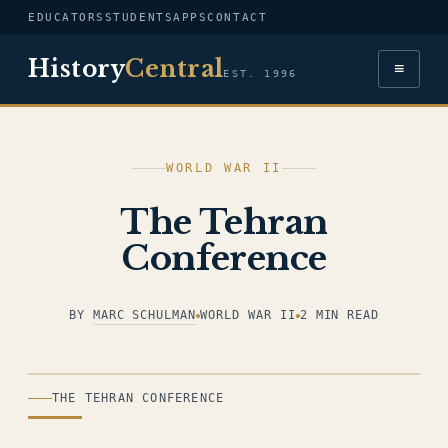
EDUCATORS
STUDENTS
APPS
CONTACT
History
Central
≡
EST. 1996
WORLD WAR II
The Tehran
Conference
BY
MARC SCHULMAN
WORLD WAR II
2 MIN READ
ILLUSTRATION
THE TEHRAN CONFERENCE