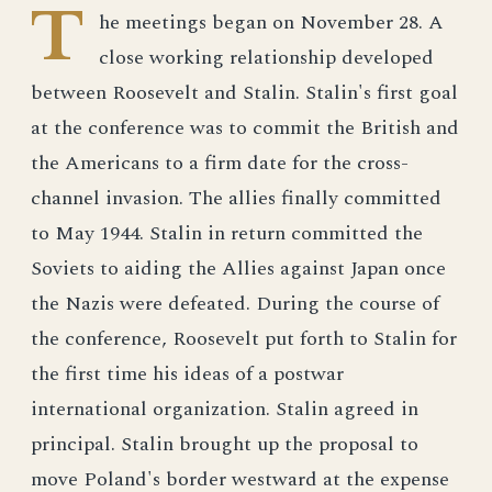
T
he meetings began on November 28. A
close working relationship developed
between Roosevelt and Stalin. Stalin's first goal
at the conference was to commit the British and
the Americans to a firm date for the cross-
channel invasion. The allies finally committed
to May 1944. Stalin in return committed the
Soviets to aiding the Allies against Japan once
the Nazis were defeated. During the course of
the conference, Roosevelt put forth to Stalin for
the first time his ideas of a postwar
international organization. Stalin agreed in
principal. Stalin brought up the proposal to
move Poland's border westward at the expense