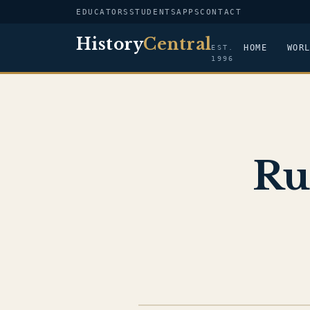
EDUCATORS
STUDENTS
APPS
CONTACT
History
Central
HOME
WOR
EST.
1996
Ru