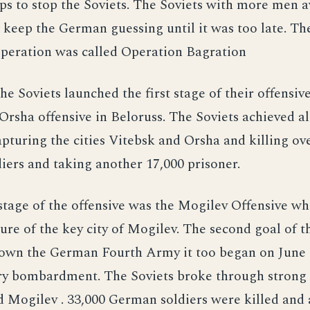
s to stop the Soviets. The Soviets with more men a
 keep the German guessing until it was too late. T
operation was called Operation Bagration
he Soviets launched the first stage of their offensi
Orsha offensive in Beloruss. The Soviets achieved all
apturing the cities Vitebsk and Orsha and killing ov
ers and taking another 17,000 prisoner.
tage of the offensive was the Mogilev Offensive wh
ure of the key city of Mogilev. The second goal of t
down the German Fourth Army it too began on June 
ery bombardment. The Soviets broke through strong 
 Mogilev . 33,000 German soldiers were killed and