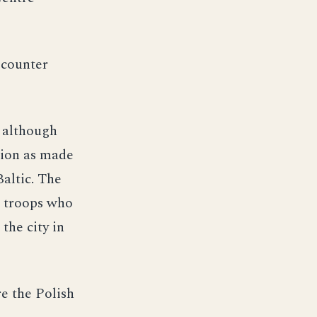
 counter
d although
sion as made
Baltic. The
e troops who
the city in
e the Polish