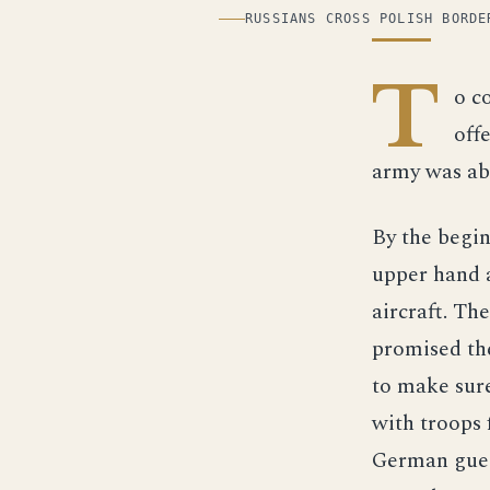
ILLUSTRATION
RUSSIANS CROSS POLISH BORDE
T
o c
off
army was abl
By the begin
upper hand 
aircraft. Th
promised th
to make sure
with troops 
German guess