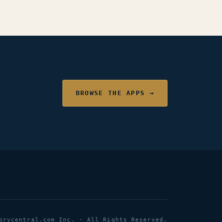
BROWSE THE APPS →
orycentral.com Inc. · All Rights Reserved.