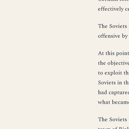
effectively c
The Soviets 
offensive b
At this poin
the objectiv
to exploit t
Soviets in t
had captured
what became 
The Soviets 