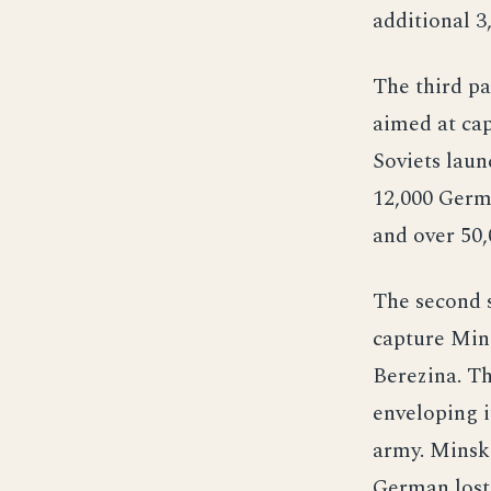
additional 3
The third pa
aimed at ca
Soviets laun
12,000 Germ
and over 50,
The second s
capture Mins
Berezina. Th
enveloping i
army. Minsk 
German lost