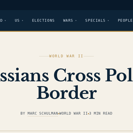
LD
US
ELECTIONS
WARS
SPECIALS
PEOPLE
WORLD WAR II
ssians Cross Pol
Border
BY
MARC SCHULMAN
WORLD WAR II
3 MIN READ