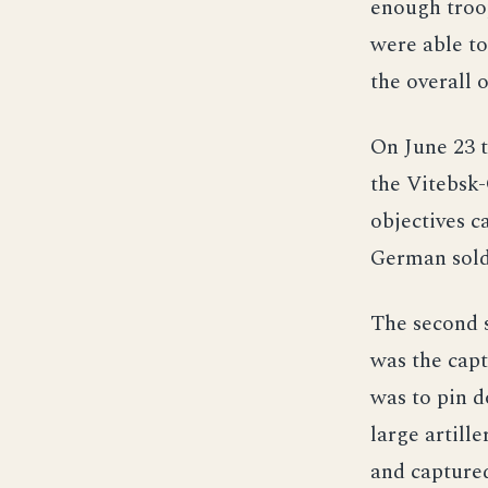
enough troop
were able to
the overall 
On June 23 t
the Vitebsk-
objectives c
German soldi
The second s
was the capt
was to pin 
large artill
and captured