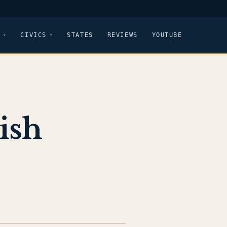
CIVICS
STATES
REVIEWS
YOUTUBE
ish