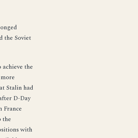
pronged
d the Soviet
o achieve the
, more
at Stalin had
after D-Day
in France
p the
sitions with