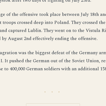
ystok after two days of fighting on July 23rd.
age of the offensive took place between July 18th a
t troops crossed deep into Poland. They crossed th
 and captured Lublin. They went on to the Vistula R
 by August 2nd effectively ending the offensive.
agration was the biggest defeat of the Germany ar
. It pushed the German out of the Soviet Union, re
se to 400,000 German soldiers with an additional 15
· · ·