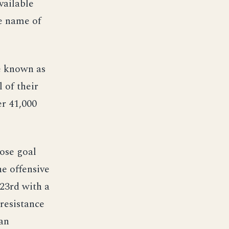
vailable
he name of
ve known as
 of their
er 41,000
ose goal
he offensive
23rd with a
resistance
 an