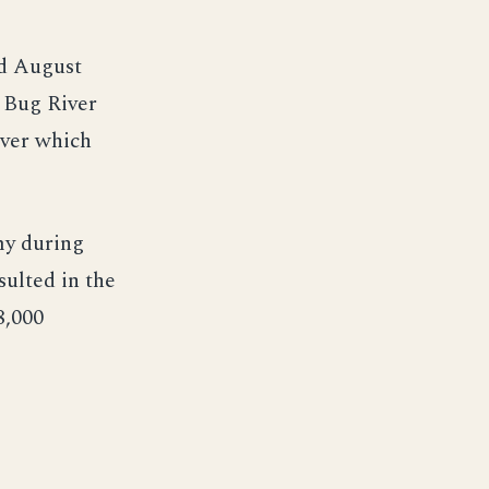
nd August
e Bug River
iver which
my during
sulted in the
8,000