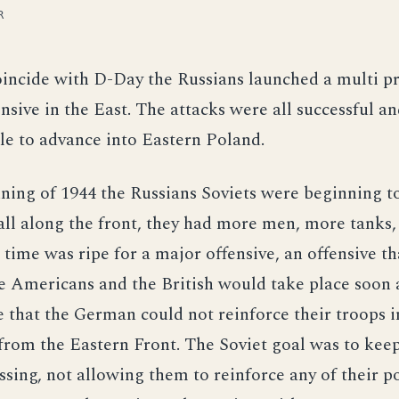
R
oincide with D-Day the Russians launched a multi 
ensive in the East. The attacks were all successful an
e to advance into Eastern Poland.
ning of 1944 the Russians Soviets were beginning t
all along the front, they had more men, more tanks
e time was ripe for a major offensive, an offensive th
e Americans and the British would take place soon 
 that the German could not reinforce their troops 
from the Eastern Front. The Soviet goal was to kee
ing, not allowing them to reinforce any of their po