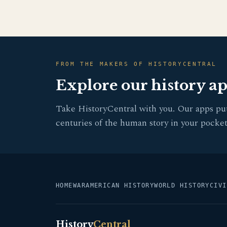
FROM THE MAKERS OF HISTORYCENTRAL
Explore our history a
Take HistoryCentral with you. Our apps pu
centuries of the human story in your pocket
HOME
WAR
AMERICAN HISTORY
WORLD HISTORY
CIVI
History
Central