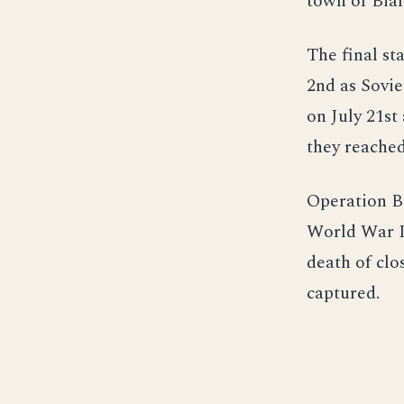
town of Bial
The final st
2nd as Sovie
on July 21st
they reached
Operation B
World War II
death of clo
captured.