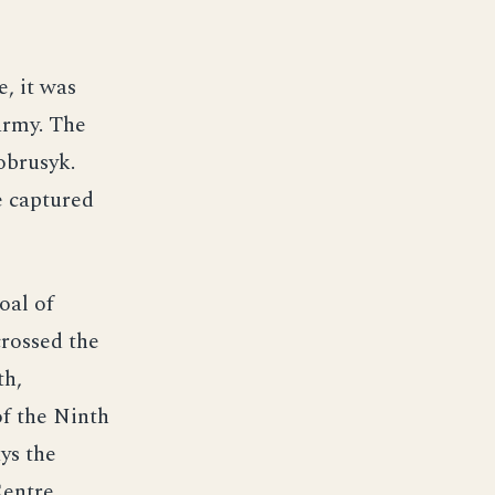
e, it was
army. The
obrusyk.
e captured
oal of
crossed the
th,
of the Ninth
ys the
Centre