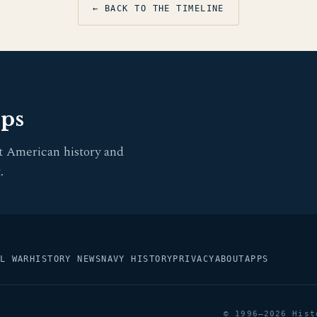
← BACK TO THE TIMELINE
pps
t American history and
.
L WAR
HISTORY NEWS
NAVY HISTORY
PRIVACY
ABOUT
APPS
© 1996–2026 Hist