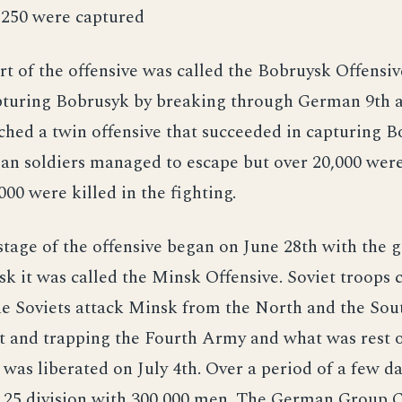
,250 were captured
rt of the offensive was called the Bobruysk Offensiv
pturing Bobrusyk by breaking through German 9th 
ched a twin offensive that succeeded in capturing B
an soldiers managed to escape but over 20,000 wer
000 were killed in the fighting.
tage of the offensive began on June 28th with the g
k it was called the Minsk Offensive. Soviet troops 
e Soviets attack Minsk from the North and the Sou
t and trapping the Fourth Army and what was rest 
was liberated on July 4th. Over a period of a few da
 25 division with 300,000 men. The German Group 