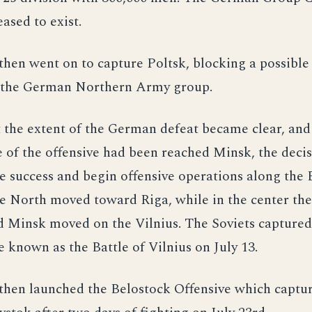
eased to exist.
then went on to capture Poltsk, blocking a possible
y the German Northern Army group.
t the extent of the German defeat became clear, an
e of the offensive had been reached Minsk, the deci
he success and begin offensive operations along the 
he North moved toward Riga, while in the center th
 Minsk moved on the Vilnius. The Soviets captured 
known as the Battle of Vilnius on July 13.
then launched the Belostock Offensive which captur