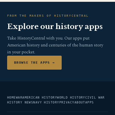
FROM THE MAKERS OF HISTORYCENTRAL
Explore our history apps
Take HistoryCentral with you. Our apps put
American history and centuries of the human story
in your pocket.
BROWSE THE APPS →
HOME
WAR
AMERICAN HISTORY
WORLD HISTORY
CIVIL WAR
HISTORY NEWS
NAVY HISTORY
PRIVACY
ABOUT
APPS