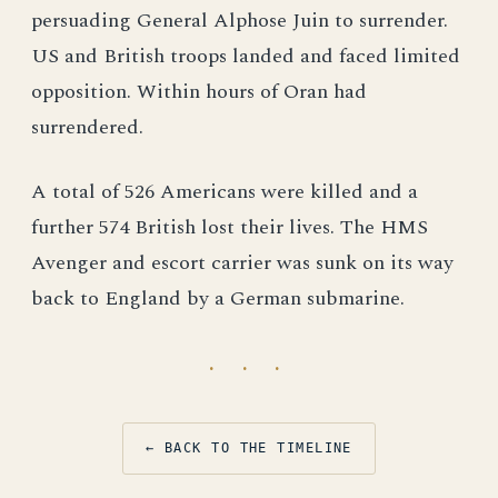
persuading General Alphose Juin to surrender.
US and British troops landed and faced limited
opposition. Within hours of Oran had
surrendered.
A total of 526 Americans were killed and a
further 574 British lost their lives. The HMS
Avenger and escort carrier was sunk on its way
back to England by a German submarine.
· · ·
← BACK TO THE TIMELINE