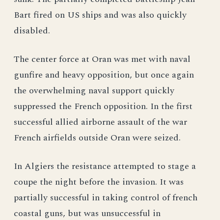
Bart fired on US ships and was also quickly
disabled.
The center force at Oran was met with naval
gunfire and heavy opposition, but once again
the overwhelming naval support quickly
suppressed the French opposition. In the first
successful allied airborne assault of the war
French airfields outside Oran were seized.
In Algiers the resistance attempted to stage a
coupe the night before the invasion. It was
partially successful in taking control of french
coastal guns, but was unsuccessful in