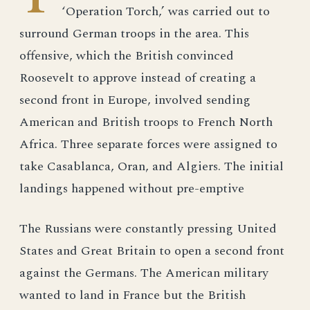
‘Operation Torch,’ was carried out to
surround German troops in the area. This
offensive, which the British convinced
Roosevelt to approve instead of creating a
second front in Europe, involved sending
American and British troops to French North
Africa. Three separate forces were assigned to
take Casablanca, Oran, and Algiers. The initial
landings happened without pre-emptive
The Russians were constantly pressing United
States and Great Britain to open a second front
against the Germans. The American military
wanted to land in France but the British