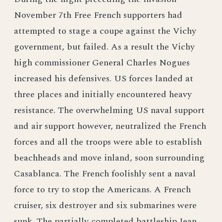
November 7th Free French supporters had
attempted to stage a coupe against the Vichy
government, but failed. As a result the Vichy
high commissioner General Charles Nogues
increased his defensives. US forces landed at
three places and initially encountered heavy
resistance. The overwhelming US naval support
and air support however, neutralized the French
forces and all the troops were able to establish
beachheads and move inland, soon surrounding
Casablanca. The French foolishly sent a naval
force to try to stop the Americans. A French
cruiser, six destroyer and six submarines were
sunk. The partially completed battleship Jean