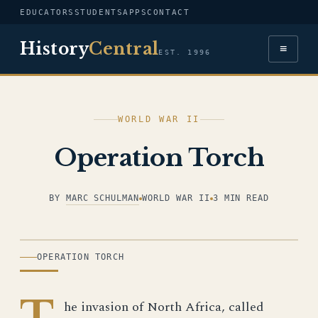
EDUCATORS
STUDENTS
APPS
CONTACT
History
Central
≡
EST. 1996
WORLD WAR II
Operation Torch
BY
MARC SCHULMAN
WORLD WAR II
3 MIN READ
ILLUSTRATION
OPERATION TORCH
T
he invasion of North Africa, called