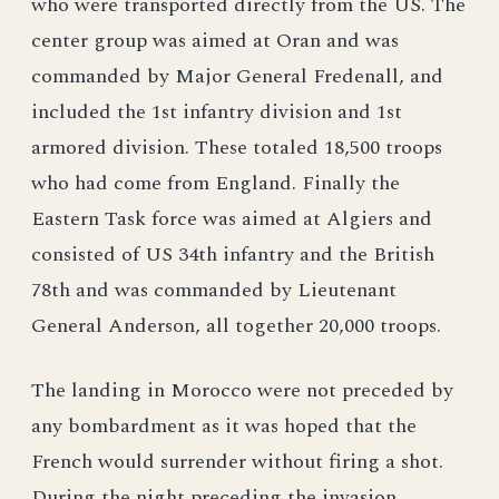
who were transported directly from the US. The
center group was aimed at Oran and was
commanded by Major General Fredenall, and
included the 1st infantry division and 1st
armored division. These totaled 18,500 troops
who had come from England. Finally the
Eastern Task force was aimed at Algiers and
consisted of US 34th infantry and the British
78th and was commanded by Lieutenant
General Anderson, all together 20,000 troops.
The landing in Morocco were not preceded by
any bombardment as it was hoped that the
French would surrender without firing a shot.
During the night preceding the invasion