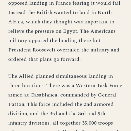
opposed landing in France fearing it would fail.
Instead the British wanted to land in North
Africa, which they thought was important to
relieve the pressure on Egypt. The Americans
military opposed the landing there but
President Roosevelt overruled the military and
ordered that plans go forward.
The Allied planned simultaneous landing in
three locations. There was a Western Task Force
aimed at Casablanca, commanded by General
Patton. This force included the 2nd armored
division, and the 3rd and the 3rd and 9th
infantry divisions, all together 35,000 troops