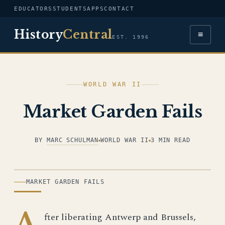
EDUCATORS
STUDENTS
APPS
CONTACT
History
Central
≡
EST. 1996
WORLD WAR II
Market Garden Fails
BY
MARC SCHULMAN
WORLD WAR II
3 MIN READ
ILLUSTRATION
MARKET GARDEN FAILS
A
fter liberating Antwerp and Brussels,