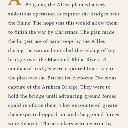
Belgium, the Allies planned a very
ambitious operation to capture the bridges over
the Rhine. The hope was this would allow them
to finish the war by Christmas. The plan made
the largest use of paratroops by the Allies
during the war and entailed the seizing of key
bridges over the Maas and Rhine Rivers. A
number of bridges were captured but a key to
the plan was the British 1st Airborne Divisions
capture of the Arnhem Bridge. They were to
hold the bridge until advancing ground forces
could reinforce them. They encountered greater
then expected opposition and the ground forces
were delayed. The attackers were overrun by