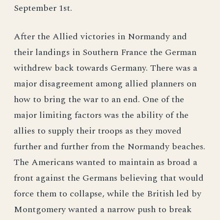
September 1st.
After the Allied victories in Normandy and
their landings in Southern France the German
withdrew back towards Germany. There was a
major disagreement among allied planners on
how to bring the war to an end. One of the
major limiting factors was the ability of the
allies to supply their troops as they moved
further and further from the Normandy beaches.
The Americans wanted to maintain as broad a
front against the Germans believing that would
force them to collapse, while the British led by
Montgomery wanted a narrow push to break