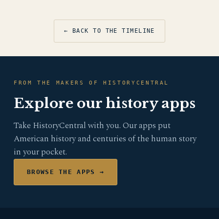
← BACK TO THE TIMELINE
FROM THE MAKERS OF HISTORYCENTRAL
Explore our history apps
Take HistoryCentral with you. Our apps put
American history and centuries of the human story
in your pocket.
BROWSE THE APPS →