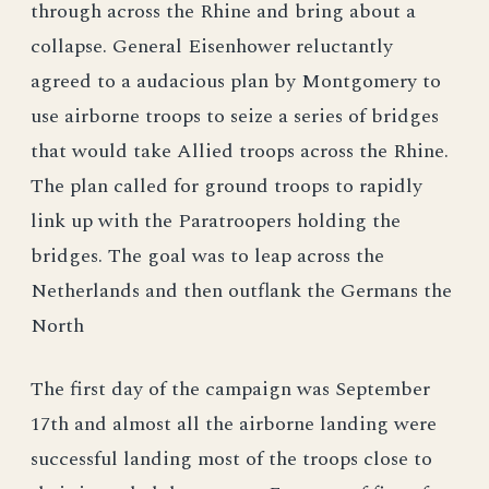
through across the Rhine and bring about a
collapse. General Eisenhower reluctantly
agreed to a audacious plan by Montgomery to
use airborne troops to seize a series of bridges
that would take Allied troops across the Rhine.
The plan called for ground troops to rapidly
link up with the Paratroopers holding the
bridges. The goal was to leap across the
Netherlands and then outflank the Germans the
North
The first day of the campaign was September
17th and almost all the airborne landing were
successful landing most of the troops close to