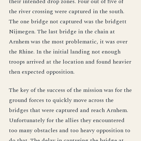
their intended drop zones. Four out of five of
the river crossing were captured in the south.
The one bridge not captured was the bridgett
Nijmegen. The last bridge in the chain at
Arnhem was the most problematic, it was over
the Rhine. In the initial landing not enough
troops arrived at the location and found heavier
then expected opposition.
The key of the success of the mission was for the
ground forces to quickly move across the
bridges that were captured and reach Arnhem.
Unfortunately for the allies they encountered
too many obstacles and too heavy opposition to
do that. The delay in capturing the bridge at