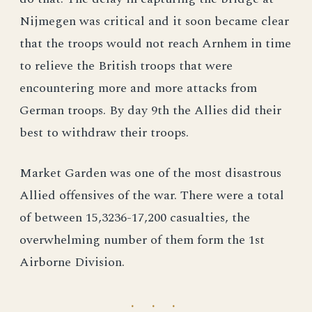
Nijmegen was critical and it soon became clear
that the troops would not reach Arnhem in time
to relieve the British troops that were
encountering more and more attacks from
German troops. By day 9th the Allies did their
best to withdraw their troops.
Market Garden was one of the most disastrous
Allied offensives of the war. There were a total
of between 15,3236-17,200 casualties, the
overwhelming number of them form the 1st
Airborne Division.
· · ·