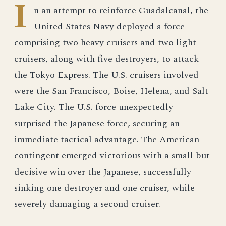
I
n an attempt to reinforce Guadalcanal, the
United States Navy deployed a force
comprising two heavy cruisers and two light
cruisers, along with five destroyers, to attack
the Tokyo Express. The U.S. cruisers involved
were the San Francisco, Boise, Helena, and Salt
Lake City. The U.S. force unexpectedly
surprised the Japanese force, securing an
immediate tactical advantage. The American
contingent emerged victorious with a small but
decisive win over the Japanese, successfully
sinking one destroyer and one cruiser, while
severely damaging a second cruiser.