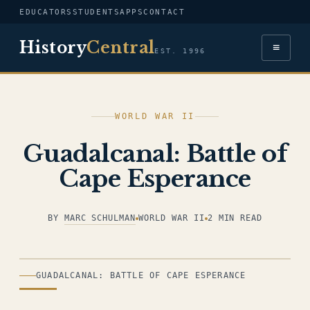
EDUCATORS
STUDENTS
APPS
CONTACT
History
Central
≡
EST. 1996
WORLD WAR II
Guadalcanal: Battle of
Cape Esperance
BY
MARC SCHULMAN
WORLD WAR II
2 MIN READ
ILLUSTRATION
GUADALCANAL: BATTLE OF CAPE ESPERANCE