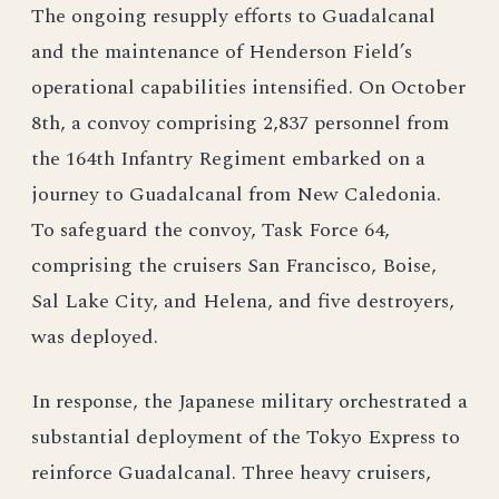
The ongoing resupply efforts to Guadalcanal
and the maintenance of Henderson Field’s
operational capabilities intensified. On October
8th, a convoy comprising 2,837 personnel from
the 164th Infantry Regiment embarked on a
journey to Guadalcanal from New Caledonia.
To safeguard the convoy, Task Force 64,
comprising the cruisers San Francisco, Boise,
Sal Lake City, and Helena, and five destroyers,
was deployed.
In response, the Japanese military orchestrated a
substantial deployment of the Tokyo Express to
reinforce Guadalcanal. Three heavy cruisers,