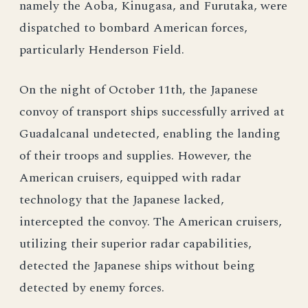
namely the Aoba, Kinugasa, and Furutaka, were
dispatched to bombard American forces,
particularly Henderson Field.
On the night of October 11th, the Japanese
convoy of transport ships successfully arrived at
Guadalcanal undetected, enabling the landing
of their troops and supplies. However, the
American cruisers, equipped with radar
technology that the Japanese lacked,
intercepted the convoy. The American cruisers,
utilizing their superior radar capabilities,
detected the Japanese ships without being
detected by enemy forces.