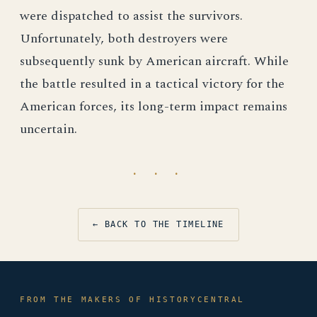
were dispatched to assist the survivors.
Unfortunately, both destroyers were
subsequently sunk by American aircraft. While
the battle resulted in a tactical victory for the
American forces, its long-term impact remains
uncertain.
· · ·
← BACK TO THE TIMELINE
FROM THE MAKERS OF HISTORYCENTRAL