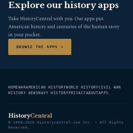
Explore our history apps
Take HistoryCentral with you. Our apps put
American history and centuries of the human story
in your pocket.
BROWSE THE APPS →
HOME
WAR
AMERICAN HISTORY
WORLD HISTORY
CIVIL WAR
HISTORY NEWS
NAVY HISTORY
PRIVACY
ABOUT
APPS
History
Central
© 1996–2026 Historycentral.com Inc. · All Rights
Reserved.