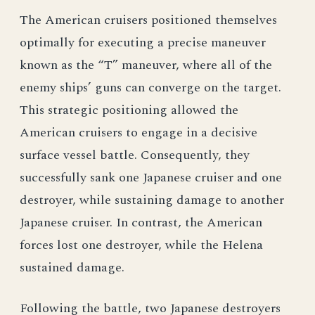
The American cruisers positioned themselves
optimally for executing a precise maneuver
known as the “T” maneuver, where all of the
enemy ships’ guns can converge on the target.
This strategic positioning allowed the
American cruisers to engage in a decisive
surface vessel battle. Consequently, they
successfully sank one Japanese cruiser and one
destroyer, while sustaining damage to another
Japanese cruiser. In contrast, the American
forces lost one destroyer, while the Helena
sustained damage.
Following the battle, two Japanese destroyers