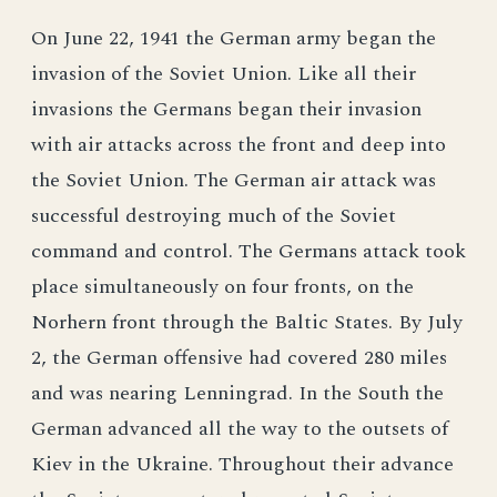
On June 22, 1941 the German army began the
invasion of the Soviet Union. Like all their
invasions the Germans began their invasion
with air attacks across the front and deep into
the Soviet Union. The German air attack was
successful destroying much of the Soviet
command and control. The Germans attack took
place simultaneously on four fronts, on the
Norhern front through the Baltic States. By July
2, the German offensive had covered 280 miles
and was nearing Lenningrad. In the South the
German advanced all the way to the outsets of
Kiev in the Ukraine. Throughout their advance