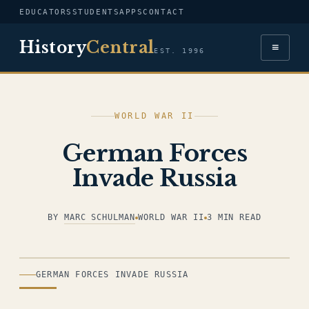
EDUCATORS
STUDENTS
APPS
CONTACT
History
Central
≡
EST. 1996
WORLD WAR II
German Forces
Invade Russia
BY
MARC SCHULMAN
WORLD WAR II
3 MIN READ
ILLUSTRATION
GERMAN FORCES INVADE RUSSIA