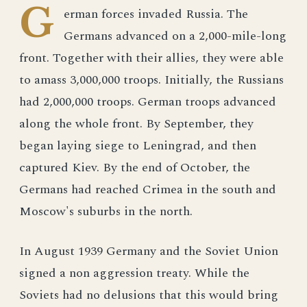
G
erman forces invaded Russia. The
Germans advanced on a 2,000-mile-long
front. Together with their allies, they were able
to amass 3,000,000 troops. Initially, the Russians
had 2,000,000 troops. German troops advanced
along the whole front. By September, they
began laying siege to Leningrad, and then
captured Kiev. By the end of October, the
Germans had reached Crimea in the south and
Moscow's suburbs in the north.
In August 1939 Germany and the Soviet Union
signed a non aggression treaty. While the
Soviets had no delusions that this would bring