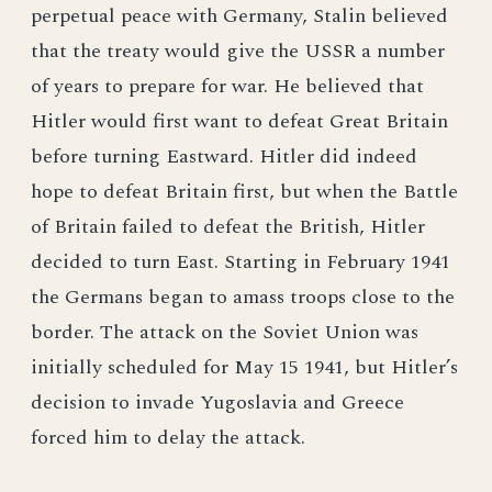
perpetual peace with Germany, Stalin believed
that the treaty would give the USSR a number
of years to prepare for war. He believed that
Hitler would first want to defeat Great Britain
before turning Eastward. Hitler did indeed
hope to defeat Britain first, but when the Battle
of Britain failed to defeat the British, Hitler
decided to turn East. Starting in February 1941
the Germans began to amass troops close to the
border. The attack on the Soviet Union was
initially scheduled for May 15 1941, but Hitler’s
decision to invade Yugoslavia and Greece
forced him to delay the attack.