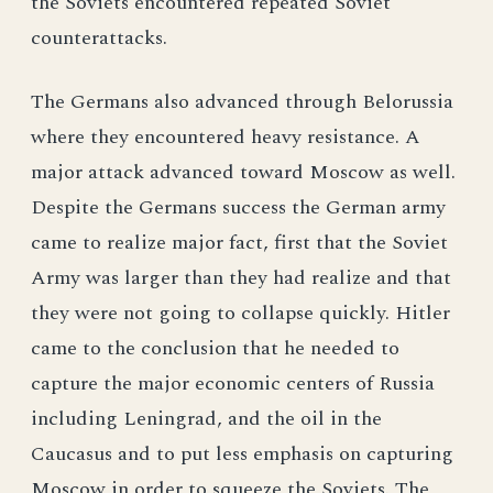
the Soviets encountered repeated Soviet
counterattacks.
The Germans also advanced through Belorussia
where they encountered heavy resistance. A
major attack advanced toward Moscow as well.
Despite the Germans success the German army
came to realize major fact, first that the Soviet
Army was larger than they had realize and that
they were not going to collapse quickly. Hitler
came to the conclusion that he needed to
capture the major economic centers of Russia
including Leningrad, and the oil in the
Caucasus and to put less emphasis on capturing
Moscow in order to squeeze the Soviets. The