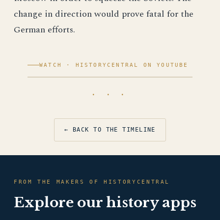
change in direction would prove fatal for the
German efforts.
WATCH · HISTORYCENTRAL ON YOUTUBE
· · ·
← BACK TO THE TIMELINE
FROM THE MAKERS OF HISTORYCENTRAL
Explore our history apps