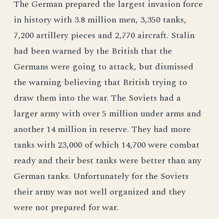
The German prepared the largest invasion force
in history with 3.8 million men, 3,350 tanks,
7,200 artillery pieces and 2,770 aircraft. Stalin
had been warned by the British that the
Germans were going to attack, but dismissed
the warning believing that British trying to
draw them into the war. The Soviets had a
larger army with over 5 million under arms and
another 14 million in reserve. They had more
tanks with 23,000 of which 14,700 were combat
ready and their best tanks were better than any
German tanks. Unfortunately for the Soviets
their army was not well organized and they
were not prepared for war.