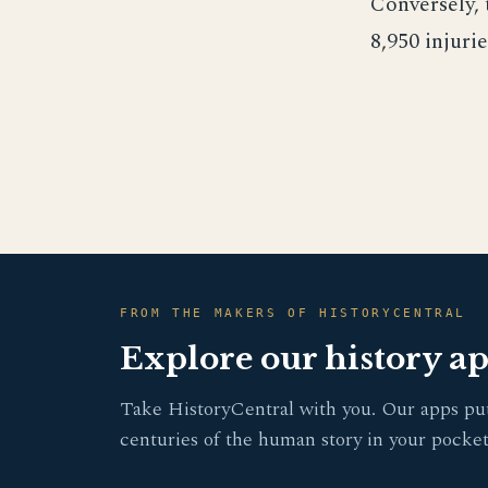
Conversely, 
8,950 injurie
FROM THE MAKERS OF HISTORYCENTRAL
Explore our history a
Take HistoryCentral with you. Our apps pu
centuries of the human story in your pocket