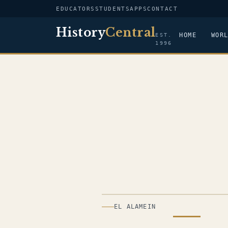
EDUCATORS
STUDENTS
APPS
CONTACT
History
Central
HOME
WOR
EST.
1996
ILLUSTRATION
EL ALAMEIN