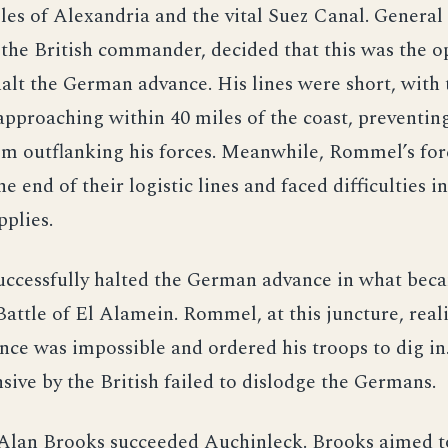
les of Alexandria and the vital Suez Canal. Genera
the British commander, decided that this was the o
halt the German advance. His lines were short, with
pproaching within 40 miles of the coast, preventin
m outflanking his forces. Meanwhile, Rommel’s for
he end of their logistic lines and faced difficulties i
pplies.
successfully halted the German advance in what be
 Battle of El Alamein. Rommel, at this juncture, real
nce was impossible and ordered his troops to dig in
sive by the British failed to dislodge the Germans.
 Alan Brooks succeeded Auchinleck. Brooks aimed t