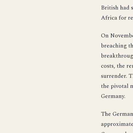
British had 
Africa for 
On November
breaching th
breakthrough
costs, the 
surrender. T
the pivotal 
Germany.
The German a
approximatel