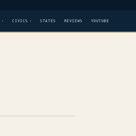
CIVICS
STATES
REVIEWS
YOUTUBE