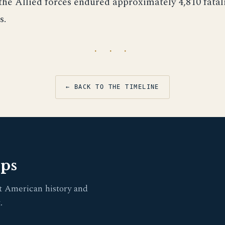
the Allied forces endured approximately 4,810 fatal
s.
· · ·
← BACK TO THE TIMELINE
pps
t American history and
.