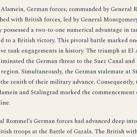
l Alamein, German forces, commanded by General 
shed with British forces, led by General Montgomery
possessed a two-to-one numerical advantage in ta
ed to a British victory. This pivotal battle marked on
ive tank engagements in history. The triumph at El
eliminated the German threat to the Suez Canal and
 region. Simultaneously, the German stalemate at S
the zenith of their military advance. Consequently, 
Alamein and Stalingrad marked the commencement o
ine.
al Rommel’s German forces had advanced deep into
itish troops at the Battle of Gazala. The British wi