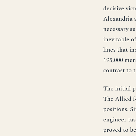
decisive vic
Alexandria a
necessary su
inevitable o
lines that i
195,000 men
contrast to 
The initial 
The Allied f
positions. S
engineer tas
proved to be