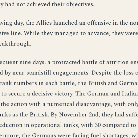
y had not achieved their objectives.
wing day, the Allies launched an offensive in the no
sive line. While they managed to advance, they were
reakthrough.
equent nine days, a protracted battle of attrition en
d by near-standstill engagements. Despite the loss 
tank numbers in each battle, the British and Germa
to secure a decisive victory. The German and Italia
he action with a numerical disadvantage, with only
nks as the British. By November 2nd, they had suff
reduction in operational tanks, with 30 compared to 
ermore, the Germans were facing fuel shortages, wh