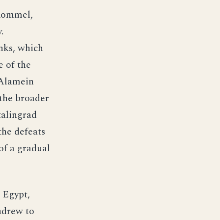
Rommel,
.
nks, which
e of the
 Alamein
 the broader
talingrad
the defeats
f a gradual
 Egypt,
thdrew to