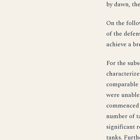
by dawn, the
On the follo
of the defen
achieve a b
For the subs
characterize
comparable 
were unable 
commenced t
number of ta
significant 
tanks. Furth