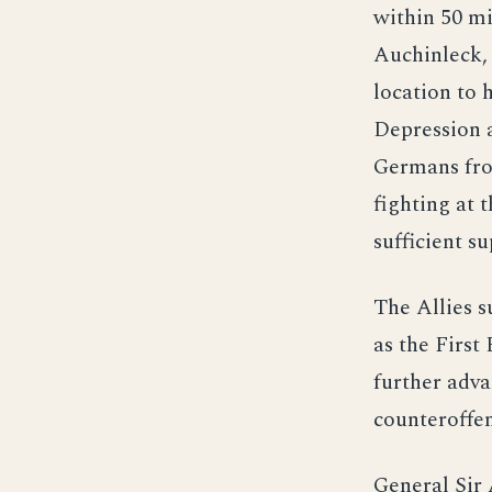
within 50 mi
Auchinleck, 
location to 
Depression a
Germans fro
fighting at t
sufficient su
The Allies 
as the First
further adva
counteroffen
General Sir