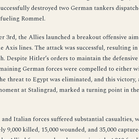
successfully destroyed two German tankers dispatc
refueling Rommel.
 3rd, the Allies launched a breakout offensive aim
e Axis lines. The attack was successful, resulting in
. Despite Hitler’s orders to maintain the defensive l
remaining German forces were compelled to either w
he threat to Egypt was eliminated, and this victory,
moment at Stalingrad, marked a turning point in th
nd Italian forces suffered substantial casualties, w
y 9,000 killed, 15,000 wounded, and 35,000 capture