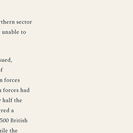
rthern sector
 unable to
sued,
of
n forces
n forces had
 half the
ered a
500 British
ile the