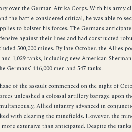
tory over the German Afrika Corps. With his army cl
nd the battle considered critical, he was able to se
pplies to bolster his forces. The Germans anticipat
ffensive against their lines and had constructed rob
ncluded 500,000 mines. By late October, the Allies p
 and 1,029 tanks, including new American Sherman 
the Germans’ 116,000 men and 547 tanks.
phase of the assault commenced on the night of Octo
orces unleashed a colossal artillery barrage upon 
imultaneously, Allied infantry advanced in conjunct
ked with clearing the minefields. However, the min
 more extensive than anticipated. Despite the tank