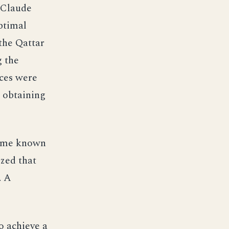
l Claude
ptimal
 the Qattar
g the
ces were
n obtaining
came known
ized that
. A
o achieve a