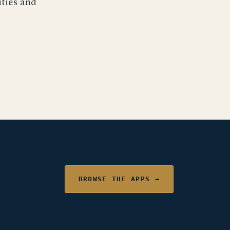
ities and
BROWSE THE APPS →