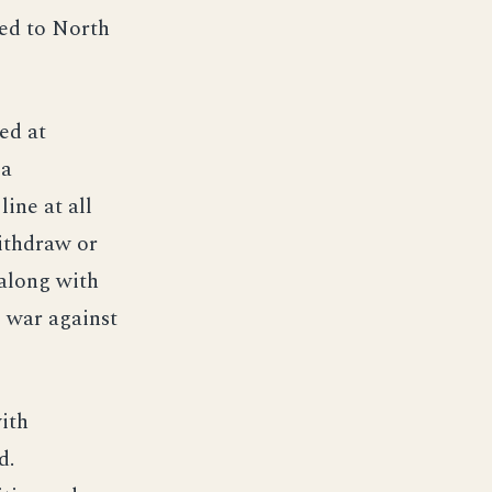
hed to North
ed at
 a
ine at all
ithdraw or
 along with
e war against
ith
d.