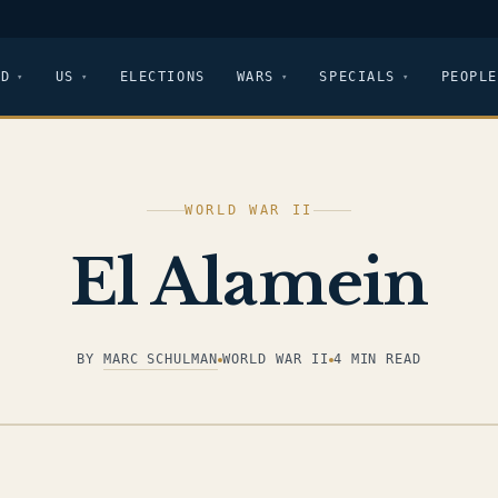
LD
US
ELECTIONS
WARS
SPECIALS
PEOPLE
WORLD WAR II
El Alamein
BY
MARC SCHULMAN
WORLD WAR II
4 MIN READ