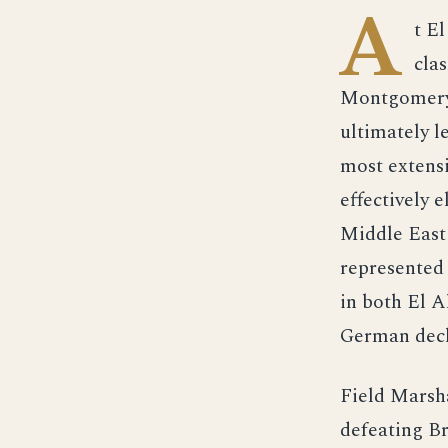
A
t E
cla
Montgomery 
ultimately l
most extens
effectively 
Middle East
represented 
in both El 
German decl
Field Marsh
defeating Br