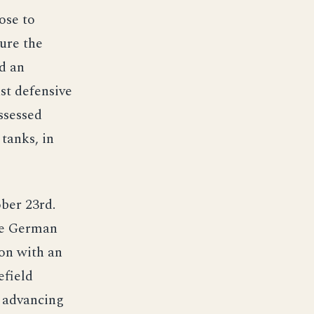
ose to
cure the
ed an
ust defensive
ossessed
tanks, in
ber 23rd.
the German
ion with an
efield
s advancing