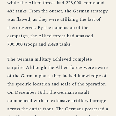
while the Allied forces had 228,000 troops and
483 tanks. From the outset, the German strategy
was flawed, as they were utilizing the last of
their reserves. By the conclusion of the
campaign, the Allied forces had amassed
700,000 troops and 2,428 tanks.
The German military achieved complete
surprise. Although the Allied forces were aware
of the German plans, they lacked knowledge of
the specific location and scale of the operation.
On December 16th, the German assault
commenced with an extensive artillery barrage
across the entire front. The Germans possessed a