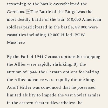
streaming to the battle overwhelmed the
Germans. The Battle of the Bulge was the
most deadly battle of the war. 610,000 American
soldiers participated in the battle, 89,000 were
casualties including 19,000 killed. POW
Massacre
By the Fall of 1944 German options for stopping
the Allies were rapidly shrinking. By the
autumn of 1944, the German options for halting
the Allied advance were rapidly diminishing.
Adolf Hitler was convinced that he possessed
limited ability to impede the vast Soviet armies
in the eastern theater. Nevertheless, he