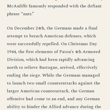
McAuliffe famously responded with the defiant
phrase “nuts.”
On December 24th, the Germans made a final
attempt to breach American defenses, which
were successfully repelled. On Christmas Day
1944, the first elements of Paton’s 4th Armored
Division, which had been rapidly advancing
north to relieve Bastogne, arrived, effectively
ending the siege. While the Germans managed
to launch two small counterattacks against the
larger American counterattack, the German
offensive had come to an end, and any German
ability to hinder the Allied advance during the