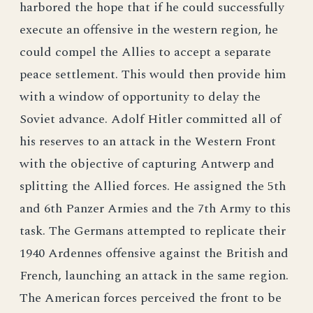
harbored the hope that if he could successfully
execute an offensive in the western region, he
could compel the Allies to accept a separate
peace settlement. This would then provide him
with a window of opportunity to delay the
Soviet advance. Adolf Hitler committed all of
his reserves to an attack in the Western Front
with the objective of capturing Antwerp and
splitting the Allied forces. He assigned the 5th
and 6th Panzer Armies and the 7th Army to this
task. The Germans attempted to replicate their
1940 Ardennes offensive against the British and
French, launching an attack in the same region.
The American forces perceived the front to be