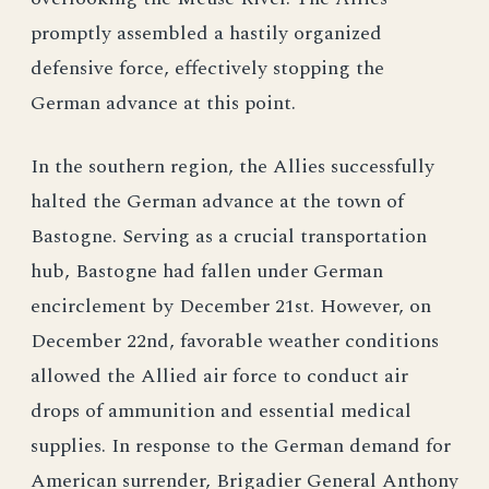
promptly assembled a hastily organized
defensive force, effectively stopping the
German advance at this point.
In the southern region, the Allies successfully
halted the German advance at the town of
Bastogne. Serving as a crucial transportation
hub, Bastogne had fallen under German
encirclement by December 21st. However, on
December 22nd, favorable weather conditions
allowed the Allied air force to conduct air
drops of ammunition and essential medical
supplies. In response to the German demand for
American surrender, Brigadier General Anthony