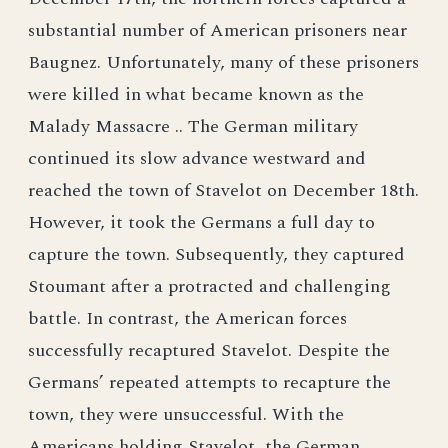
substantial number of American prisoners near
Baugnez. Unfortunately, many of these prisoners
were killed in what became known as the
Malady Massacre .. The German military
continued its slow advance westward and
reached the town of Stavelot on December 18th.
However, it took the Germans a full day to
capture the town. Subsequently, they captured
Stoumant after a protracted and challenging
battle. In contrast, the American forces
successfully recaptured Stavelot. Despite the
Germans’ repeated attempts to recapture the
town, they were unsuccessful. With the
Americans holding Stavelot, the German