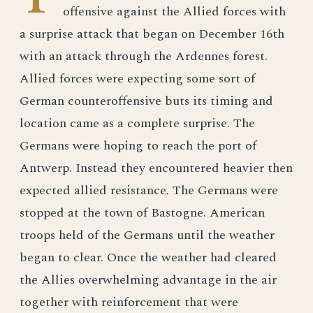
offensive against the Allied forces with
a surprise attack that began on December 16th
with an attack through the Ardennes forest.
Allied forces were expecting some sort of
German counteroffensive buts its timing and
location came as a complete surprise. The
Germans were hoping to reach the port of
Antwerp. Instead they encountered heavier then
expected allied resistance. The Germans were
stopped at the town of Bastogne. American
troops held of the Germans until the weather
began to clear. Once the weather had cleared
the Allies overwhelming advantage in the air
together with reinforcement that were