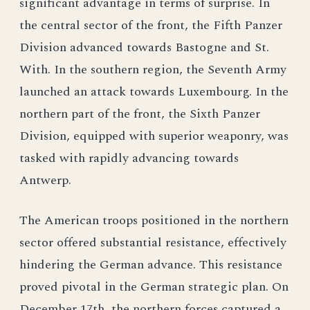
significant advantage in terms of surprise. In
the central sector of the front, the Fifth Panzer
Division advanced towards Bastogne and St.
With. In the southern region, the Seventh Army
launched an attack towards Luxembourg. In the
northern part of the front, the Sixth Panzer
Division, equipped with superior weaponry, was
tasked with rapidly advancing towards
Antwerp.
The American troops positioned in the northern
sector offered substantial resistance, effectively
hindering the German advance. This resistance
proved pivotal in the German strategic plan. On
December 17th, the northern forces captured a