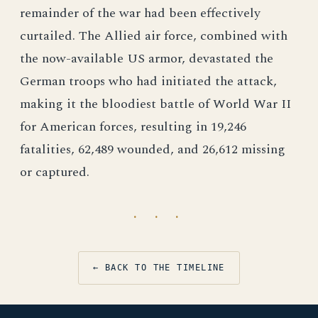
remainder of the war had been effectively
curtailed. The Allied air force, combined with
the now-available US armor, devastated the
German troops who had initiated the attack,
making it the bloodiest battle of World War II
for American forces, resulting in 19,246
fatalities, 62,489 wounded, and 26,612 missing
or captured.
· · ·
← BACK TO THE TIMELINE