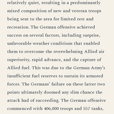
relatively quiet, resulting in a predominantly
mixed composition of new and veteran troops
being sent to the area for limited rest and
recreation. The German offensive achieved
success on several factors, including surprise,
unfavorable weather conditions that enabled
them to overcome the overwhelming Allied air
superiority, rapid advance, and the capture of
Allied fuel. This was due to the German Army’s
insufficient fuel reserves to sustain its armored
forces. The Germans’ failure on these latter two
points ultimately doomed any slim chance the
attack had of succeeding. The German offensive
commenced with 406,000 troops and 557 tanks,