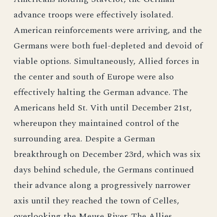
advance troops were effectively isolated.
American reinforcements were arriving, and the
Germans were both fuel-depleted and devoid of
viable options. Simultaneously, Allied forces in
the center and south of Europe were also
effectively halting the German advance. The
Americans held St. Vith until December 21st,
whereupon they maintained control of the
surrounding area. Despite a German
breakthrough on December 23rd, which was six
days behind schedule, the Germans continued
their advance along a progressively narrower
axis until they reached the town of Celles,
overlooking the Meuse River. The Allies