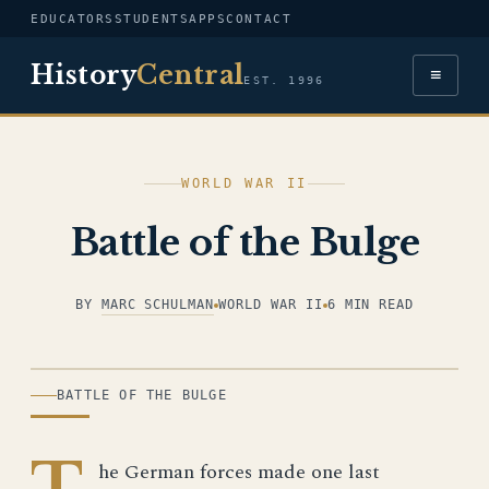
EDUCATORS
STUDENTS
APPS
CONTACT
History
Central
≡
EST. 1996
WORLD WAR II
Battle of the Bulge
BY
MARC SCHULMAN
WORLD WAR II
6 MIN READ
ILLUSTRATION
BATTLE OF THE BULGE
T
he German forces made one last