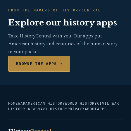
FROM THE MAKERS OF HISTORYCENTRAL
Explore our history apps
Take HistoryCentral with you. Our apps put
American history and centuries of the human story
in your pocket.
BROWSE THE APPS →
HOME
WAR
AMERICAN HISTORY
WORLD HISTORY
CIVIL WAR
HISTORY NEWS
NAVY HISTORY
PRIVACY
ABOUT
APPS