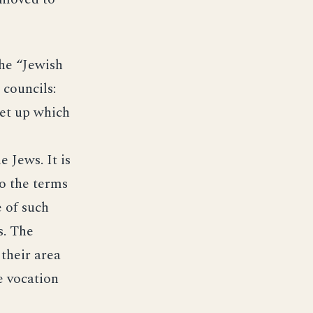
he “Jewish
 councils:
set up which
 Jews. It is
to the terms
e of such
s. The
 their area
e vocation