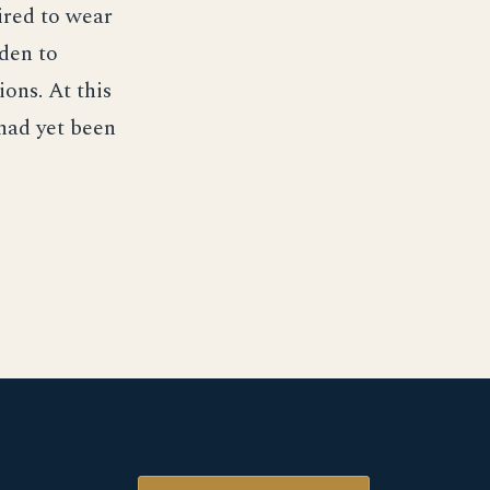
ired to wear
dden to
ons. At this
 had yet been