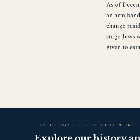
As of Decemb
an arm band 
change resid
stage Jews w
given to est
FROM THE MAKERS OF HISTORYCENTRAL
Explore our history a