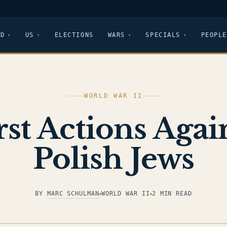
LD
US
ELECTIONS
WARS
SPECIALS
PEOPLE
WORLD WAR II
rst Actions Agai
Polish Jews
BY
MARC SCHULMAN
WORLD WAR II
2 MIN READ