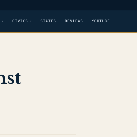
CIVICS
STATES
REVIEWS
YOUTUBE
nst