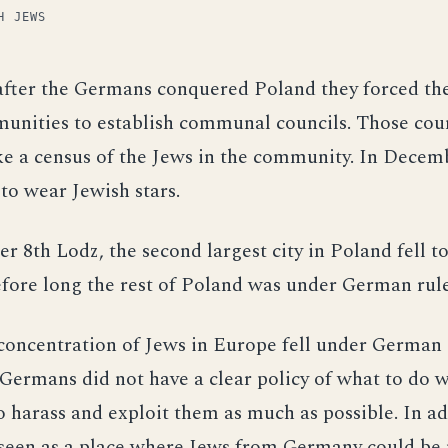
H JEWS
after the Germans conquered Poland they forced th
unities to establish communal councils. Those cou
ke a census of the Jews in the community. In Decem
to wear Jewish stars.
 8th Lodz, the second largest city in Poland fell to
fore long the rest of Poland was under German rule
concentration of Jews in Europe fell under German 
e Germans did not have a clear policy of what to do 
o harass and exploit them as much as possible. In ad
seen as a place where Jews from Germany could be