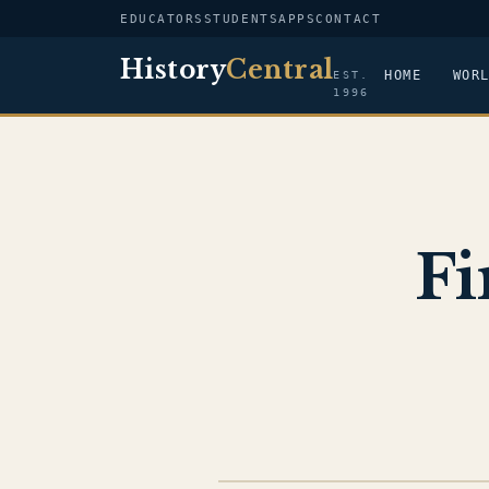
EDUCATORS
STUDENTS
APPS
CONTACT
History
Central
HOME
WOR
EST.
1996
Fi