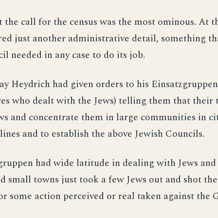
t the call for the census was the most ominous. At t
ed just another administrative detail, something th
il needed in any case to do its job.
y Heydrich had given orders to his Einsatzgruppen 
s who dealt with the Jews) telling them that their 
s and concentrate them in large communities in cit
 lines and to establish the above Jewish Councils.
ruppen had wide latitude in dealing with Jews and 
d small towns just took a few Jews out and shot th
for some action perceived or real taken against the