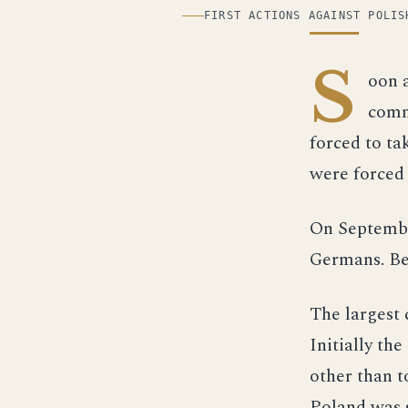
ILLUSTRATION
FIRST ACTIONS AGAINST POLIS
S
oon 
comm
forced to ta
were forced 
On September
Germans. Be
The largest 
Initially th
other than t
Poland was 