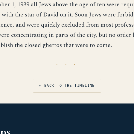
er 1, 1939 all Jews above the age of ten were requ
with the star of David on it. Soon Jews were forbi
ence, and were quickly excluded from most professi
ere concentrating in parts of the city, but no order
ablish the closed ghettos that were to come.
· · ·
← BACK TO THE TIMELINE
pps