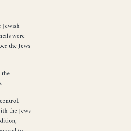
e Jewish
ncils were
ber the Jews
 the
.
control.
with the Jews
dition,
 moved to