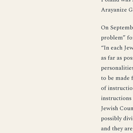
Arayanize Ge
On Septembe
problem” for
“In each Jew
as far as po
personalitie
to be made f
of instructi
instructions
Jewish Counc
possibly div
and they are 