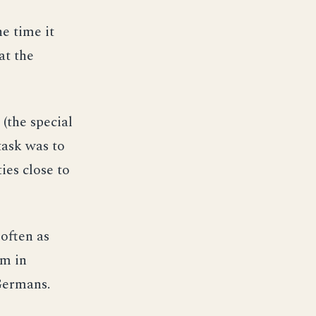
he time it
at the
(the special
task was to
ies close to
often as
em in
 Germans.