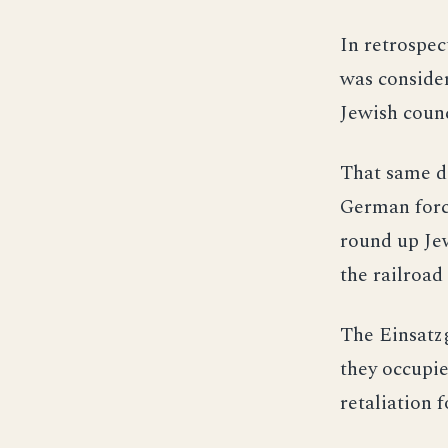
In retrospec
was consider
Jewish counc
That same da
German force
round up Jew
the railroad
The Einsatzg
they occupie
retaliation 