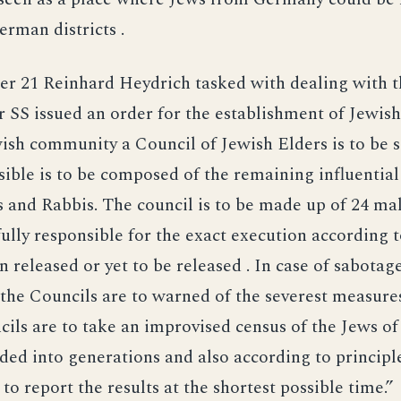
rman districts .
r 21 Reinhard Heydrich tasked with dealing with t
 SS issued an order for the establishment of Jewish
ish community a Council of Jewish Elders is to be 
ssible is to be composed of the remaining influential
s and Rabbis. The council is to be made up of 24 male
ully responsible for the exact execution according 
on released or yet to be released . In case of sabotag
 the Councils are to warned of the severest measure
ils are to take an improvised census of the Jews of
ided into generations and also according to principl
to report the results at the shortest possible time.”