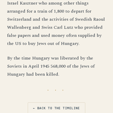
Israel Kasztner who among other things
arranged for a train of 1,800 to depart for
Switzerland and the activities of Swedish Raoul
Wallenberg and Swiss Carl Lutz who provided
false papers and used money often supplied by
the US to buy Jews out of Hungary.
By the time Hungary was liberated by the
Soviets in April 1945 568,000 of the Jews of
Hungary had been killed.
· · ·
← BACK TO THE TIMELINE