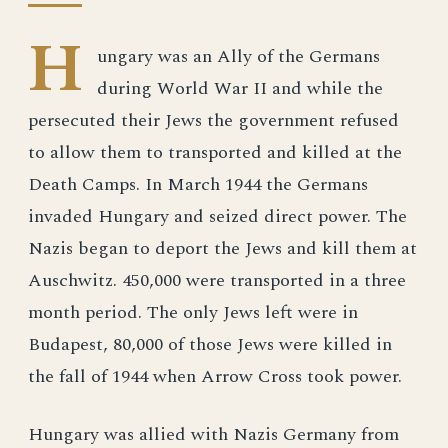
H
ungary was an Ally of the Germans
during World War II and while the
persecuted their Jews the government refused
to allow them to transported and killed at the
Death Camps. In March 1944 the Germans
invaded Hungary and seized direct power. The
Nazis began to deport the Jews and kill them at
Auschwitz. 450,000 were transported in a three
month period. The only Jews left were in
Budapest, 80,000 of those Jews were killed in
the fall of 1944 when Arrow Cross took power.
Hungary was allied with Nazis Germany from