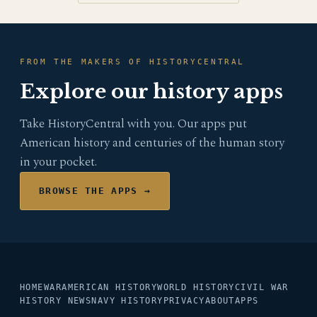
FROM THE MAKERS OF HISTORYCENTRAL
Explore our history apps
Take HistoryCentral with you. Our apps put
American history and centuries of the human story
in your pocket.
BROWSE THE APPS →
HOME
WAR
AMERICAN HISTORY
WORLD HISTORY
CIVIL WAR
HISTORY NEWS
NAVY HISTORY
PRIVACY
ABOUT
APPS