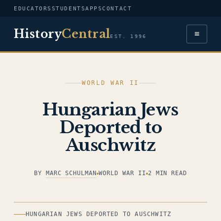
EDUCATORS
STUDENTS
APPS
CONTACT
History
Central
≡
EST. 1996
WORLD WAR II
Hungarian Jews
Deported to
Auschwitz
BY
MARC SCHULMAN
WORLD WAR II
2 MIN READ
ILLUSTRATION
HUNGARIAN JEWS DEPORTED TO AUSCHWITZ