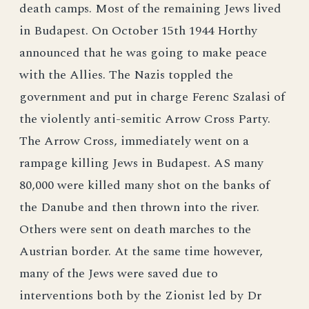
death camps. Most of the remaining Jews lived
in Budapest. On October 15th 1944 Horthy
announced that he was going to make peace
with the Allies. The Nazis toppled the
government and put in charge Ferenc Szalasi of
the violently anti-semitic Arrow Cross Party.
The Arrow Cross, immediately went on a
rampage killing Jews in Budapest. AS many
80,000 were killed many shot on the banks of
the Danube and then thrown into the river.
Others were sent on death marches to the
Austrian border. At the same time however,
many of the Jews were saved due to
interventions both by the Zionist led by Dr