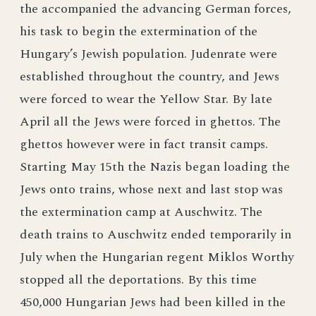
the accompanied the advancing German forces,
his task to begin the extermination of the
Hungary’s Jewish population. Judenrate were
established throughout the country, and Jews
were forced to wear the Yellow Star. By late
April all the Jews were forced in ghettos. The
ghettos however were in fact transit camps.
Starting May 15th the Nazis began loading the
Jews onto trains, whose next and last stop was
the extermination camp at Auschwitz. The
death trains to Auschwitz ended temporarily in
July when the Hungarian regent Miklos Worthy
stopped all the deportations. By this time
450,000 Hungarian Jews had been killed in the