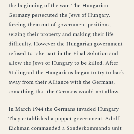
the beginning of the war. The Hungarian
Germany persecuted the Jews of Hungary,
forcing them out of government positions,
seizing their property and making their life
difficulty. However the Hungarian government
refused to take part in the Final Solution and
allow the Jews of Hungary to be killed. After
Stalingrad the Hungarians began to try to back
away from their Alliance with the Germans,
something that the Germans would not allow.
In March 1944 the Germans invaded Hungary.
They established a puppet government. Adolf
Eichman commanded a Sonderkommando unit