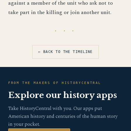
against a member of the unit who ask not to
take part in the killing or join another unit.
· · ·
← BACK TO THE TIMELINE
FROM THE MAKERS OF HISTORYCENTRAL
Explore our history apps
Take HistoryCentral with you. Our apps put
American history and centuries of the human story
in your pocket.