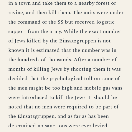
in a town and take them to a nearby forest or
ravine, and then kill them. The units were under
the command of the SS but received logistic
support from the army. While the exact number
of Jews killed by the Einsatzgruppen is not
known it is estimated that the number was in
the hundreds of thousands. After a number of
months of killing Jews by shooting them it was
decided that the psychological toll on some of
the men might be too high and mobile gas vans
were introduced to kill the Jews. It should be
noted that no men were required to be part of
the Einsatzgruppen, and as far as has been
determined no sanctions were ever levied