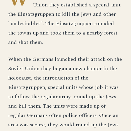
Union they established a special unit
the Einsatzgruppen to kill the Jews and other
"undesirables". The Einsatzgruppen rounded
the towns up and took them to a nearby forest
and shot them.
When the Germans launched their attack on the
Soviet Union they began a new chapter in the
holocaust, the introduction of the
Einsatzgruppen, special units whose job it was
to follow the regular army, round up the Jews
and kill them. The units were made up of
regular Germans often police officers. Once an
area was secure, they would round up the Jews