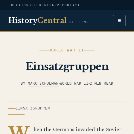
EDUCATORS
STUDENTS
APPS
CONTACT
History
Central
≡
EST. 1996
WORLD WAR II
Einsatzgruppen
BY
MARC SCHULMAN
WORLD WAR II
2 MIN READ
ILLUSTRATION
EINSATZGRUPPEN
W
hen the Germans invaded the Soviet