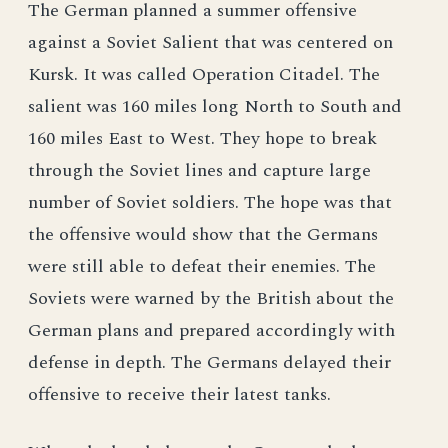
The German planned a summer offensive
against a Soviet Salient that was centered on
Kursk. It was called Operation Citadel. The
salient was 160 miles long North to South and
160 miles East to West. They hope to break
through the Soviet lines and capture large
number of Soviet soldiers. The hope was that
the offensive would show that the Germans
were still able to defeat their enemies. The
Soviets were warned by the British about the
German plans and prepared accordingly with
defense in depth. The Germans delayed their
offensive to receive their latest tanks.