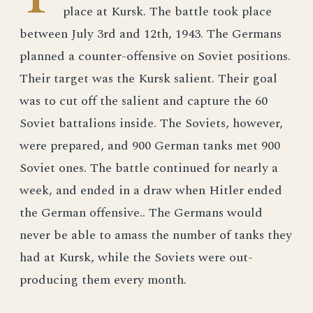
place at Kursk. The battle took place
between July 3rd and 12th, 1943. The Germans
planned a counter-offensive on Soviet positions.
Their target was the Kursk salient. Their goal
was to cut off the salient and capture the 60
Soviet battalions inside. The Soviets, however,
were prepared, and 900 German tanks met 900
Soviet ones. The battle continued for nearly a
week, and ended in a draw when Hitler ended
the German offensive.. The Germans would
never be able to amass the number of tanks they
had at Kursk, while the Soviets were out-
producing them every month.