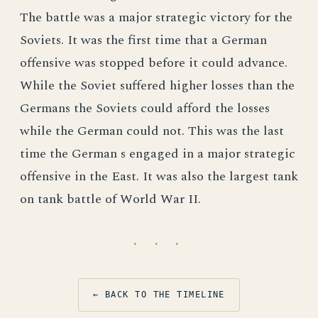
The battle was a major strategic victory for the
Soviets. It was the first time that a German
offensive was stopped before it could advance.
While the Soviet suffered higher losses than the
Germans the Soviets could afford the losses
while the German could not. This was the last
time the German s engaged in a major strategic
offensive in the East. It was also the largest tank
on tank battle of World War II.
· · ·
← BACK TO THE TIMELINE