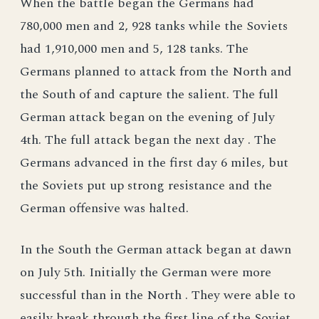
When the battle began the Germans had
780,000 men and 2, 928 tanks while the Soviets
had 1,910,000 men and 5, 128 tanks. The
Germans planned to attack from the North and
the South of and capture the salient. The full
German attack began on the evening of July
4th. The full attack began the next day . The
Germans advanced in the first day 6 miles, but
the Soviets put up strong resistance and the
German offensive was halted.
In the South the German attack began at dawn
on July 5th. Initially the German were more
successful than in the North . They were able to
easily break through the first line of the Soviet