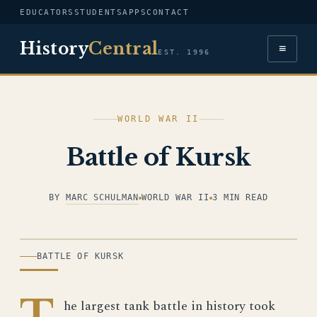
EDUCATORS
STUDENTS
APPS
CONTACT
History
Central
≡
EST. 1996
WORLD WAR II
Battle of Kursk
BY
MARC SCHULMAN
WORLD WAR II
3 MIN READ
ILLUSTRATION
BATTLE OF KURSK
T
he largest tank battle in history took