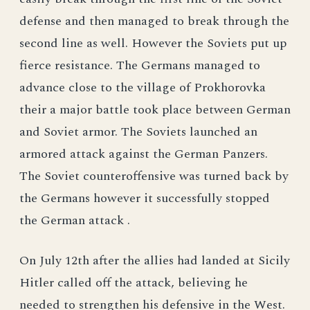
defense and then managed to break through the
second line as well. However the Soviets put up
fierce resistance. The Germans managed to
advance close to the village of Prokhorovka
their a major battle took place between German
and Soviet armor. The Soviets launched an
armored attack against the German Panzers.
The Soviet counteroffensive was turned back by
the Germans however it successfully stopped
the German attack .
On July 12th after the allies had landed at Sicily
Hitler called off the attack, believing he
needed to strengthen his defensive in the West.