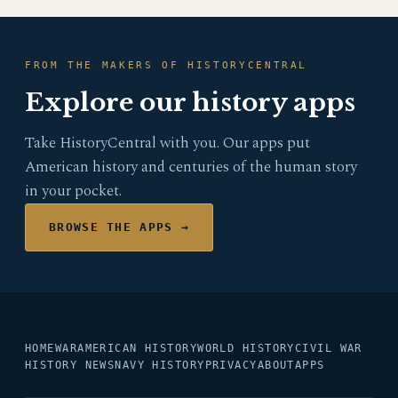
FROM THE MAKERS OF HISTORYCENTRAL
Explore our history apps
Take HistoryCentral with you. Our apps put
American history and centuries of the human story
in your pocket.
BROWSE THE APPS →
HOME
WAR
AMERICAN HISTORY
WORLD HISTORY
CIVIL WAR
HISTORY NEWS
NAVY HISTORY
PRIVACY
ABOUT
APPS