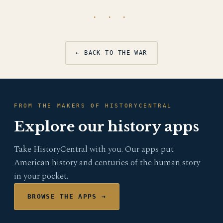
· · ·
← BACK TO THE WAR
FROM THE MAKERS OF HISTORYCENTRAL
Explore our history apps
Take HistoryCentral with you. Our apps put
American history and centuries of the human story
in your pocket.
BROWSE THE APPS →