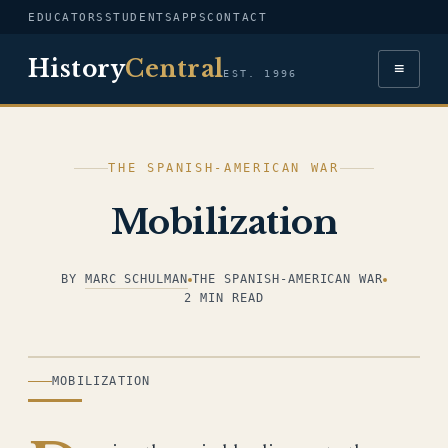
EDUCATORS
STUDENTS
APPS
CONTACT
History
Central
≡
EST. 1996
THE SPANISH-AMERICAN WAR
Mobilization
BY
MARC SCHULMAN
THE SPANISH-AMERICAN WAR
2 MIN READ
ILLUSTRATION
MOBILIZATION