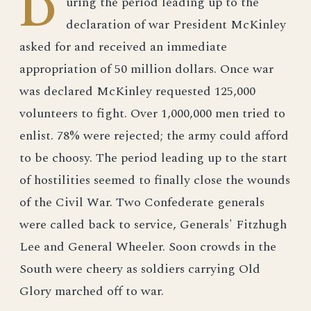
D
uring the period leading up to the
declaration of war President McKinley
asked for and received an immediate
appropriation of 50 million dollars. Once war
was declared McKinley requested 125,000
volunteers to fight. Over 1,000,000 men tried to
enlist. 78% were rejected; the army could afford
to be choosy. The period leading up to the start
of hostilities seemed to finally close the wounds
of the Civil War. Two Confederate generals
were called back to service, Generals' Fitzhugh
Lee and General Wheeler. Soon crowds in the
South were cheery as soldiers carrying Old
Glory marched off to war.