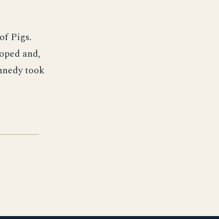
of Pigs.
loped and,
ennedy took