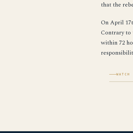
that the reb
On April 17t
Contrary to 
within 72 ho
responsibilit
WATCH 