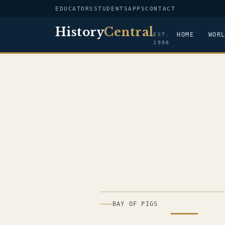
EDUCATORS
STUDENTS
APPS
CONTACT
History
Central
HOME
WOR
EST.
1996
ILLUSTRATION
BAY OF PIGS