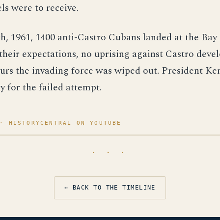
els were to receive.
h, 1961, 1400 anti-Castro Cubans landed at the Bay 
their expectations, no uprising against Castro deve
urs the invading force was wiped out. President K
y for the failed attempt.
· HISTORYCENTRAL ON YOUTUBE
· · ·
← BACK TO THE TIMELINE