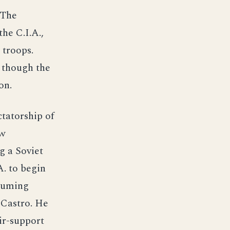
 The
he C.I.A.,
 troops.
n though the
on.
ctatorship of
ew
g a Soviet
A. to begin
ssuming
 Castro. He
ir-support