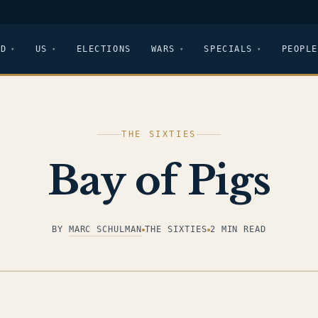
LD
US
ELECTIONS
WARS
SPECIALS
PEOPLE
THE SIXTIES
Bay of Pigs
BY
MARC SCHULMAN
THE SIXTIES
2 MIN READ