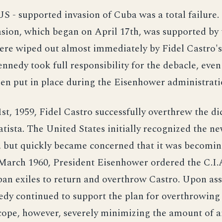
US - supported invasion of Cuba was a total failure.
asion, which began on April 17th, was supported by t
ere wiped out almost immediately by Fidel Castro's
nnedy took full responsibility for the debacle, eve
en put in place during the Eisenhower administrati
st, 1959, Fidel Castro successfully overthrew the di
tista. The United States initially recognized the n
 but quickly became concerned that it was becomin
n March 1960, President Eisenhower ordered the C.I.
ban exiles to return and overthrow Castro. Upon a
edy continued to support the plan for overthrowing
scope, however, severely minimizing the amount of a