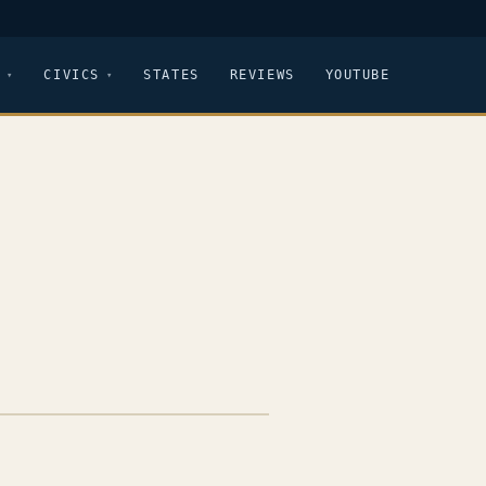
CIVICS
STATES
REVIEWS
YOUTUBE