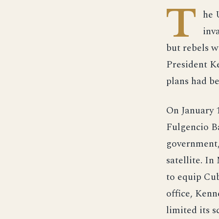
T
he 
inv
but rebels w
President Ke
plans had be
On January 1
Fulgencio Ba
government,
satellite. I
to equip Cu
office, Kenn
limited its 