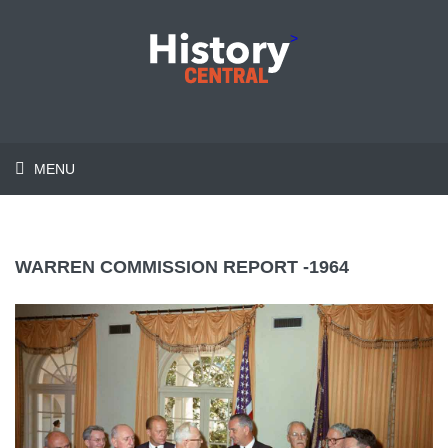
>
MENU
WARREN COMMISSION REPORT -1964