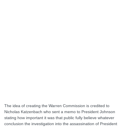
The idea of creating the Warren Commission is credited to
Nicholas Katzenbach who sent a memo to President Johnson
stating how important it was that public fully believe whatever
conclusion the investigation into the assassination of President