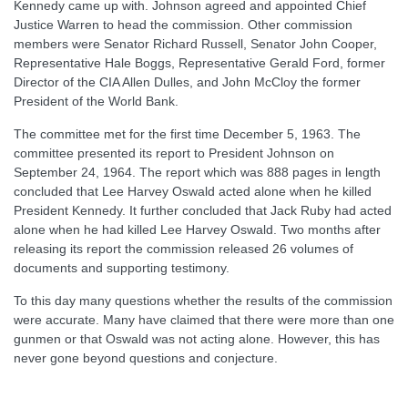
Kennedy came up with. Johnson agreed and appointed Chief
Justice Warren to head the commission. Other commission
members were Senator Richard Russell, Senator John Cooper,
Representative Hale Boggs, Representative Gerald Ford, former
Director of the CIA Allen Dulles, and John McCloy the former
President of the World Bank.
The committee met for the first time December 5, 1963. The
committee presented its report to President Johnson on
September 24, 1964. The report which was 888 pages in length
concluded that Lee Harvey Oswald acted alone when he killed
President Kennedy. It further concluded that Jack Ruby had acted
alone when he had killed Lee Harvey Oswald. Two months after
releasing its report the commission released 26 volumes of
documents and supporting testimony.
To this day many questions whether the results of the commission
were accurate. Many have claimed that there were more than one
gunmen or that Oswald was not acting alone. However, this has
never gone beyond questions and conjecture.