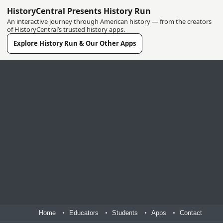
HistoryCentral Presents History Run
An interactive journey through American history — from the creators
of HistoryCentral’s trusted history apps.
Explore History Run & Our Other Apps
Home
Educators
Students
Apps
Contact