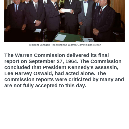
President Johnson Receiving the Warren Commission Report
The Warren Commission delivered its final
report on September 27, 1964. The Commission
concluded that President Kennedy's assassin,
Lee Harvey Oswald, had acted alone. The
commission reports were criticized by many and
are not fully accepted to this day.