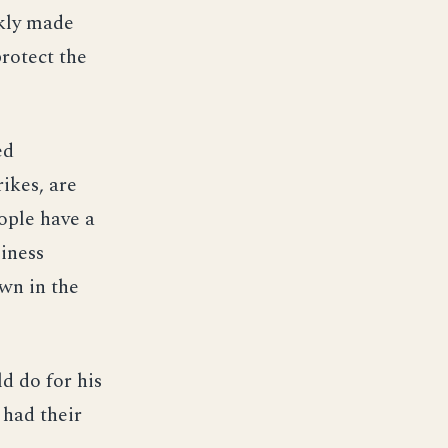
ckly made
rotect the
ed
ikes, are
ople have a
siness
own in the
d do for his
 had their