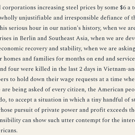
l corporations increasing steel prices by some $6 a 
 wholly unjustifiable and irresponsible defiance of t
 this serious hour in our nation's history, when we a
rises in Berlin and Southeast Asia, when we are dev
economic recovery and stability, when we are asking
ir homes and families for months on end and servic
 and four were killed in the last 2 days in Vietnam-a
rs to hold down their wage requests at a time when
e are being asked of every citizen, the American peo
 do, to accept a situation in which a tiny handful of s
hose pursuit of private power and profit exceeds th
nsibility can show such utter contempt for the inter
ricans.