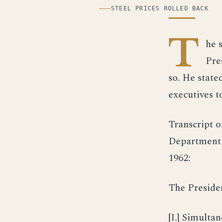
ILLUSTRATION
STEEL PRICES ROLLED BACK
T
he s
Pre
so. He state
executives t
Transcript o
Department 
1962:
The Preside
[I.] Simulta