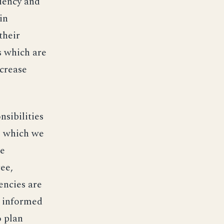
ciency and
in
their
s which are
ncrease
nsibilities
s which we
de
ee,
encies are
m informed
o plan