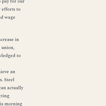
o pay for our
efforts to
and wage
ncrease in
e union,
wledged to
hieve an
. Steel
can actually
cting
his morning