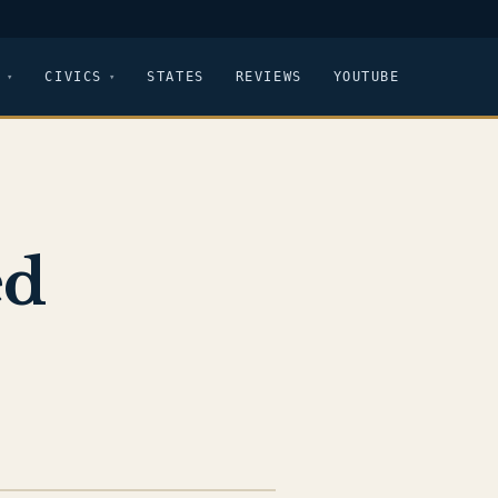
CIVICS
STATES
REVIEWS
YOUTUBE
ed