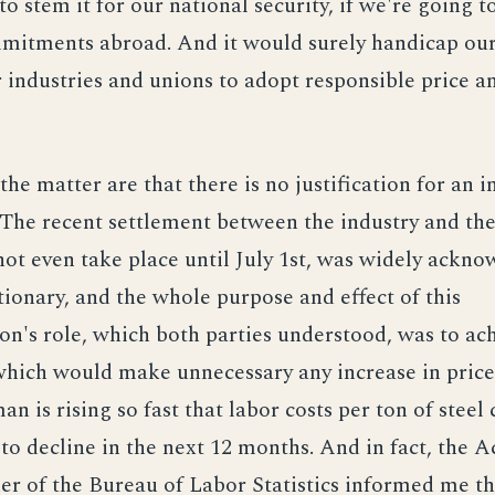
to stem it for our national security, if we're going t
mitments abroad. And it would surely handicap our 
 industries and unions to adopt responsible price 
the matter are that there is no justification for an i
. The recent settlement between the industry and th
ot even take place until July 1st, was widely ackno
tionary, and the whole purpose and effect of this
on's role, which both parties understood, was to ac
hich would make unnecessary any increase in prices
n is rising so fast that labor costs per ton of steel 
to decline in the next 12 months. And in fact, the A
r of the Bureau of Labor Statistics informed me t