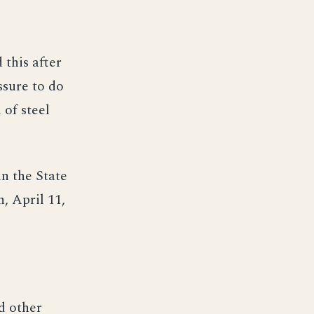
 this after
ssure to do
 of steel
n the State
, April 11,
nd other