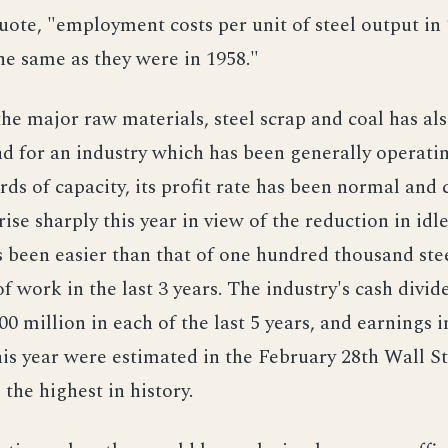
quote, "employment costs per unit of steel output in
the same as they were in 1958."
the major raw materials, steel scrap and coal has al
nd for an industry which has been generally operatin
rds of capacity, its profit rate has been normal and 
ise sharply this year in view of the reduction in idle
s been easier than that of one hundred thousand ste
f work in the last 3 years. The industry's cash divi
0 million in each of the last 5 years, and earnings in
his year were estimated in the February 28th Wall S
the highest in history.