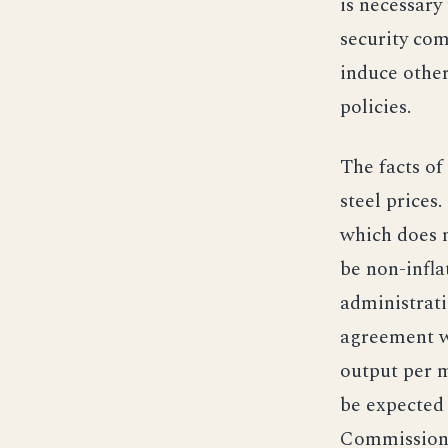
is necessary 
security com
induce other
policies.
The facts of 
steel prices
which does n
be non-infla
administrati
agreement w
output per ma
be expected 
Commissione