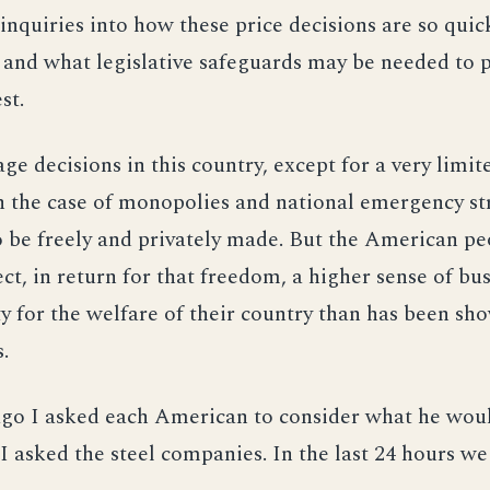
inquiries into how these price decisions are so qui
and what legislative safeguards may be needed to p
st.
ge decisions in this country, except for a very limit
in the case of monopolies and national emergency str
 be freely and privately made. But the American pe
ect, in return for that freedom, a higher sense of bu
ty for the welfare of their country than has been sh
.
go I asked each American to consider what he woul
I asked the steel companies. In the last 24 hours we