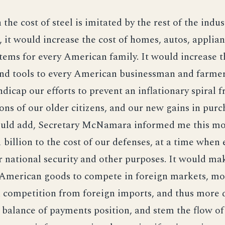
in the cost of steel is imitated by the rest of the indus
, it would increase the cost of homes, autos, applia
tems for every American family. It would increase t
nd tools to every American businessman and farmer
ndicap our efforts to prevent an inflationary spiral 
ons of our older citizens, and our new gains in purc
ould add, Secretary McNamara informed me this mo
 billion to the cost of our defenses, at a time when 
r national security and other purposes. It would ma
r American goods to compete in foreign markets, mor
 competition from foreign imports, and thus more di
balance of payments position, and stem the flow of