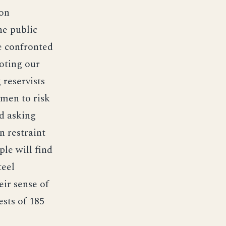
ton
he public
re confronted
oting our
 reservists
emen to risk
nd asking
 restraint
ple will find
teel
eir sense of
ests of 185