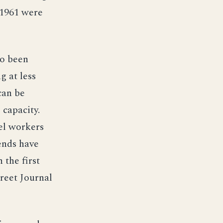
 1961 were
so been
g at less
can be
 capacity.
el workers
dends have
 the first
treet Journal