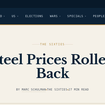
LD
US
ELECTIONS
WARS
SPECIALS
PEOPLE
THE SIXTIES
teel Prices Roll
Back
BY
MARC SCHULMAN
THE SIXTIES
27 MIN READ