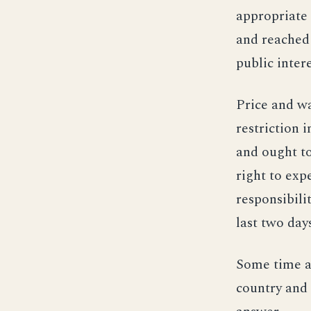
appropriate 
and reached 
public intere
Price and wa
restriction 
and ought to
right to exp
responsibili
last two days
Some time a
country and 