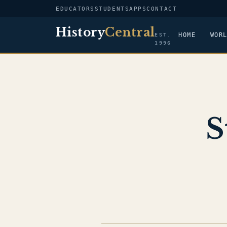
EDUCATORS
STUDENTS
APPS
CONTACT
History
Central
HOME
WOR
EST.
1996
S