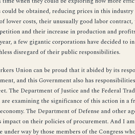
 a time when they could be exploring how more effi
s could be obtained, reducing prices in this industry 
of lower costs, their unusually good labor contract, 
etition and their increase in production and profit
year, a few gigantic corporations have decided to i
hless disregard of their public responsibilities.
kers Union can be proud that it abided by its respo
ement, and this Government also has responsibilitie
et. The Department of Justice and the Federal Tra
re examining the significance of this action in a fr
 economy. The Department of Defense and other ag
s impact on their policies of procurement. And I a
are under way by those members of the Congress wh