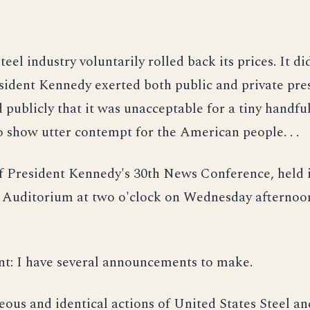
teel industry voluntarily rolled back its prices. It did
sident Kennedy exerted both public and private pre
d publicly that it was unacceptable for a tiny handful
o show utter contempt for the American people. . .
f President Kennedy's 30th News Conference, held i
Auditorium at two o'clock on Wednesday afternoon
nt: I have several announcements to make.
neous and identical actions of United States Steel a