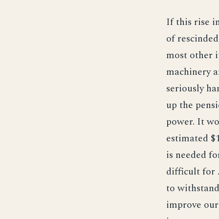
If this rise 
of rescinded
most other i
machinery a
seriously ha
up the pensi
power. It w
estimated $1
is needed fo
difficult fo
to withstand
improve our 