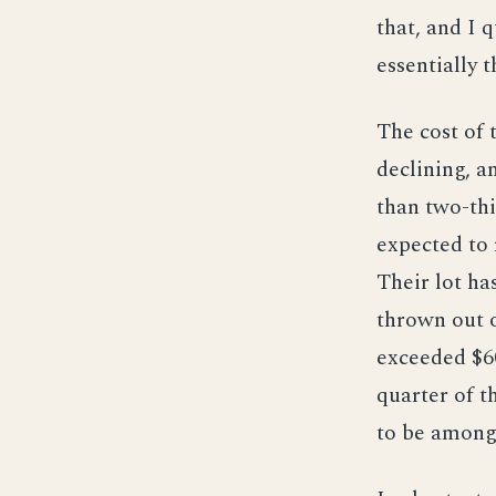
that, and I 
essentially 
The cost of 
declining, a
than two-thi
expected to r
Their lot ha
thrown out o
exceeded $60
quarter of t
to be among 