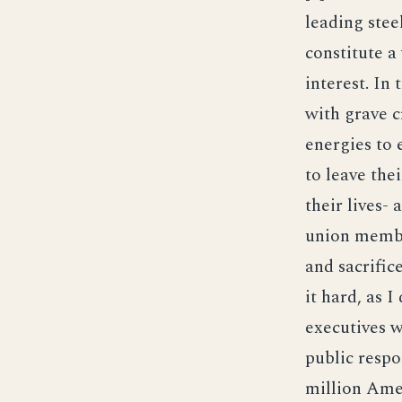
leading stee
constitute a
interest. In
with grave c
energies to 
to leave the
their lives-
union membe
and sacrific
it hard, as I
executives w
public respo
million Ame