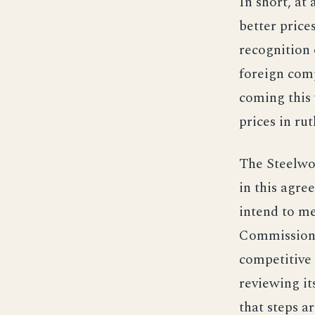
In short, at
better price
recognition 
foreign comp
coming this 
prices in rut
The Steelwor
in this agre
intend to me
Commission a
competitive
reviewing it
that steps 