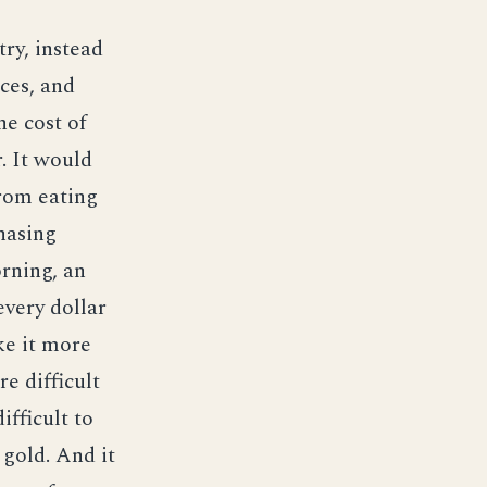
try, instead
nces, and
he cost of
. It would
from eating
hasing
rning, an
every dollar
ke it more
e difficult
fficult to
 gold. And it