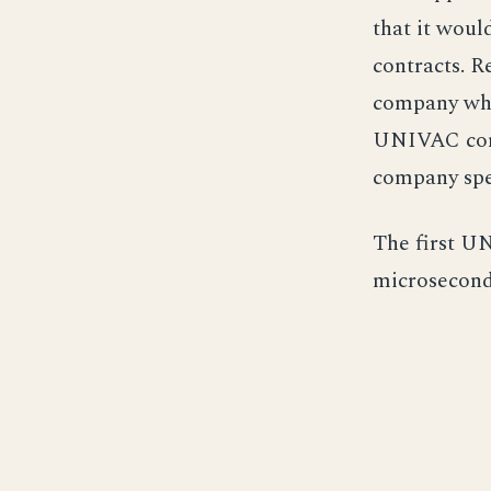
that it woul
contracts. R
company whi
UNIVAC comp
company spe
The first U
microseconds