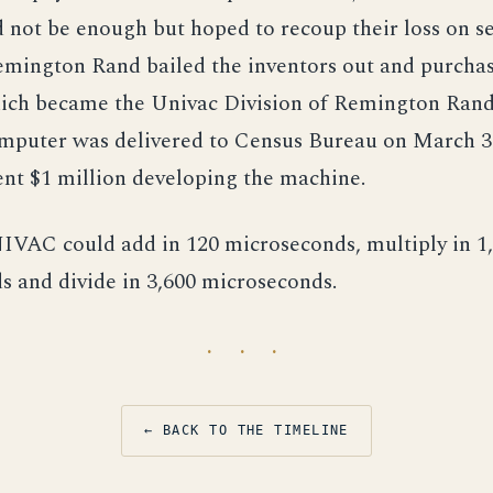
d not be enough but hoped to recoup their loss on s
emington Rand bailed the inventors out and purcha
ch became the Univac Division of Remington Rand.
uter was delivered to Census Bureau on March 31
nt $1 million developing the machine.
NIVAC could add in 120 microseconds, multiply in 1
 and divide in 3,600 microseconds.
· · ·
← BACK TO THE TIMELINE