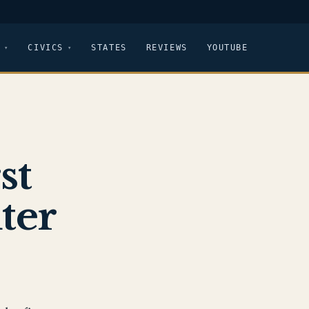
CIVICS
STATES
REVIEWS
YOUTUBE
st
ter