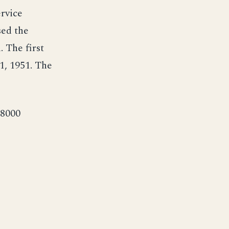
ervice
sed the
 The first
, 1951. The
,8000