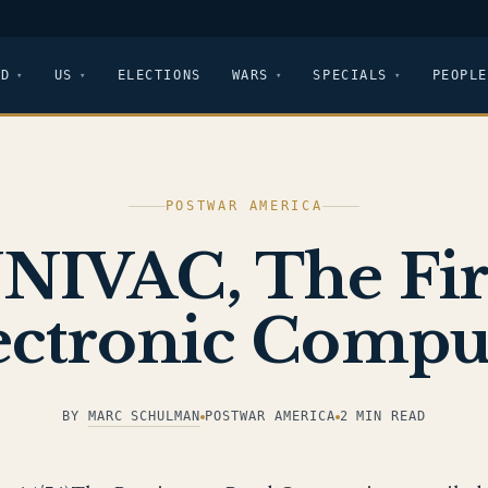
LD
US
ELECTIONS
WARS
SPECIALS
PEOPLE
POSTWAR AMERICA
NIVAC, The Fir
ectronic Compu
BY
MARC SCHULMAN
POSTWAR AMERICA
2 MIN READ