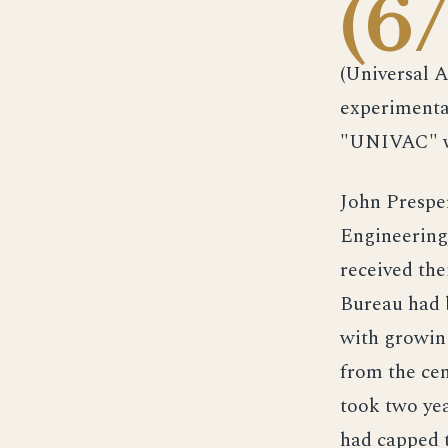
(6
(Universal 
experimenta
"UNIVAC" wa
John Prespe
Engineering,
received the
Bureau had 
with growing
from the cen
took two yea
had capped 