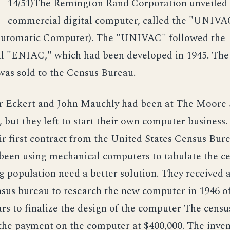
/
14/51)The Remington Rand Corporation unveiled t
commercial digital computer, called the "UNIVA
Automatic Computer). The "UNIVAC" followed the
l "ENIAC," which had been developed in 1945. The 
s sold to the Census Bureau.
r Eckert and John Mauchly had been at The Moore 
 but they left to start their own computer business.
ir first contract from the United States Census Bur
been using mechanical computers to tabulate the c
 population need a better solution. They received 
sus bureau to research the new computer in 1946 of
rs to finalize the design of the computer The cens
the payment on the computer at $400,000. The inve