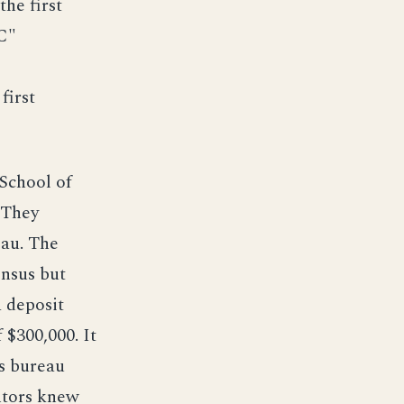
he first
C"
first
School of
 They
eau. The
ensus but
a deposit
 $300,000. It
us bureau
ntors knew