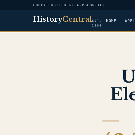
EDUCATORS
STUDENTS
APPS
CONTACT
History
Central
HOME
WOR
EST.
1996
U
El