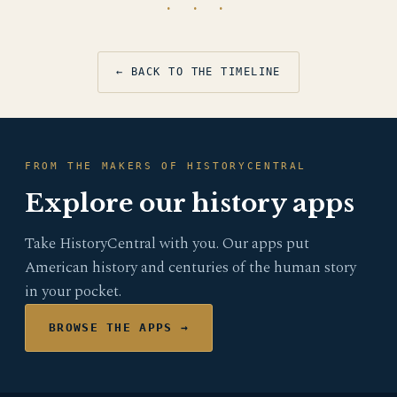
· · ·
← BACK TO THE TIMELINE
FROM THE MAKERS OF HISTORYCENTRAL
Explore our history apps
Take HistoryCentral with you. Our apps put
American history and centuries of the human story
in your pocket.
BROWSE THE APPS →