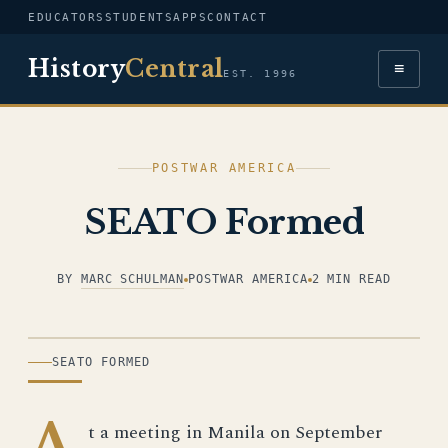
EDUCATORS
STUDENTS
APPS
CONTACT
History
Central
≡
EST. 1996
POSTWAR AMERICA
SEATO Formed
BY
MARC SCHULMAN
POSTWAR AMERICA
2 MIN READ
ILLUSTRATION
SEATO FORMED
A
t a meeting in Manila on September