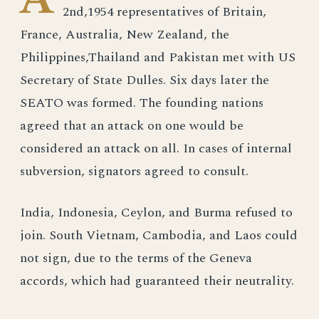
2nd,1954 representatives of Britain,
France, Australia, New Zealand, the
Philippines,Thailand and Pakistan met with US
Secretary of State Dulles. Six days later the
SEATO was formed. The founding nations
agreed that an attack on one would be
considered an attack on all. In cases of internal
subversion, signators agreed to consult.
India, Indonesia, Ceylon, and Burma refused to
join. South Vietnam, Cambodia, and Laos could
not sign, due to the terms of the Geneva
accords, which had guaranteed their neutrality.