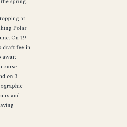
the spring.
topping at
aking Polar
June. On 19
 draft fee in
o await
a course
nd on 3
eographic
ours and
having