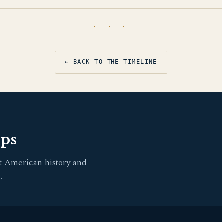
· · ·
← BACK TO THE TIMELINE
pps
t American history and
.