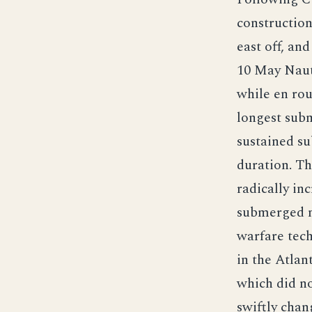
construction
east off, an
10 May Naut
while en rou
longest subm
sustained su
duration. Th
radically i
submerged mo
warfare tec
in the Atlan
which did no
swiftly chan