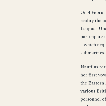
On 4 Februar
reality the 
Leagues Unde
participate 
" which acqu
submarines.
Nautilus re
her first vo
the Eastern 
various Brit
personnel of