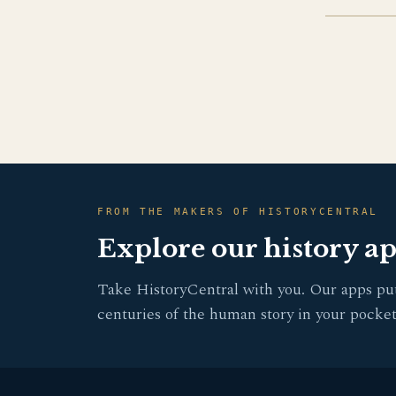
FROM THE MAKERS OF HISTORYCENTRAL
Explore our history a
Take HistoryCentral with you. Our apps pu
centuries of the human story in your pocket