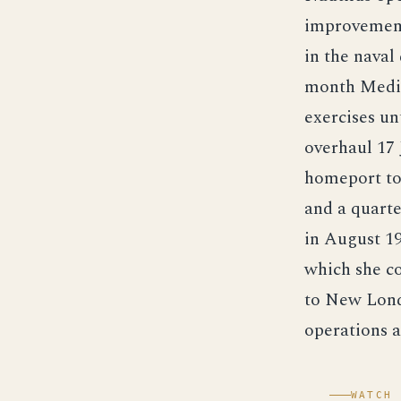
improvements
in the naval
month Medite
exercises un
overhaul 17 
homeport to 
and a quart
in August 19
which she co
to New Lond
operations a
WATCH 