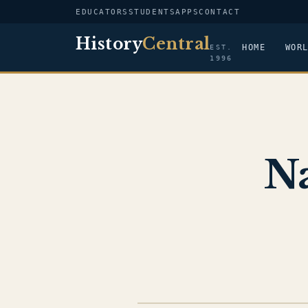
EDUCATORS
STUDENTS
APPS
CONTACT
History
Central
HOME
WOR
EST.
1996
Na