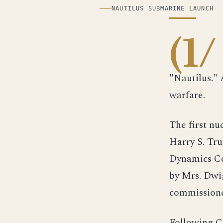
ILLUSTRATION
NAUTILUS SUBMARINE LAUNCH
(1/
"Nautilus."
warfare.
The first n
Harry S. Tru
Dynamics Cor
by Mrs. Dwi
commissione
Following C