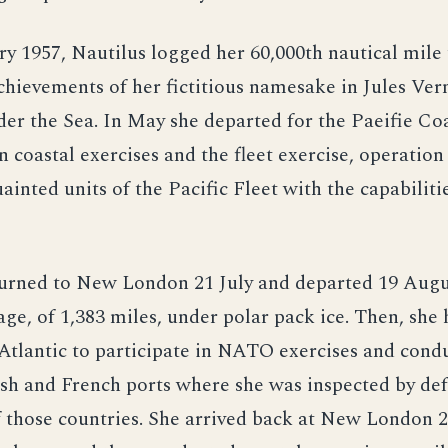
y 1957, Nautilus logged her 60,000th nautical mile 
achievements of her fictitious namesake in Jules Ver
r the Sea. In May she departed for the Paeifie Coa
in coastal exercises and the fleet exercise, operati
ainted units of the Pacific Fleet with the capabiliti
turned to New London 21 July and departed 19 Augu
yage, of 1,383 miles, under polar pack ice. Then, she
Atlantic to participate in NATO exercises and condu
ish and French ports where she was inspected by de
 those countries. She arrived back at New London 