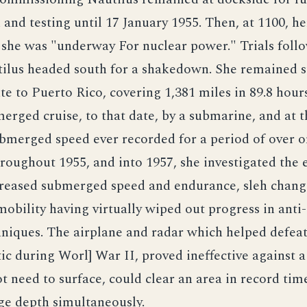
 and testing until 17 January 1955. Then, at 1100, he
d she was "underway For nuclear power." Trials fol
ilus headed south for a shakedown. She remained
te to Puerto Rico, covering 1,381 miles in 89.8 hours
erged cruise, to that date, by a submarine, and at t
bmerged speed ever recorded for a period of over o
roughout 1955, and into 1957, she investigated the e
ncreased submerged speed and endurance, sleh chang
bility having virtually wiped out progress in ant
hniques. The airplane and radar which helped defea
tic during Worl] War II, proved ineffective against a
t need to surface, could clear an area in record tim
ge depth simultaneously.