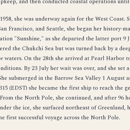
keep, and then conducted coastal operations until 
1958, she was underway again for the West Coast. S
an Francisco, and Seattle, she began her history-m
ration "Sunshine," as she departed the latter port 9 
ered the Chukchi Sea but was turned back by a deep
w waters. On the 28th she arrived at Pearl Harbor t
onditions. By 23 July her wait was over, and she set 
She submerged in the Barrow Sea Valley 1 August a
315 (EDST) she became the first ship to reach the g
From the North Pole, she continued, and after 96 h
nder the ice, she surfaced northeast of Greenland, 
e first successful voyage across the North Pole.