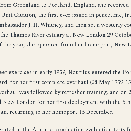
from Greenland to Portland, England, she received 
 Unit Citation, the first ever issued in peacetime, f
bassador J. H. Whitney, and then set a westerly co
o the Thames River estuary at New London 29 Octobe
f the year, she operated from her home port, New 
.
eet exercises in early 1959, Nautilus entered the P
rd, for her first complete overhaul (28 May 1959-1
verhaul was followed by refresher training, and on 
 New London for her first deployment with the 6th 
an, returning to her homeport 16 December.
rated in the Atlantic, conducting evaluation tests 