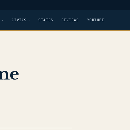
CIVICS
STATES
REVIEWS
YOUTUBE
ine