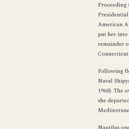
Proceeding 
Presidential
American Am
put her int
remainder o
Connecticut
Following fl
Naval Shipya
1960). The o
she departed
Mediterrane
Nautilus ope