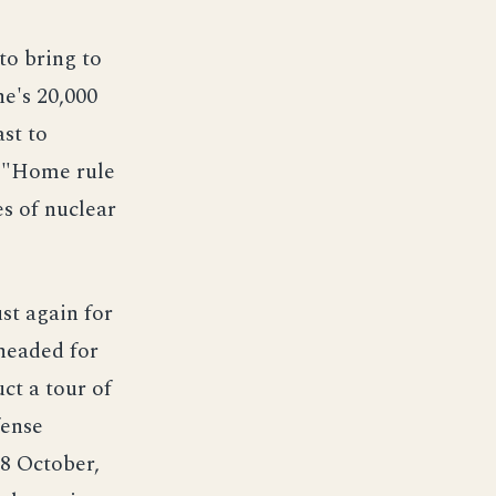
to bring to
ne's 20,000
st to
on "Home rule
es of nuclear
st again for
 headed for
ct a tour of
fense
28 October,