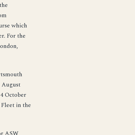
the
rom
urse which
r. For the
London,
ortsmouth
5 August
24 October
Fleet in the
for ASW