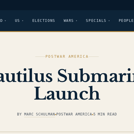
LD
US
ELECTIONS
WARS
SPECIALS
PEOPLE
POSTWAR AMERICA
utilus Submar
Launch
BY
MARC SCHULMAN
POSTWAR AMERICA
5 MIN READ