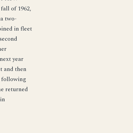
all of 1962,
 a two-
ined in fleet
 second
her
next year
t and then
, following
he returned
in