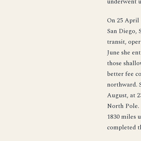
underwent up
On 25 April 
San Diego, S
transit, ope
June she ent
those shallo
better fee c
northward. 
August, at 2
North Pole. 
1830 miles u
completed th