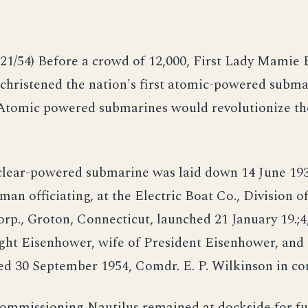
21/54) Before a crowd of 12,000, First Lady Mamie
christened the nation's first atomic-powered subma
 Atomic powered submarines would revolutionize t
uclear-powered submarine was laid down 14 June 193
man officiating, at the Electric Boat Co., Division o
p., Groton, Connecticut, launched 21 January 19.;4
ght Eisenhower, wife of President Eisenhower, and
d 30 September 1954, Comdr. E. P. Wilkinson in 
ommissioning Nautilus remained at dockside for fu