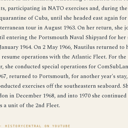
, participating in NATO exercises and, during the f
 quarantine of Cuba, until she headed east again for
rranean tour in August 1963. On her return, she jo
til entering the Portsmouth Naval Shipyard for her
January 1964. On 2 May 1966, Nautilus returned to 
resume operations with the Atlantic Fleet. For the 
er, she conducted special operations for ComSubLan
67, returned to Portsmouth, for another year's stay
nducted exercises off the southeastern seaboard. S
on in December 1968, and into 1970 she continued 
s a unit of the 2nd Fleet.
· HISTORYCENTRAL ON YOUTUBE