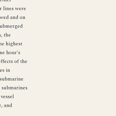
r lines were
lowed and on
 submerged
, the
he highest
ne hour's
ffects of the
es in
i-submarine
t submarines
 vessel
e, and