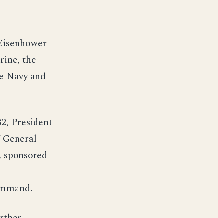
 Eisenhower
rine, the
he Navy and
2, President
f General
, sponsored
command.
rther