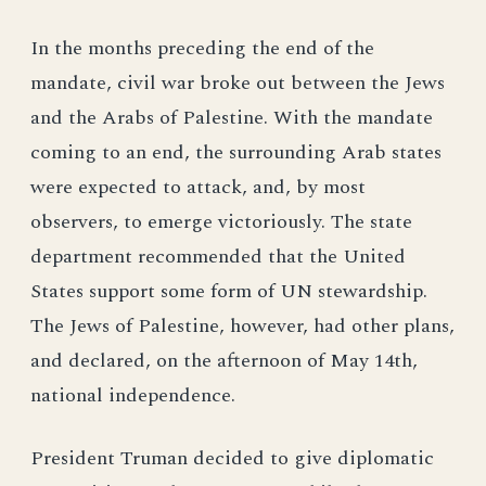
In the months preceding the end of the
mandate, civil war broke out between the Jews
and the Arabs of Palestine. With the mandate
coming to an end, the surrounding Arab states
were expected to attack, and, by most
observers, to emerge victoriously. The state
department recommended that the United
States support some form of UN stewardship.
The Jews of Palestine, however, had other plans,
and declared, on the afternoon of May 14th,
national independence.
President Truman decided to give diplomatic