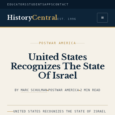
EDUCATORS
STUDENTS
APPS
CONTACT
History
Central
≡
EST. 1996
POSTWAR AMERICA
United States
Recognizes The State
Of Israel
BY
MARC SCHULMAN
POSTWAR AMERICA
2 MIN READ
ILLUSTRATION
UNITED STATES RECOGNIZES THE STATE OF ISRAEL