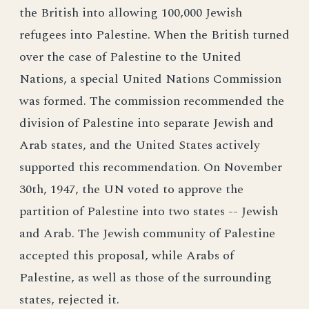
the British into allowing 100,000 Jewish
refugees into Palestine. When the British turned
over the case of Palestine to the United
Nations, a special United Nations Commission
was formed. The commission recommended the
division of Palestine into separate Jewish and
Arab states, and the United States actively
supported this recommendation. On November
30th, 1947, the UN voted to approve the
partition of Palestine into two states -- Jewish
and Arab. The Jewish community of Palestine
accepted this proposal, while Arabs of
Palestine, as well as those of the surrounding
states, rejected it.