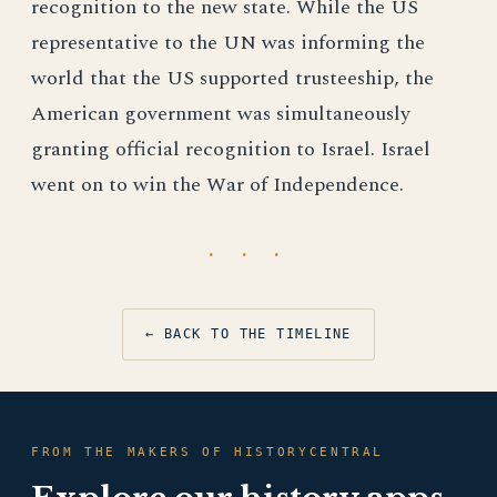
recognition to the new state. While the US
representative to the UN was informing the
world that the US supported trusteeship, the
American government was simultaneously
granting official recognition to Israel. Israel
went on to win the War of Independence.
· · ·
← BACK TO THE TIMELINE
FROM THE MAKERS OF HISTORYCENTRAL