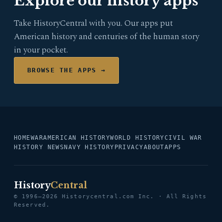
Explore our history apps
Take HistoryCentral with you. Our apps put
American history and centuries of the human story
in your pocket.
BROWSE THE APPS →
HOME
WAR
AMERICAN HISTORY
WORLD HISTORY
CIVIL WAR
HISTORY NEWS
NAVY HISTORY
PRIVACY
ABOUT
APPS
History
Central
© 1996–2026 Historycentral.com Inc. · All Rights
Reserved.