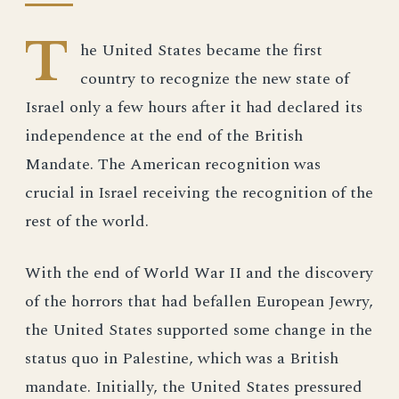
T
he United States became the first
country to recognize the new state of
Israel only a few hours after it had declared its
independence at the end of the British
Mandate. The American recognition was
crucial in Israel receiving the recognition of the
rest of the world.
With the end of World War II and the discovery
of the horrors that had befallen European Jewry,
the United States supported some change in the
status quo in Palestine, which was a British
mandate. Initially, the United States pressured