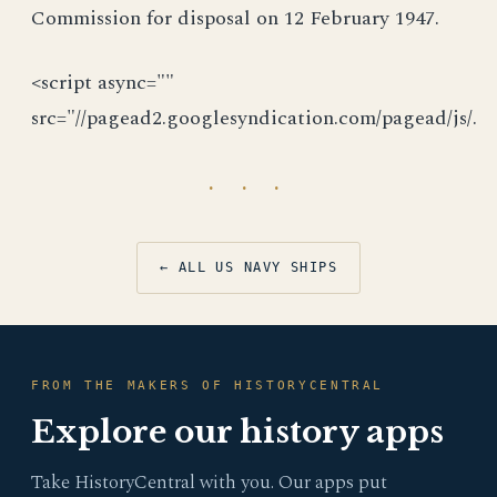
Commission for disposal on 12 February 1947.
<script async=""
src="//pagead2.googlesyndication.com/pagead/js/.
· · ·
← ALL US NAVY SHIPS
FROM THE MAKERS OF HISTORYCENTRAL
Explore our history apps
Take HistoryCentral with you. Our apps put