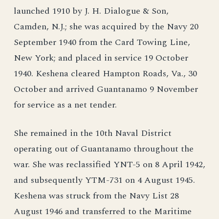
launched 1910 by J. H. Dialogue & Son,
Camden, N.J.; she was acquired by the Navy 20
September 1940 from the Card Towing Line,
New York; and placed in service 19 October
1940. Keshena cleared Hampton Roads, Va., 30
October and arrived Guantanamo 9 November
for service as a net tender.
She remained in the 10th Naval District
operating out of Guantanamo throughout the
war. She was reclassified YNT-5 on 8 April 1942,
and subsequently YTM-731 on 4 August 1945.
Keshena was struck from the Navy List 28
August 1946 and transferred to the Maritime