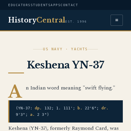
EDUCATORS
STUDENTS
APPS
CONTACT
History
Central
≡
EST. 1996
US NAVY · YACHTS
Keshena YN-37
A
n Indian word meaning "swift flying."
(YN-37:
dp.
132; 1. 111';
b.
22'6";
dr.
9'3";
a.
2 3")
Keshena (YN-37), formerly Raymond Card, was