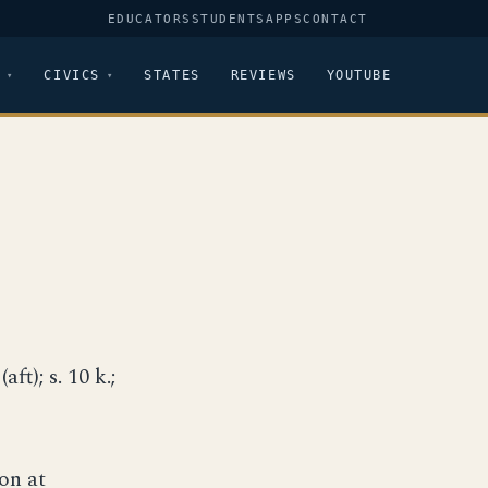
EDUCATORS
STUDENTS
APPS
CONTACT
CIVICS
STATES
REVIEWS
YOUTUBE
aft); s. 10 k.;
on at