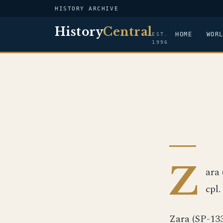
HISTORY ARCHIVE
History
Central
HOME
WOR
EST.
1996
Z
ara 
cpl.
Zara (SP-13