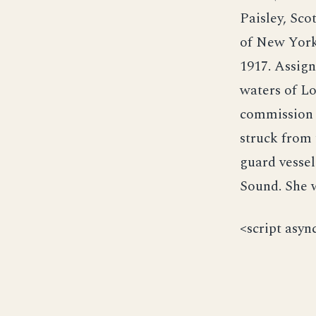
Paisley, Sc
of New York
1917. Assign
waters of Lo
commission 
struck from 
guard vessel
Sound. She w
<script asyn