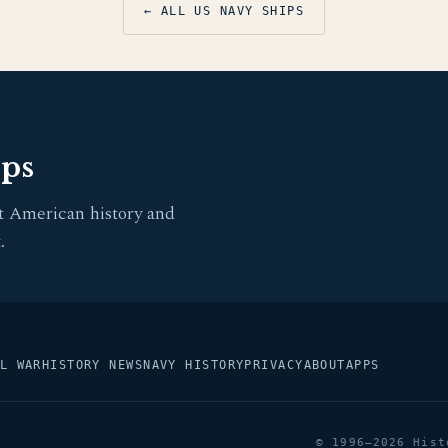
← ALL US NAVY SHIPS
pps
t American history and
.
L WAR
HISTORY NEWS
NAVY HISTORY
PRIVACY
ABOUT
APPS
© 1996–2026 Hist