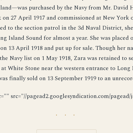
otland—was purchased by the Navy from Mr. David 
 on 27 April 1917 and commissioned at New York 
ed to the section patrol in the 3d Naval District, sh
ng Island Sound for almost a year. She was placed o
on 13 April 1918 and put up for sale. Though her 
the Navy list on 1 May 1918, Zara was retained to s
 at White Stone near the western entrance to Long 
as finally sold on 13 September 1919 to an unrecor
c="" src="//pagead2.googlesyndication.com/pagead/js
· · ·