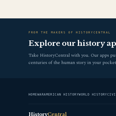
FROM THE MAKERS OF HISTORYCENTRAL
Explore our history a
Take HistoryCentral with you. Our apps pu
centuries of the human story in your pocket
HOME
WAR
AMERICAN HISTORY
WORLD HISTORY
CIVI
History
Central