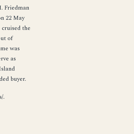
H. Friedman
on 22 May
e cruised the
ut of
name was
erve as
Island
ded buyer.
/.