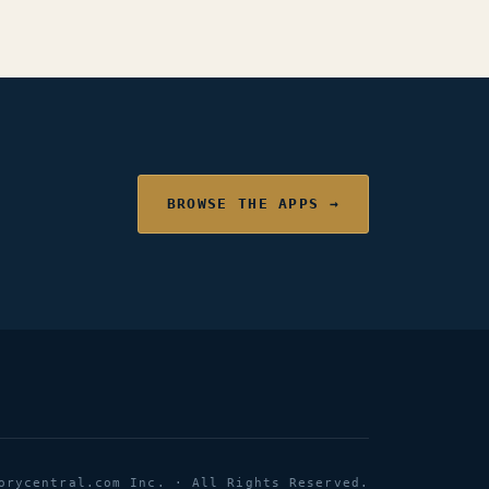
BROWSE THE APPS →
orycentral.com Inc. · All Rights Reserved.