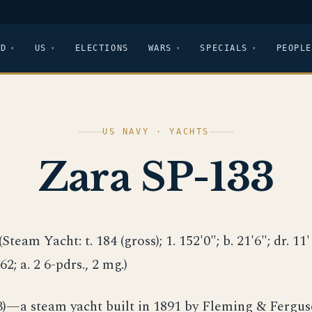
LD
US
ELECTIONS
WARS
SPECIALS
PEOPLE
US NAVY · YACHTS
Zara SP-133
(Steam Yacht: t. 184 (gross); 1. 152'0"; b. 21'6"; dr. 11' (
 62; a. 2 6-pdrs., 2 mg.)
3)—a steam yacht built in 1891 by Fleming & Fergus