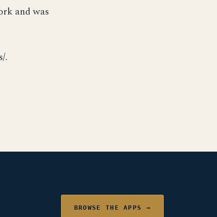
York and was
/.
BROWSE THE APPS →