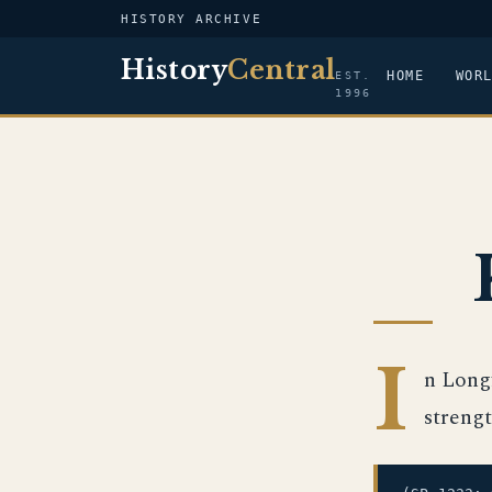
HISTORY ARCHIVE
History
Central
HOME
WOR
EST.
1996
I
n Long
strengt