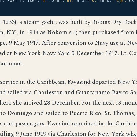
 t. 303; 1. 180';
b.
23'6";
dr.
9'3";
s.
16 k.;
cpl.
63
1233), a steam yacht, was built by Robins Dry Doc
n, N.Y., in 1914 as Nokomis 1; then purchased from
e, 9 May 1917. After conversion to Navy use at Ne
d at New York Navy Yard 5 December 1917, Lt. Co
command.
 service in the Caribbean, Kwasind departed New Y
d sailed via Charleston and Guantanamo Bay to Sa
ere she arrived 28 December. For the next IS mont
nto Domingo and sailed to Puerto Rico, St. Thomas
s and passengers. Kwasind remained in the Caribbea
ailing 9 June 1919 via Charleston for New York whe