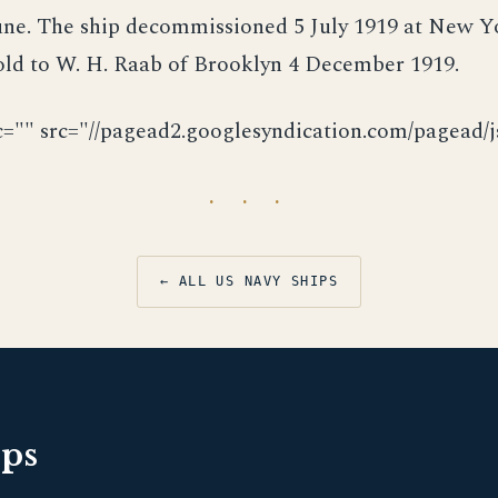
June. The ship decommissioned 5 July 1919 at New 
old to W. H. Raab of Brooklyn 4 December 1919.
c="" src="//pagead2.googlesyndication.com/pagead/js
· · ·
← ALL US NAVY SHIPS
pps