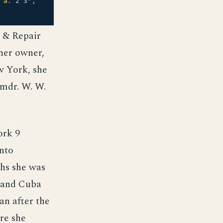
;
a.
2 3",
k & Repair
 her owner,
w York, she
mdr. W. W.
ork 9
nto
hs she was
, and Cuba
n after the
re she