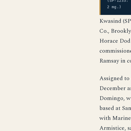
(SP-1233:
2 mg.)
Kwasind (SP-
Co., Brookly
Horace Dodg
commissione
Ramsay in 
Assigned to
December an
Domingo, wh
based at Sa
with Marine
Armistice, s