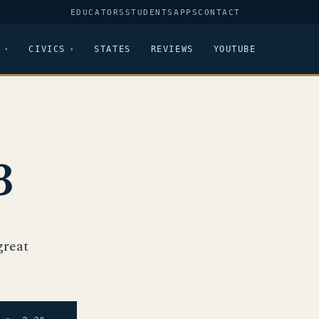
EDUCATORS
STUDENTS
APPS
CONTACT
CIVICS
STATES
REVIEWS
YOUTUBE
3
great