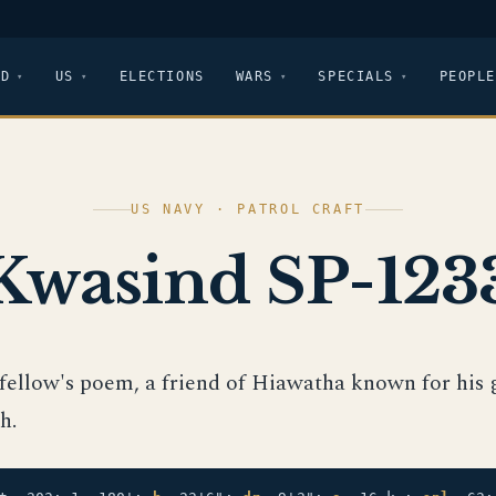
LD
US
ELECTIONS
WARS
SPECIALS
PEOPLE
US NAVY · PATROL CRAFT
Kwasind SP-123
fellow's poem, a friend of Hiawatha known for his 
h.